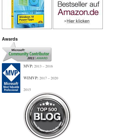
Awards
MVP:
2013 – 2016
WIMVP:
2017 – 2020
2015