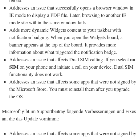
reload.
Addresses an issue that successfully opens a browser window in
IE mode to display a PDF file. Later, browsing to another IE
mode site within the same window fails.
Adds more dynamic Widgets content to your taskbar with
notification badging. When you open the Widgets board, a
banner appears at the top of the board. It provides more
information about what triggered the notification badge.
no
Addresses an issue that affects Dual SIM calling. If you select
SIM
on your phone and initiate a call on your device, Dual SIM
functionality does not work.
Addresses an issue that affects some apps that were not signed by
the Microsoft Store. You must reinstall them after you upgrade
the OS.
Microsoft gibt im Supportbeitrag folgende Verbesserungen und Fixes
an, die das Update vornimmt:
Addresses an issue that affects some apps that were not signed by