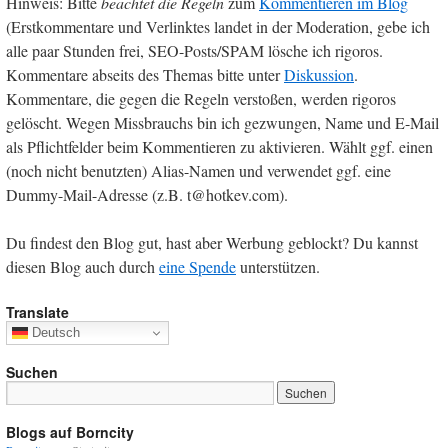
Hinweis: Bitte
beachtet die Regeln
zum
Kommentieren im Blog
(Erstkommentare und Verlinktes landet in der Moderation, gebe ich
alle paar Stunden frei, SEO-Posts/SPAM lösche ich rigoros.
Kommentare abseits des Themas bitte unter
Diskussion
.
Kommentare, die gegen die Regeln verstoßen, werden rigoros
gelöscht. Wegen Missbrauchs bin ich gezwungen, Name und E-Mail
als Pflichtfelder beim Kommentieren zu aktivieren. Wählt ggf. einen
(noch nicht benutzten) Alias-Namen und verwendet ggf. eine
Dummy-Mail-Adresse (z.B. t@hotkev.com).
Du findest den Blog gut, hast aber Werbung geblockt? Du kannst
diesen Blog auch durch
eine Spende
unterstützen.
Translate
Deutsch
Suchen
Blogs auf Borncity