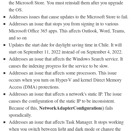
the Microsoft Store. You must reinstall them after you upgrade
the OS.
Addresses issues that cause updates to the Microsoft Store to fail.
Addresses an issue that stops you from signing in to various
Microsoft Office 365 apps. This affects Outlook, Word, Teams,
and so on
Updates the start date for daylight saving time in Chile. It will
start on September 11, 2022 instead of on September 4, 2022.
Addresses an issue that affects the Windows Search service. It
causes the indexing progress for the service to be slow.
Addresses an issue that affects some processors. This issue
occurs when you turn on Hyper-V and kernel Direct Memory
Access (DMA) protections.
Addresses an issue that affects a network's static IP. The issue
causes the configuration of the static IP to be inconsistent.
NetworkAdapterConfiguration()
Because of this,
fails
sporadically.
Addresses an issue that affects Task Manager. It stops working
when you switch between light and dark mode or change the