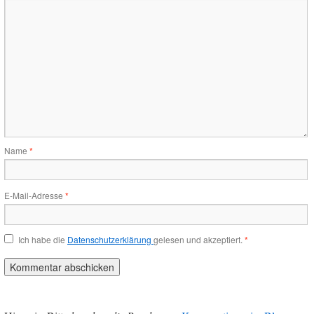
Name
*
E-Mail-Adresse
*
Ich habe die
Datenschutzerklärung
gelesen und akzeptiert.
*