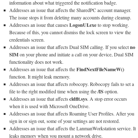
information about what triggered the notification badge.
Addresses an issue that affects the SharedPC account manager.
The issue stops it from deleting many accounts during cleanup.
LogonUI.exe
Addresses an issue that causes
to stop working.
Because of this, you cannot dismiss the lock screen to view the
credentials screen.
no
Addresses an issue that affects Dual SIM calling. If you select
SIM
on your phone and initiate a call on your device, Dual SIM
functionality does not work.
FindNextFileNameW()
Addresses an issue that affects the
function. It might leak memory.
Addresses an issue that affects robocopy. Robocopy fails to set a
/IS
file to the right modified time when using the
option.
cldflt.sys
Addresses an issue that affects
. A stop error occurs
when it is used with Microsoft OneDrive.
Addresses an issue that affects Roaming User Profiles. After you
sign in or sign out, some of your settings are not restored.
Addresses an issue that affects the LanmanWorkstation service. It
leaks memory when you mount a network drive.