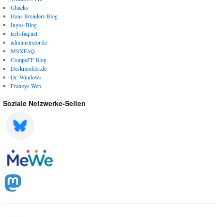
Ghacks
Hans Brenders Blog
Ingos-Blog
tech-faq.net
administrator.de
MSXFAQ
CompeFF Blog
Deskmodder.de
Dr. Windows
Frankys Web
Soziale Netzwerke-Seiten