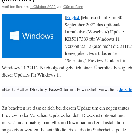
Veröffentlicht am
1. Oktober 2022
von
Günter Born
[
English
]Microsoft hat zum 30.
September 2022 das optionale,
kumulative (Vorschau-) Update
KB5017389 für Windows 11
Version 22H2 (also nicht die 21H2)
freigegeben. Es ist das erste
"Servicing" Preview-Update für
Windows 11 22H2. Nachfolgend gebe ich einen Überblick bezüglich
dieser Updates für Windows 11.
eBook: Active Directory-Passwörter mit PowerShell verwalten.
Jetzt h
Zu beachten ist, dass es sich bei diesem Update um ein sogenanntes
Preview- oder Vorschau-Updates handelt. Dieses ist optional und
muss standardmäßig manuell zum Download und zur Installation
angestoßen werden. Es enthält die Fixes, die im Sicherheitsupdate