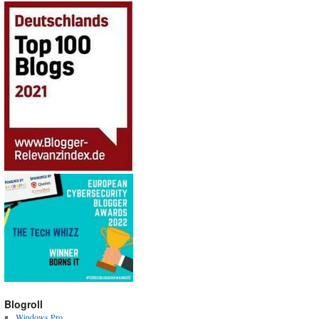
Blogroll
Windows Pro