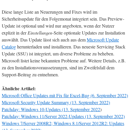
Diese lange Liste an Neuerungen und Fixes wird im
Sicherheitsupdate für den Folgemonat integriert sein. Das Preview-
Update ist optional und wird nur angeboten, wenn der Nutzer
explizit in der
Einstellungen
-Seite optionale Updates zur Installation
auswählt. Das Update lässt sich auch aus dem
Microsoft Update
Catalog
herunterladen und installieren. Das neueste Servicing Stack
Update (SSU) ist integriert, um diverse Probleme zu beheben.
Microsoft listet keine bekannten Probleme auf. Weitere Details, z.B.
zu den Installationsvoraussetzungen, sind im Zweifelsfall dem
Support-Beitrag zu entnehmen.
Ähnliche Artikel:
Microsoft Office Updates mit Fix für Excel-Bug (6. September 2022)
Microsoft Security Update Summary (13. September 2022)
Patchday: Windows 10-Updates (13. September 2022
)
Patchday: Windows 11/Server 2022-Updates (13. September 2022)
Windows 7/Server 2008R2; Windows 8.1/Server 2012R2: Updates