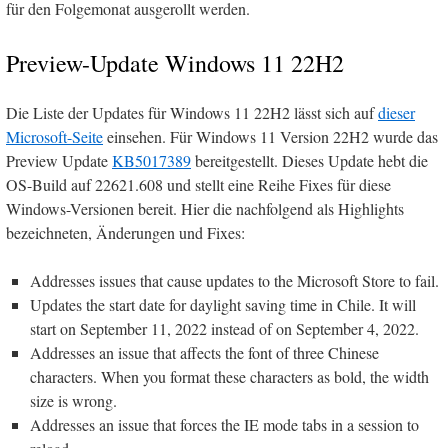
für den Folgemonat ausgerollt werden.
Preview-Update Windows 11 22H2
Die Liste der Updates für Windows 11 22H2 lässt sich auf
dieser
Microsoft-Seite
einsehen. Für Windows 11 Version 22H2 wurde das
Preview Update
KB5017389
bereitgestellt. Dieses Update hebt die
OS-Build auf 22621.608 und stellt eine Reihe Fixes für diese
Windows-Versionen bereit. Hier die nachfolgend als Highlights
bezeichneten, Änderungen und Fixes:
Addresses issues that cause updates to the Microsoft Store to fail.
Updates the start date for daylight saving time in Chile. It will
start on September 11, 2022 instead of on September 4, 2022.
Addresses an issue that affects the font of three Chinese
characters. When you format these characters as bold, the width
size is wrong.
Addresses an issue that forces the IE mode tabs in a session to