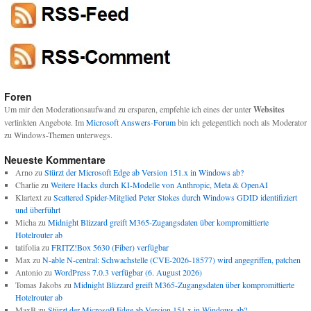
Foren
Um mir den Moderationsaufwand zu ersparen, empfehle ich eines der unter
Websites
verlinkten Angebote. Im
Microsoft Answers-Forum
bin ich gelegentlich noch als Moderator
zu Windows-Themen unterwegs.
Neueste Kommentare
Arno
zu
Stürzt der Microsoft Edge ab Version 151.x in Windows ab?
Charlie
zu
Weitere Hacks durch KI-Modelle von Anthropic, Meta & OpenAI
Klartext
zu
Scattered Spider-Mitglied Peter Stokes durch Windows GDID identifiziert
und überführt
Micha
zu
Midnight Blizzard greift M365-Zugangsdaten über kompromittierte
Hotelrouter ab
tatifolia
zu
FRITZ!Box 5630 (Fiber) verfügbar
Max
zu
N-able N-central: Schwachstelle (CVE-2026-18577) wird angegriffen, patchen
Antonio
zu
WordPress 7.0.3 verfügbar (6. August 2026)
Tomas Jakobs
zu
Midnight Blizzard greift M365-Zugangsdaten über kompromittierte
Hotelrouter ab
MaxB
zu
Stürzt der Microsoft Edge ab Version 151.x in Windows ab?