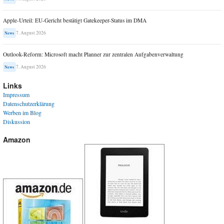
Apple-Urteil: EU-Gericht bestätigt Gatekeeper-Status im DMA
7. August 2026
News
Outlook-Reform: Microsoft macht Planner zur zentralen Aufgabenverwaltung
7. August 2026
News
Links
Impressum
Datenschutzerklärung
Werben im Blog
Diskussion
Amazon