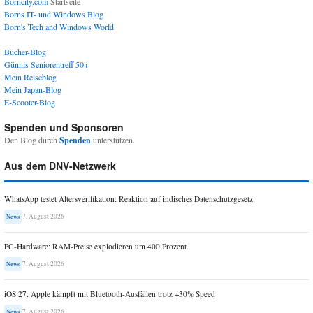
Borncity.com
Startseite
Borns IT- und Windows Blog
Born's Tech and Windows World
Bücher-Blog
Günnis Seniorentreff 50+
Mein Reiseblog
Mein Japan-Blog
E-Scooter-Blog
Spenden und Sponsoren
Den Blog durch
Spenden
unterstützen.
Aus dem DNV-Netzwerk
WhatsApp testet Altersverifikation: Reaktion auf indisches Datenschutzgesetz
7. August 2026
News
PC-Hardware: RAM-Preise explodieren um 400 Prozent
7. August 2026
News
iOS 27: Apple kämpft mit Bluetooth-Ausfällen trotz +30% Speed
7. August 2026
News