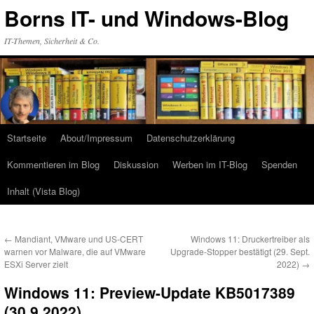
Zum
Borns IT- und Windows-Blog
Inhalt
springen
IT-Themen, Sicherheit & Co.
Startseite
About/Impressum
Datenschutzerklärung
Kommentieren im Blog
Diskussion
Werben im IT-Blog
Spenden
Inhalt (Vista Blog)
←
Mandiant, VMware und US-CERT
Windows 11: Druckertreiber als
warnen vor Malware, die auf VMware
Upgrade-Stopper bestätigt (29. Sept.
ESXi Server zielt
2022)
→
Windows 11: Preview-Update KB5017389
(30.9.2022)