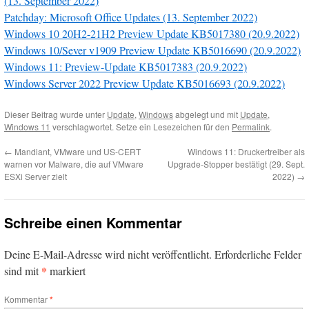
(13. September 2022)
Patchday: Microsoft Office Updates (13. September 2022)
Windows 10 20H2-21H2 Preview Update KB5017380 (20.9.2022)
Windows 10/Sever v1909 Preview Update KB5016690 (20.9.2022)
Windows 11: Preview-Update KB5017383 (20.9.2022)
Windows Server 2022 Preview Update KB5016693 (20.9.2022)
Dieser Beitrag wurde unter
Update
,
Windows
abgelegt und mit
Update
,
Windows 11
verschlagwortet. Setze ein Lesezeichen für den
Permalink
.
←
Mandiant, VMware und US-CERT
Windows 11: Druckertreiber als
warnen vor Malware, die auf VMware
Upgrade-Stopper bestätigt (29. Sept.
ESXi Server zielt
2022)
→
Schreibe einen Kommentar
Deine E-Mail-Adresse wird nicht veröffentlicht.
Erforderliche Felder
*
sind mit
markiert
Kommentar
*