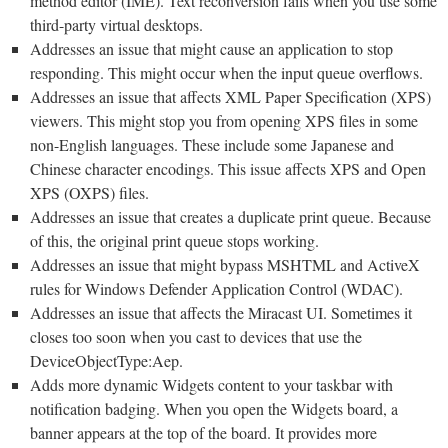
method editor (IME). Text reconversion fails when you use some
third-party virtual desktops.
Addresses an issue that might cause an application to stop
responding. This might occur when the input queue overflows.
Addresses an issue that affects XML Paper Specification (XPS)
viewers. This might stop you from opening XPS files in some
non-English languages. These include some Japanese and
Chinese character encodings. This issue affects XPS and Open
XPS (OXPS) files.
Addresses an issue that creates a duplicate print queue. Because
of this, the original print queue stops working.
Addresses an issue that might bypass MSHTML and ActiveX
rules for Windows Defender Application Control (WDAC).
Addresses an issue that affects the Miracast UI. Sometimes it
closes too soon when you cast to devices that use the
DeviceObjectType:Aep.
Adds more dynamic Widgets content to your taskbar with
notification badging. When you open the Widgets board, a
banner appears at the top of the board. It provides more