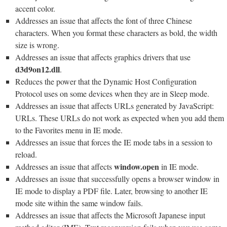
accent color.
Addresses an issue that affects the font of three Chinese
characters. When you format these characters as bold, the width
size is wrong.
Addresses an issue that affects graphics drivers that use
d3d9on12.dll
.
Reduces the power that the Dynamic Host Configuration
Protocol uses on some devices when they are in Sleep mode.
Addresses an issue that affects URLs generated by JavaScript:
URLs. These URLs do not work as expected when you add them
to the Favorites menu in IE mode.
Addresses an issue that forces the IE mode tabs in a session to
reload.
window.open
Addresses an issue that affects
in IE mode.
Addresses an issue that successfully opens a browser window in
IE mode to display a PDF file. Later, browsing to another IE
mode site within the same window fails.
Addresses an issue that affects the Microsoft Japanese input