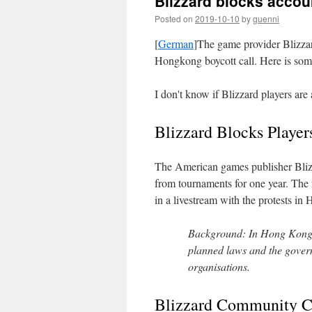
Blizzard blocks accou
Posted on
2019-10-10
by
guenni
[
German
]The game provider Blizzard
Hongkong boycott call. Here is some
I don't know if Blizzard players are 
Blizzard Blocks Player
The American games publisher Bliz
from tournaments for one year. The
in a livestream with the protests i
Background: In Hong Kong, 
planned laws and the govern
organisations.
Blizzard Community Ca