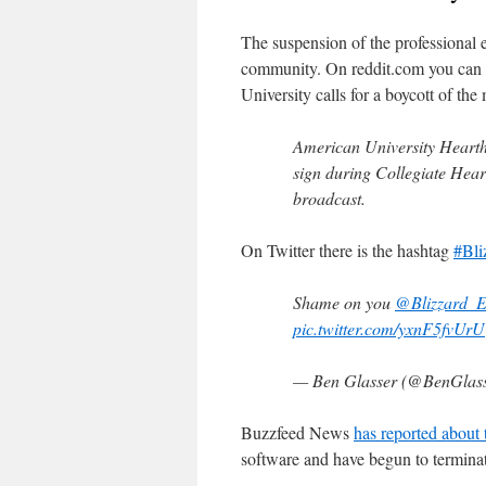
The suspension of the professional 
community. On reddit.com you can
University calls for a boycott of the
American University Hearth
sign during Collegiate Hear
broadcast.
On Twitter there is the hashtag
#Bli
Shame on you
@Blizzard_E
pic.twitter.com/yxnF5fvUrU
— Ben Glasser (@BenGlas
Buzzfeed News
has reported about 
software and have begun to terminat