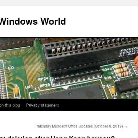
 Windows World
on this blog
Privacy statement
Patchday Microsoft Office Updates (October 8, 2019)
→