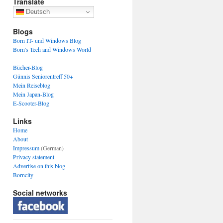
Translate
Deutsch
Blogs
Born IT- und Windows Blog
Born's Tech and Windows World
Bücher-Blog
Günnis Seniorentreff 50+
Mein Reiseblog
Mein Japan-Blog
E-Scooter-Blog
Links
Home
About
Impressum
(German)
Privacy statement
Advertise on this blog
Borncity
Social networks