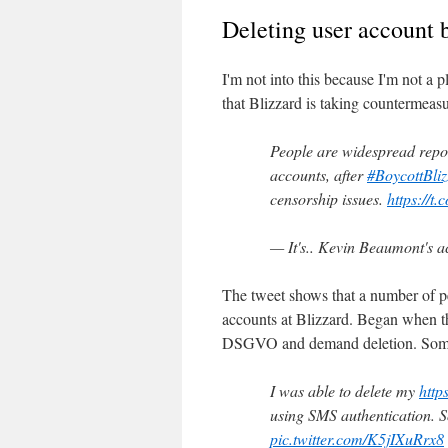
Deleting user account 
I'm not into this because I'm not a
that Blizzard is taking countermeasu
People are widespread report
accounts, after
#BoycottBliz
censorship issues.
https://t
— It's.. Kevin Beaumont's
The tweet shows that a number of pe
accounts at Blizzard. Began when t
DSGVO and demand deletion. Someon
I was able to delete my
http
using SMS authentication. So
pic.twitter.com/K5jIXuRrx8