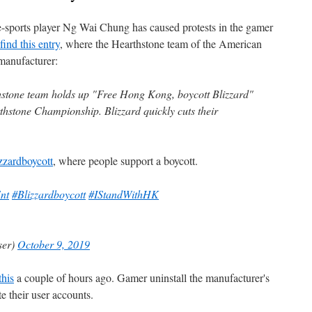
e-sports player Ng Wai Chung has caused protests in the gamer
find this entry
, where the Hearthstone team of the American
 manufacturer:
stone team holds up "Free Hong Kong, boycott Blizzard"
thstone Championship. Blizzard quickly cuts their
zzardboycott
, where people support a boycott.
nt
#Blizzardboycott
#IStandWithHK
ser)
October 9, 2019
this
a couple of hours ago. Gamer uninstall the manufacturer's
e their user accounts.