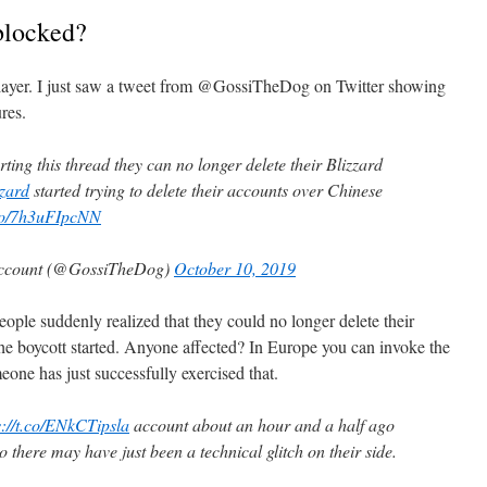
blocked?
 player. I just saw a tweet from @GossiTheDog on Twitter showing
res.
ing this thread they can no longer delete their Blizzard
zard
started trying to delete their accounts over Chinese
.co/7h3uFIpcNN
 account (@GossiTheDog)
October 10, 2019
ople suddenly realized that they could no longer delete their
he boycott started. Anyone affected? In Europe you can invoke the
e has just successfully exercised that.
s://t.co/ENkCTipsla
account about an hour and a half ago
 there may have just been a technical glitch on their side.