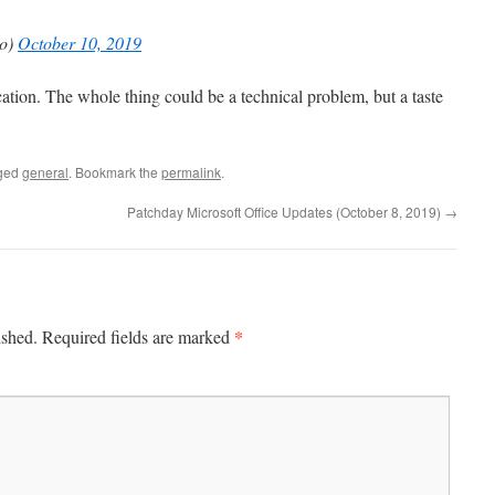
o)
October 10, 2019
ation. The whole thing could be a technical problem, but a taste
ged
general
. Bookmark the
permalink
.
Patchday Microsoft Office Updates (October 8, 2019)
→
*
ished.
Required fields are marked