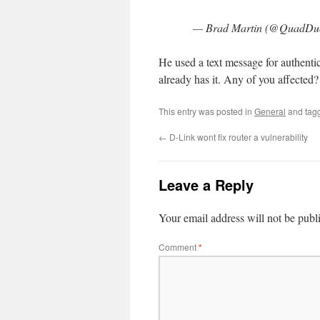
— Brad Martin (@QuadDu
He used a text message for authentic
already has it. Any of you affected?
This entry was posted in
General
and tag
←
D-Link wont fix router a vulnerability
Leave a Reply
Your email address will not be publ
Comment
*