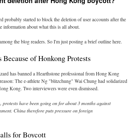
nt deletion after Hong Kong boycott?
 probably started to block the deletion of user accounts after the
 information about what this is all about.
among the blog readers. So I'm just posting a brief outline here.
s Because of Honkong Protests
zard has banned a Hearthstone professional from Hong Kong
 reason: The e-athlete Ng "blitzchung" Wai Chung had solidarized
n Hong Kong. Two interviewers were even dismissed.
protests have been going on for about 3 months against
ment. China therefore puts pressure on foreign
lls for Boycott