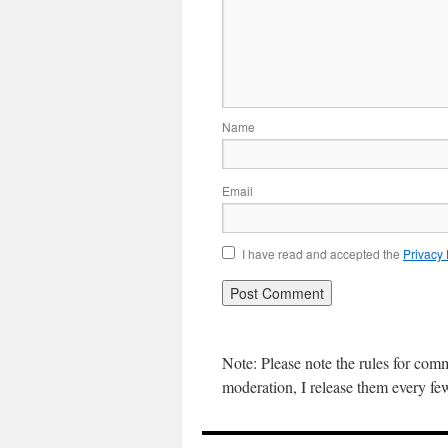
Name
Email
I have read and accepted the
Privacy
Note: Please note the rules for com
moderation, I release them every f