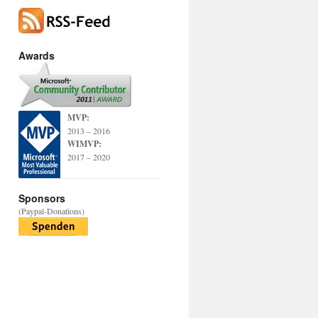
Awards
MVP:
2013 – 2016
WIMVP:
2017 – 2020
Sponsors
(Paypal-Donations)