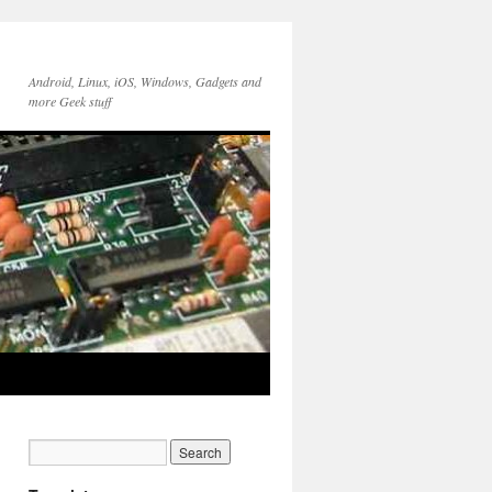
Android, Linux, iOS, Windows, Gadgets and
more Geek stuff