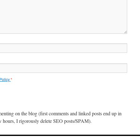
 Policy
*
menting on the blog (first comments and linked posts end up in
ew hours, I rigorously delete SEO posts/SPAM).