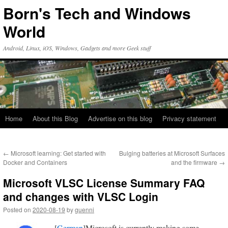
Skip
Born's Tech and Windows
to
content
World
Android, Linux, iOS, Windows, Gadgets and more Geek stuff
Home
About this Blog
Advertise on this blog
Privacy statement
←
Microsoft learning: Get started with
Bulging batteries at Microsoft Surfaces
Docker and Containers
and the firmware
→
Microsoft VLSC License Summary FAQ
and changes with VLSC Login
Posted on
2020-08-19
by
guenni
[
German
]Microsoft is currently making some