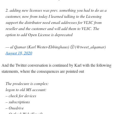
2. adding new licenses was prev. something you had to do as a
customer, now from today I learned talking to the Licensing
support the distributor need email addresses for VLSC from
reseller and the customer and will add them to VLSC. The
option to add Open License is deprecated
— al Qamar (Karl Wester-Ebbinghaus) Ⓥ (@tweet_alqamar)
August 18, 2020
And the Twitter conversation is continued by Karl with the following
statements, where the consequences are pointed out
The prodecure is complex:
logon to old MS account:
– check for devices
– subscriptions
– Onedrive
– Outlook Web (Email)