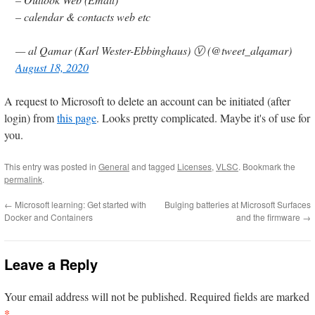
– calendar & contacts web etc
— al Qamar (Karl Wester-Ebbinghaus) Ⓥ (@tweet_alqamar)
August 18, 2020
A request to Microsoft to delete an account can be initiated (after
login) from
this page
. Looks pretty complicated. Maybe it's of use for
you.
This entry was posted in
General
and tagged
Licenses
,
VLSC
. Bookmark the
permalink
.
←
Microsoft learning: Get started with
Bulging batteries at Microsoft Surfaces
Docker and Containers
and the firmware
→
Leave a Reply
Your email address will not be published.
Required fields are marked
*