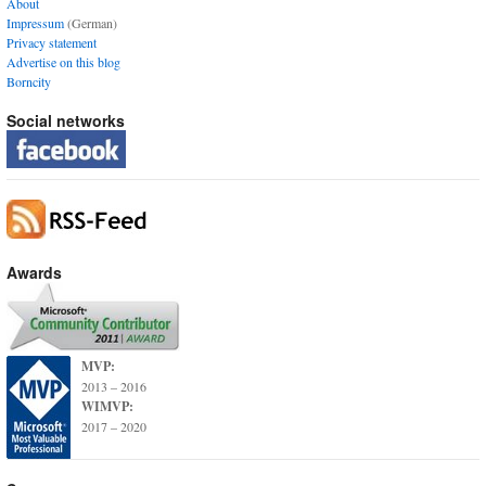
About
Impressum
(German)
Privacy statement
Advertise on this blog
Borncity
Social networks
Awards
MVP:
2013 – 2016
WIMVP:
2017 – 2020