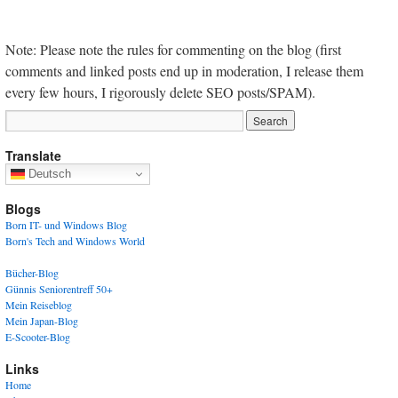
Note: Please note the rules for commenting on the blog (first
comments and linked posts end up in moderation, I release them
every few hours, I rigorously delete SEO posts/SPAM).
Translate
Deutsch
Blogs
Born IT- und Windows Blog
Born's Tech and Windows World
Bücher-Blog
Günnis Seniorentreff 50+
Mein Reiseblog
Mein Japan-Blog
E-Scooter-Blog
Links
Home