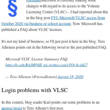
changes with regard to its access to the Volume
Licensing Center (VLSC) – I had reported about this
in the blog post
FYI: Microsoft VLSC access from
October 2020 via business or school account
. Now Microsoft has
published a FAQ about VLSC licenses.
It's not my kind of business, so I'll just post it here in the blog. Tero
Alhonen points out in the following tweet to the just published FAQ.
Microsoft VLSC License Summary FAQ
https://t.co/tcBAJM56IL
pic.twitter.com/vFOv4cxhL7
— Tero Alhonen (@teroalhonen)
August 18, 2020
Login problems with VLSC
In this context, blog reader Karl points out some problems in an
answer tweet
to Tero Alhone's first post.