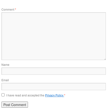
Comment
*
Name
Email
I have read and accepted the
Privacy Policy
*