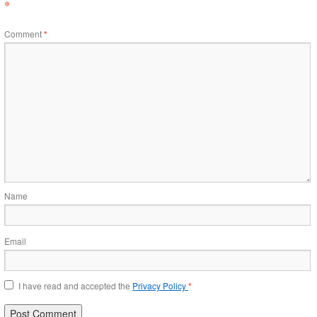
*
Comment
*
Name
Email
I have read and accepted the
Privacy Policy
*