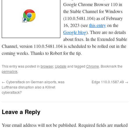
Google Chrome Browser 110 in
the Stable Channel for Windows
(110.0.5481.104) as of February
16, 2023 (see
this entry
on the
Google blog
). There are no details
about fixes. In the Extended Stable
Channel, version 110.0.5481.104 is scheduled to be rolled out in the
coming weeks. Thanks to Robert for the tip.
This entry was posted in
browser
,
Update
and tagged
Chrome
. Bookmark the
permalink
.
←
Cyberattack on German airports, was
Edge 110.0.1587.49
→
Lufthansa disruption also a Killnet
cyberattack?
Leave a Reply
Your email address will not be published.
Required fields are marked