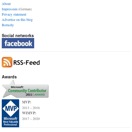
About
Impressum
(German)
Privacy statement
Advertise on this blog
Borncity
Social networks
Awards
MVP:
2013 – 2016
WIMVP:
2017 – 2020