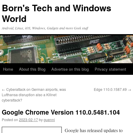
Skip
Born's Tech and Windows
to
content
World
Android, Linux, iOS, Windows, Gadgets and more Geek stuff
Home
About this Blog
Advertise on this blog
Privacy statement
←
Cyberattack on German airports, was
Edge 110.0.1587.49
→
Lufthansa disruption also a Killnet
cyberattack?
Google Chrome Version 110.0.5481.104
Posted on
2023-02-17
by
guenni
Google has released updates to