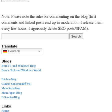
Note: Please note the rules for commenting on the blog (first
comments and linked posts end up in moderation, I release them
every few hours, I rigorously delete SEO posts/SPAM).
Translate
Deutsch
Blogs
Born IT- und Windows Blog
Born's Tech and Windows World
Bücher-Blog
Günnis Seniorentreff 50+
Mein Reiseblog
Mein Japan-Blog
E-Scooter-Blog
Links
Home