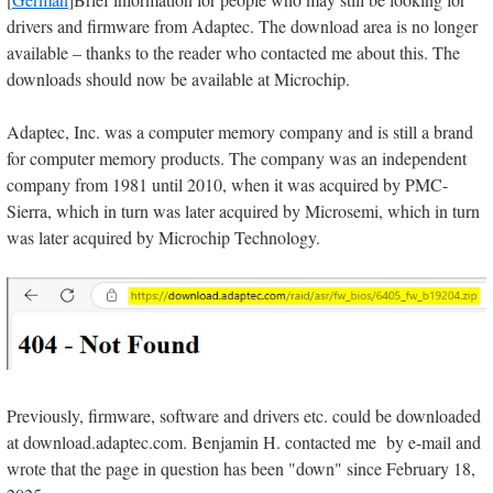
drivers and firmware from Adaptec. The download area is no longer
available – thanks to the reader who contacted me about this. The
downloads should now be available at Microchip.
Adaptec, Inc. was a computer memory company and is still a brand
for computer memory products. The company was an independent
company from 1981 until 2010, when it was acquired by PMC-
Sierra, which in turn was later acquired by Microsemi, which in turn
was later acquired by Microchip Technology.
Previously, firmware, software and drivers etc. could be downloaded
at download.adaptec.com. Benjamin H. contacted me by e-mail and
wrote that the page in question has been "down" since February 18,