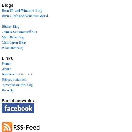
Blogs
Born IT- und Windows Blog
Born's Tech and Windows World
Bücher-Blog
Günnis Seniorentreff 50+
Mein Reiseblog
Mein Japan-Blog
E-Scooter-Blog
Links
Home
About
Impressum
(German)
Privacy statement
Advertise on this blog
Borncity
Social networks