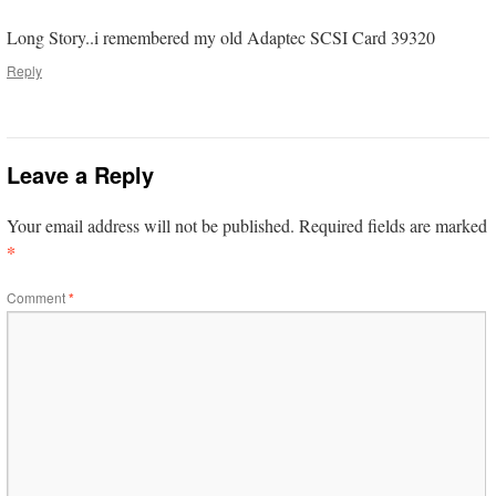
Long Story..i remembered my old Adaptec SCSI Card 39320
Reply
Leave a Reply
Your email address will not be published.
Required fields are marked
*
Comment
*