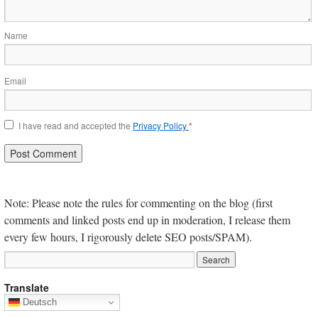
Name
Email
I have read and accepted the
Privacy Policy
*
Note: Please note the rules for commenting on the blog (first
comments and linked posts end up in moderation, I release them
every few hours, I rigorously delete SEO posts/SPAM).
Translate
Deutsch