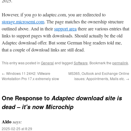
2025.
However, if you go to adaptec.com, you are redirected to
storage.microsemi.com
. The page matches the ownership structure
outlined above. And in their
support area
there are various entries that
links to support pages with downloads. Should actually be the old
Adaptec download offer. But some German blog readers told me,
that a couple of download links are still dead.
This entry was posted in
General
and tagged
Software
. Bookmark the
permalink
.
←
Windows 11 24H2: VMware
MS365, Outlook and Exchange Online
Workstation Pro 17.x extremely slow
issues: Appointments, Mails etc.
→
One Response to
Adaptec download site is
dead – it's now Microchip
Aldo
says:
2025-02-25 at 8:29