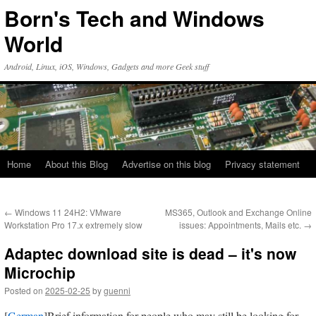
Skip
Born's Tech and Windows
to
content
World
Android, Linux, iOS, Windows, Gadgets and more Geek stuff
Home
About this Blog
Advertise on this blog
Privacy statement
←
Windows 11 24H2: VMware
MS365, Outlook and Exchange Online
Workstation Pro 17.x extremely slow
issues: Appointments, Mails etc.
→
Adaptec download site is dead – it's now
Microchip
Posted on
2025-02-25
by
guenni
[
German
]Brief information for people who may still be looking for