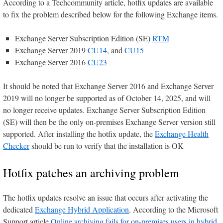
According to a Techcommunity article, hotfix updates are available
to fix the problem described below for the following Exchange items.
Exchange Server Subscription Edition (SE)
RTM
Exchange Server 2019
CU14
, and
CU15
Exchange Server 2016
CU23
It should be noted that Exchange Server 2016 and Exchange Server
2019 will no longer be supported as of October 14, 2025, and will
no longer receive updates. Exchange Server Subscription Edition
(SE) will then be the only on-premises Exchange Server version still
supported. After installing the hotfix update, the
Exchange Health
Checker
should be run to verify that the installation is OK
Hotfix patches an archiving problem
The hotfix updates resolve an issue that occurs after activating the
dedicated
Exchange Hybrid Application
. According to the Microsoft
Support article
Online archiving fails for on-premises users in hybrid