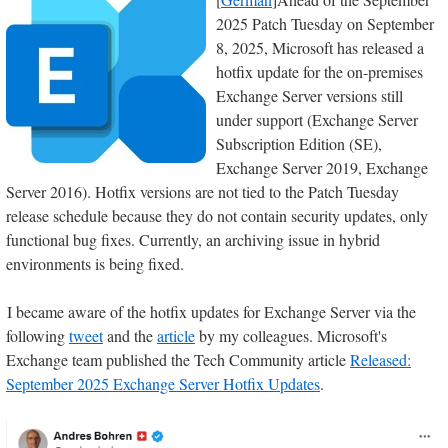
2025 Patch Tuesday on September
8, 2025, Microsoft has released a
hotfix update for the on-premises
Exchange Server versions still
under support (Exchange Server
Subscription Edition (SE),
Exchange Server 2019, Exchange
Server 2016). Hotfix versions are not tied to the Patch Tuesday
release schedule because they do not contain security updates, only
functional bug fixes. Currently, an archiving issue in hybrid
environments is being fixed.
I became aware of the hotfix updates for Exchange Server via the
following
tweet
and the
article
by my colleagues. Microsoft's
Exchange team published the Tech Community article
Released:
September 2025 Exchange Server Hotfix Updates
.