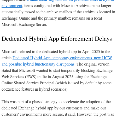
environment
, items configured with Move to Archive are no longer
automatically moved to the archive mailbox if the archive is located in
Exchange Online and the primary mailbox remains on a local
Microsoft Exchange Server.
Dedicated Hybrid App Enforcement Delays
Microsoft referred to the dedicated hybrid app in April 2025 in the
article
Dedicated Hybrid App: temporary enforcements, new HCW
and possible hybrid functionality disruptions
. The original version
stated that Microsoft wanted to start temporarily blocking Exchange
Web Services (EWS) traffic in August 2025 using the Exchange
Online Shared Service Principal (which is used by default by some
coexistence features in hybrid scenarios).
This was part of a phased strategy to accelerate the adoption of the
dedicated Exchange hybrid app by our customers and make our
customers' environments more secure, it said. However, the post was