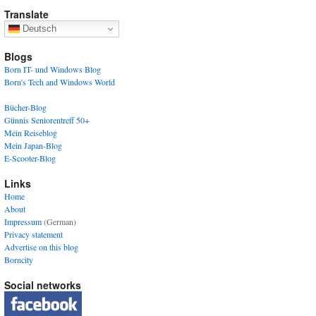
Translate
Deutsch
Blogs
Born IT- und Windows Blog
Born's Tech and Windows World
Bücher-Blog
Günnis Seniorentreff 50+
Mein Reiseblog
Mein Japan-Blog
E-Scooter-Blog
Links
Home
About
Impressum
(German)
Privacy statement
Advertise on this blog
Borncity
Social networks