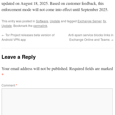
updated on August 18, 2025. Based on customer feedback, this
enforcement mode will not come into effect until September 2025.
This entry was posted in
Software
,
Update
and tagged
Exchange Server
,
fix
,
Update
. Bookmark the
permalink
.
←
Tor Project releases beta version of
Anti-spam service blocks links in
Android VPN app
Exchange Online and Teams
→
Leave a Reply
Your email address will not be published.
Required fields are marked
*
Comment
*