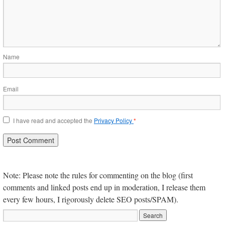
Name
Email
I have read and accepted the
Privacy Policy
*
Note: Please note the rules for commenting on the blog (first
comments and linked posts end up in moderation, I release them
every few hours, I rigorously delete SEO posts/SPAM).