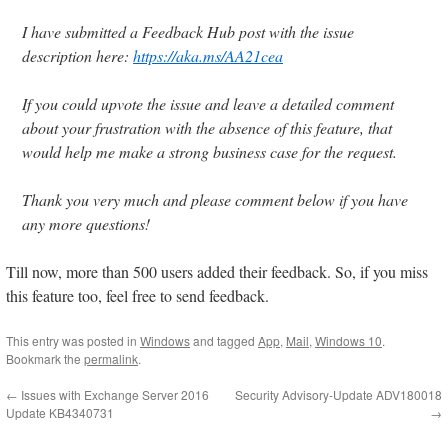
I have submitted a Feedback Hub post with the issue
description here:
https://aka.ms/AA21cea
If you could upvote the issue and leave a detailed comment
about your frustration with the absence of this feature, that
would help me make a strong business case for the request.
Thank you very much and please comment below if you have
any more questions!
Till now, more than 500 users added their feedback. So, if you miss
this feature too, feel free to send feedback.
This entry was posted in
Windows
and tagged
App
,
Mail
,
Windows 10
.
Bookmark the
permalink
.
←
Issues with Exchange Server 2016
Security Advisory-Update ADV180018
Update KB4340731
→