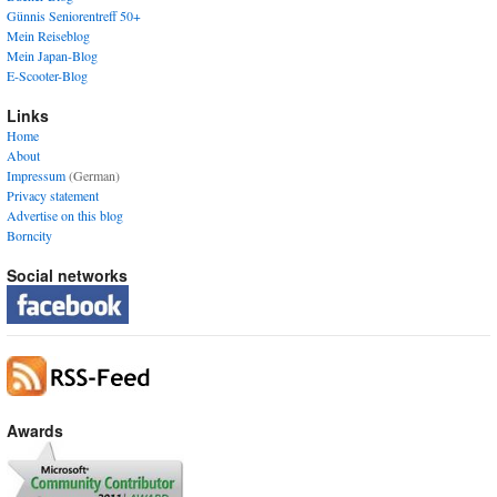
Günnis Seniorentreff 50+
Mein Reiseblog
Mein Japan-Blog
E-Scooter-Blog
Links
Home
About
Impressum
(German)
Privacy statement
Advertise on this blog
Borncity
Social networks
Awards