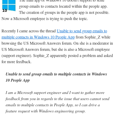
group emails to contacts located within the people app.
The creation of groups in the people app is not possible.
Now a Microsoft employee is trying to push the topic.
Recently I came across the thread
Unable to send group emails to
multiple contacts in Windows 10 People App
from Sophie_Z while
browsing the US Microsoft Answers forum. On she is a moderator in
US Microsoft Answers forum, but she is also a Microsoft employee
(support engineer). Sophie_Z apparently posted a problem and asked
for more feedback.
Unable to send group emails to multiple contacts in Windows
10 People App
I am a Microsoft support engineer and I want to gather more
feedback from you in regards to the issue that users cannot send
emails to multiple contacts in People App, so I can drive a
feature request with Windows engineering group.