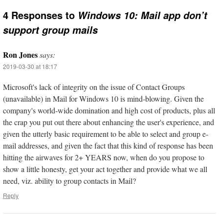
4 Responses to
Windows 10: Mail app don’t
support group mails
Ron Jones
says:
2019-03-30 at 18:17
Microsoft's lack of integrity on the issue of Contact Groups
(unavailable) in Mail for Windows 10 is mind-blowing. Given the
company's world-wide domination and high cost of products, plus all
the crap you put out there about enhancing the user's experience, and
given the utterly basic requirement to be able to select and group e-
mail addresses, and given the fact that this kind of response has been
hitting the airwaves for 2+ YEARS now, when do you propose to
show a little honesty, get your act together and provide what we all
need, viz. ability to group contacts in Mail?
Reply