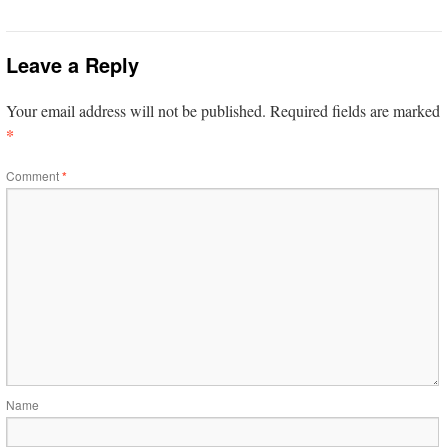
Leave a Reply
Your email address will not be published.
Required fields are marked
*
Comment
*
Name