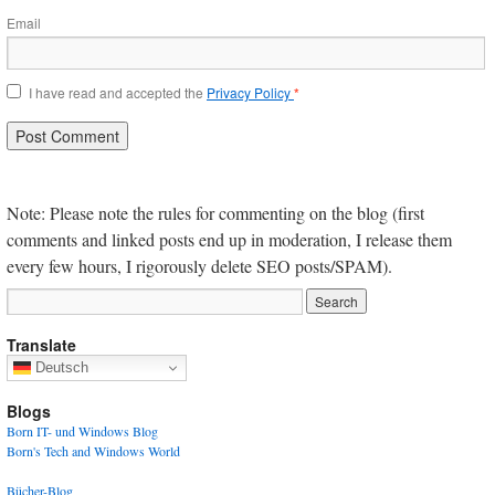
Email
I have read and accepted the
Privacy Policy
*
Note: Please note the rules for commenting on the blog (first
comments and linked posts end up in moderation, I release them
every few hours, I rigorously delete SEO posts/SPAM).
Translate
Deutsch
Blogs
Born IT- und Windows Blog
Born's Tech and Windows World
Bücher-Blog