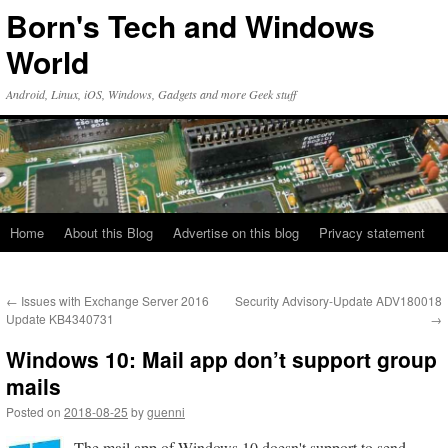
Skip
Born's Tech and Windows
to
content
World
Android, Linux, iOS, Windows, Gadgets and more Geek stuff
Home
About this Blog
Advertise on this blog
Privacy statement
←
Issues with Exchange Server 2016
Security Advisory-Update ADV180018
Update KB4340731
→
Windows 10: Mail app don’t support group
mails
Posted on
2018-08-25
by
guenni
The mail app of Windows 10 doesn't support to send