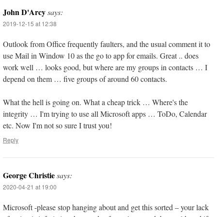
John D'Arcy
says:
2019-12-15 at 12:38
Outlook from Office frequently faulters, and the usual comment it to
use Mail in Window 10 as the go to app for emails. Great .. does
work well … looks good, but where are my groups in contacts … I
depend on them … five groups of around 60 contacts.
What the hell is going on. What a cheap trick … Where's the
integrity … I'm trying to use all Microsoft apps … ToDo, Calendar
etc. Now I'm not so sure I trust you!
Reply
George Christie
says:
2020-04-21 at 19:00
Microsoft -please stop hanging about and get this sorted – your lack