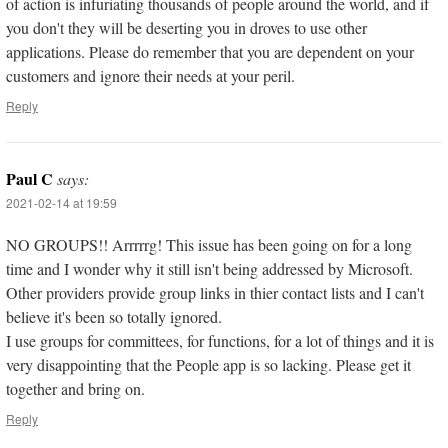
of action is infuriating thousands of people around the world, and if
you don't they will be deserting you in droves to use other
applications. Please do remember that you are dependent on your
customers and ignore their needs at your peril.
Reply
Paul C
says:
2021-02-14 at 19:59
NO GROUPS!! Arrrrrg! This issue has been going on for a long
time and I wonder why it still isn't being addressed by Microsoft.
Other providers provide group links in thier contact lists and I can't
believe it's been so totally ignored.
I use groups for committees, for functions, for a lot of things and it is
very disappointing that the People app is so lacking. Please get it
together and bring on.
Reply