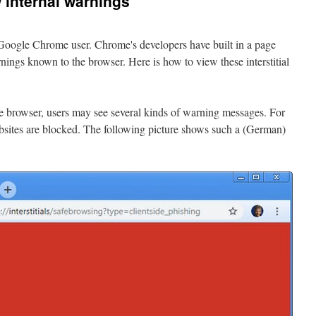
internal warnings
 Google Chrome user. Chrome's developers have built in a page
nings known to the browser. Here is how to view these interstitial
browser, users may see several kinds of warning messages. For
ites are blocked. The following picture shows such a (German)