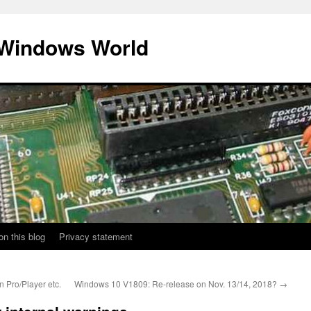
 Windows World
on this blog
Privacy statement
 Pro/Player etc.
Windows 10 V1809: Re-release on Nov. 13/14, 2018?
→