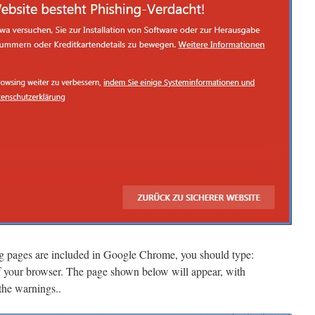
ng pages are included in Google Chrome, you should type:
 your browser. The page shown below will appear, with
 the warnings..