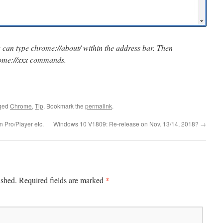
u can type chrome://about/ within the address bar. Then
chrome://xxx commands.
ged
Chrome
,
Tip
. Bookmark the
permalink
.
 Pro/Player etc.
Windows 10 V1809: Re-release on Nov. 13/14, 2018?
→
*
ished.
Required fields are marked