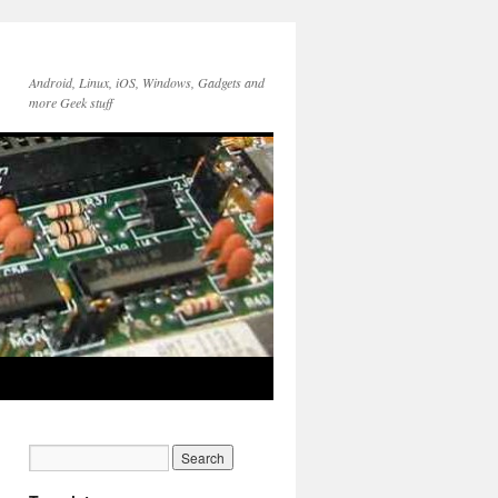
Android, Linux, iOS, Windows, Gadgets and
more Geek stuff