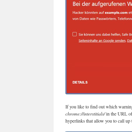
If you like to find out which warni
chrome://interstitials/
in the URL of
hyperlinks that allow you to call up