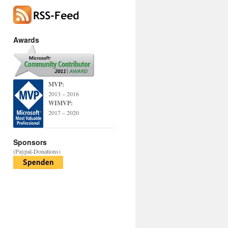
Awards
MVP:
2013 – 2016
WIMVP:
2017 – 2020
Sponsors
(Paypal-Donations)