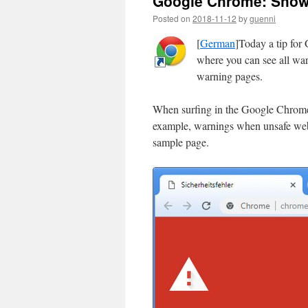
Google Chrome: Show 
Posted on
2018-11-12
by
guenni
[
German
]Today a tip for
where you can see all war
warning pages.
When surfing in the Google Chrome 
example, warnings when unsafe webs
sample page.