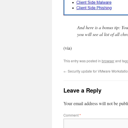
And here is a bonus tip: Yo
you will see al list of all 
(via)
This entry was posted in
browser
and tag
←
Security update for VMware Workstation
Leave a Reply
Your email address will not be publ
Comment
*