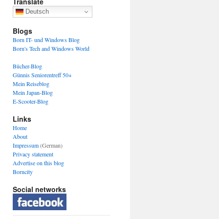
Translate
Deutsch
Blogs
Born IT- und Windows Blog
Born's Tech and Windows World
Bücher-Blog
Günnis Seniorentreff 50+
Mein Reiseblog
Mein Japan-Blog
E-Scooter-Blog
Links
Home
About
Impressum
(German)
Privacy statement
Advertise on this blog
Borncity
Social networks