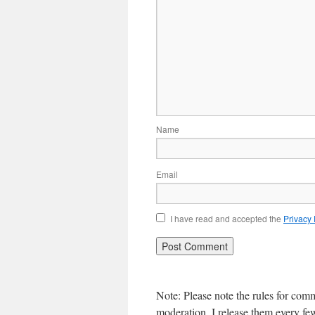
Name
Email
I have read and accepted the
Privacy
Note: Please note the rules for com
moderation, I release them every f