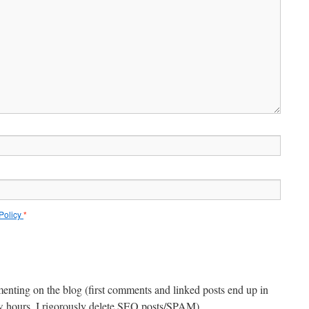
 Policy
*
menting on the blog (first comments and linked posts end up in
ew hours, I rigorously delete SEO posts/SPAM).