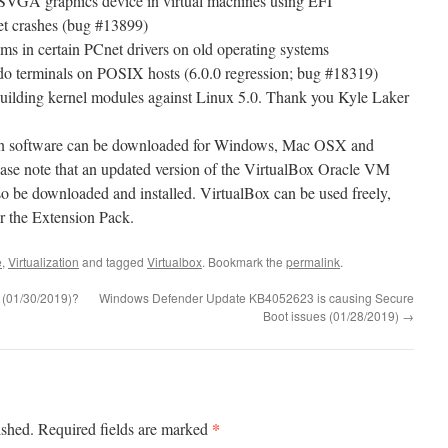
SVGA graphics device in virtual machines using EFI
t crashes (bug #13899)
s in certain PCnet drivers on old operating systems
udo terminals on POSIX hosts (6.0.0 regression; bug #18319)
 building kernel modules against Linux 5.0. Thank you Kyle Laker
tion software can be downloaded for Windows, Mac OSX and
ease note that an updated version of the VirtualBox Oracle VM
o be downloaded and installed. VirtualBox can be used freely,
or the Extension Pack.
e
,
Virtualization
and tagged
Virtualbox
. Bookmark the
permalink
.
 (01/30/2019)?
Windows Defender Update KB4052623 is causing Secure
Boot issues (01/28/2019)
→
*
ished.
Required fields are marked