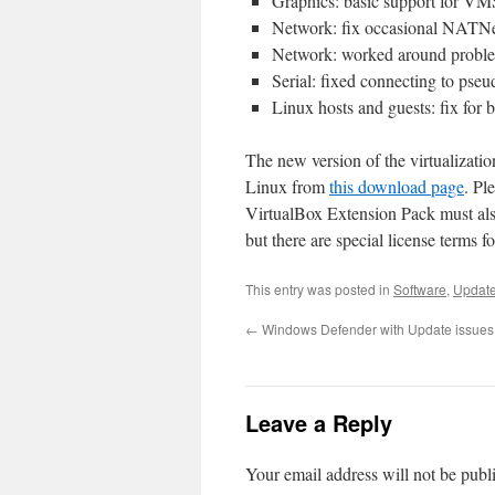
Graphics: basic support for VM
Network: fix occasional NATNe
Network: worked around problem
Serial: fixed connecting to pse
Linux hosts and guests: fix for
The new version of the virtualiza
Linux from
this download page
. Pl
VirtualBox Extension Pack must als
but there are special license terms f
This entry was posted in
Software
,
Updat
←
Windows Defender with Update issues
Leave a Reply
Your email address will not be publ