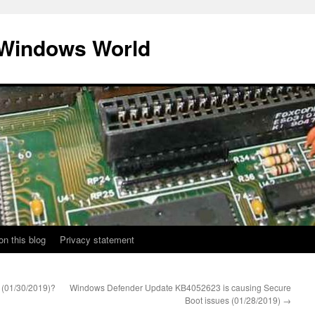
 Windows World
on this blog
Privacy statement
 (01/30/2019)?
Windows Defender Update KB4052623 is causing Secure
Boot issues (01/28/2019)
→