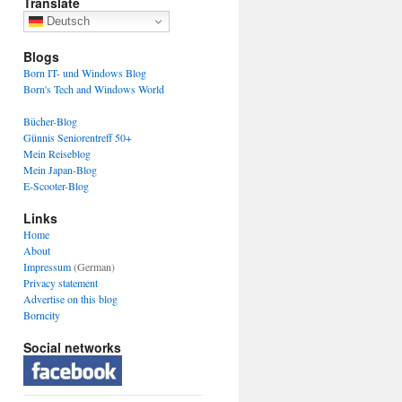
Translate
Deutsch
Blogs
Born IT- und Windows Blog
Born's Tech and Windows World
Bücher-Blog
Günnis Seniorentreff 50+
Mein Reiseblog
Mein Japan-Blog
E-Scooter-Blog
Links
Home
About
Impressum
(German)
Privacy statement
Advertise on this blog
Borncity
Social networks