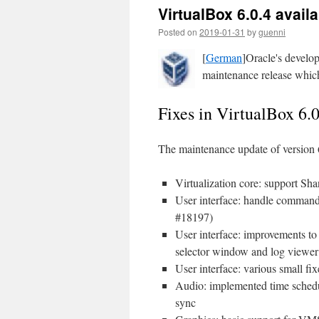
VirtualBox 6.0.4 avail
Posted on
2019-01-31
by
guenni
[
German
]Oracle's develop
maintenance release which 
Fixes in VirtualBox 6.0
The maintenance update of version 
Virtualization core: support S
User interface: handle command
#18197)
User interface: improvements to
selector window and log viewe
User interface: various small f
Audio: implemented time schedu
sync