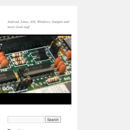
Android, Linux, iOS, Windows, Gadgets and
more Geek stuff