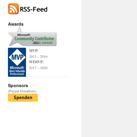
Awards
MVP:
2013 – 2016
WIMVP:
2017 – 2020
Sponsors
(Paypal-Donations)