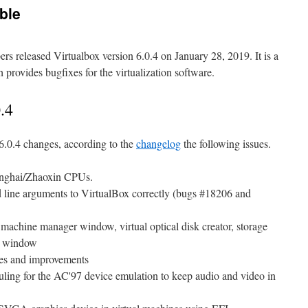
able
ers released Virtualbox version 6.0.4 on January 28, 2019. It is a
provides bugfixes for the virtualization software.
.4
6.0.4 changes, according to the
changelog
the following issues.
hanghai/Zhaoxin CPUs.
 line arguments to VirtualBox correctly (bugs #18206 and
 machine manager window, virtual optical disk creator, storage
r window
ixes and improvements
ling for the AC'97 device emulation to keep audio and video in