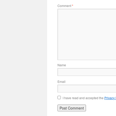
Comment
*
Name
Email
I have read and accepted the
Privacy