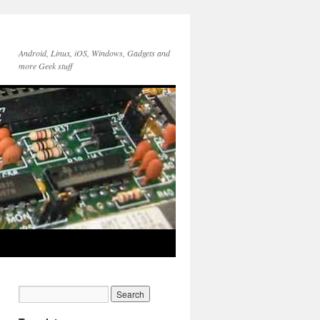
Android, Linux, iOS, Windows, Gadgets and
more Geek stuff