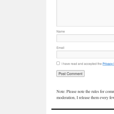
Name
Email
I have read and accepted the
Privacy
Note: Please note the rules for com
moderation, I release them every f