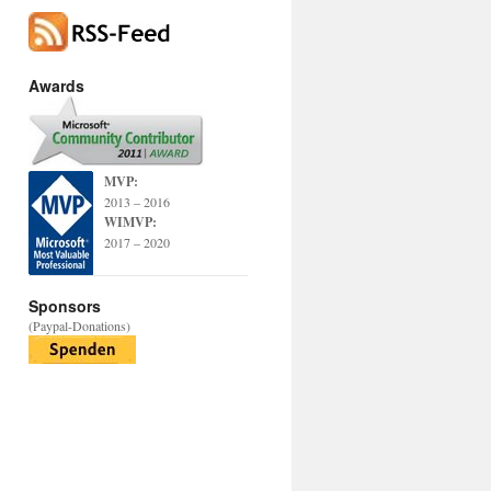
Awards
MVP:
2013 – 2016
WIMVP:
2017 – 2020
Sponsors
(Paypal-Donations)