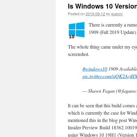
Is Windows 10 Version
Posted on
2019-09-12
by
guenni
There is currently a rumo
1909 (Fall 2019 Update)
The whole thing came under my eyes
screenshot.
#windows10
1909 Available
pic.twitter.com/siQK2AziH
— Shawn Fagan (@fagans
It can be seen that this build come
which is currently the case for Wind
mentioned this in the blog post W
Insider Preview Build 18362.10019 
using Windows 10 19H1 (Version 19