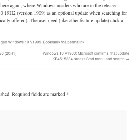
t there again, where Windows insiders who are in the release
0 19H2 (version 1909) as an optional update when searching for
cally offered). The user need (like other feature update) click a
gged
Windows 10 V1909
. Bookmark the
permalink
.
80 (20H1)
Windows 10 V1903: Microsoft confirms, that update
KB4515384 breaks Start menu and search
→
*
ished.
Required fields are marked