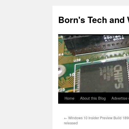
Skip
to
Born's Tech and
content
Home
About this Blog
Advertise 
←
Windows 10 Insider Preview Build 189
released