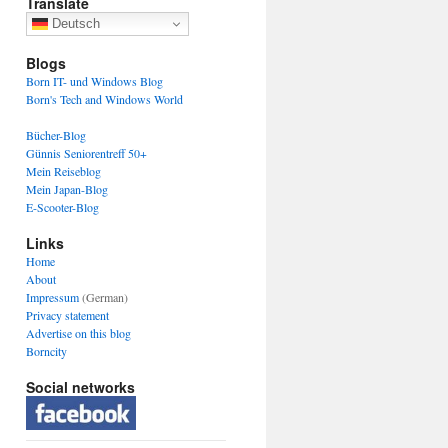
Translate
Deutsch
Blogs
Born IT- und Windows Blog
Born's Tech and Windows World
Bücher-Blog
Günnis Seniorentreff 50+
Mein Reiseblog
Mein Japan-Blog
E-Scooter-Blog
Links
Home
About
Impressum
(German)
Privacy statement
Advertise on this blog
Borncity
Social networks