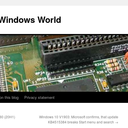
 Windows World
on this blog
Privacy statement
80 (20H1)
Windows 10 V1903: Microsoft confirms, that update
KB4515384 breaks Start menu and search
→