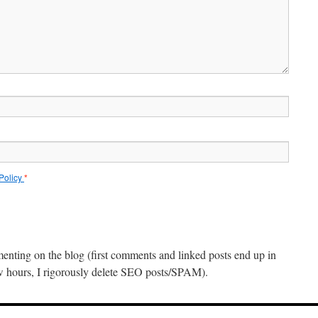
 Policy
*
menting on the blog (first comments and linked posts end up in
ew hours, I rigorously delete SEO posts/SPAM).