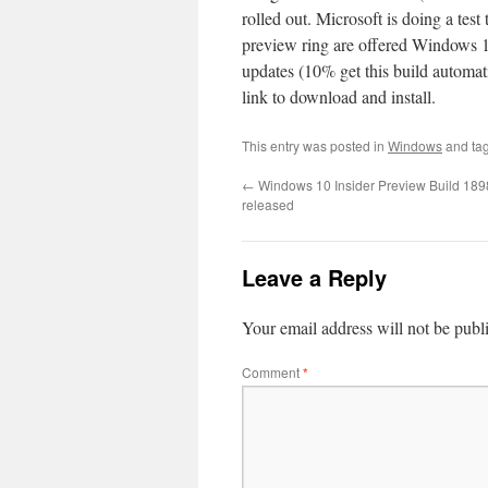
rolled out. Microsoft is doing a tes
preview ring are offered Windows 1
updates (10% get this build automati
link to download and install.
This entry was posted in
Windows
and ta
←
Windows 10 Insider Preview Build 189
released
Leave a Reply
Your email address will not be publ
Comment
*