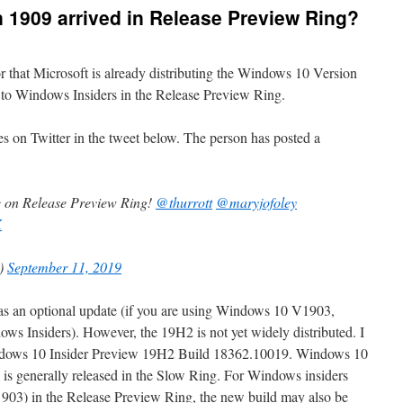
 1909 arrived in Release Preview Ring?
r that Microsoft is already distributing the Windows 10 Version
 to Windows Insiders in the Release Preview Ring.
 on Twitter in the tweet below. The person has posted a
 on Release Preview Ring!
@thurrott
@maryjofoley
X
c)
September 11, 2019
s as an optional update (if you are using Windows 10 V1903,
ows Insiders). However, the 19H2 is not yet widely distributed. I
indows 10 Insider Preview 19H2 Build 18362.10019. Windows 10
is generally released in the Slow Ring. For Windows insiders
03) in the Release Preview Ring, the new build may also be