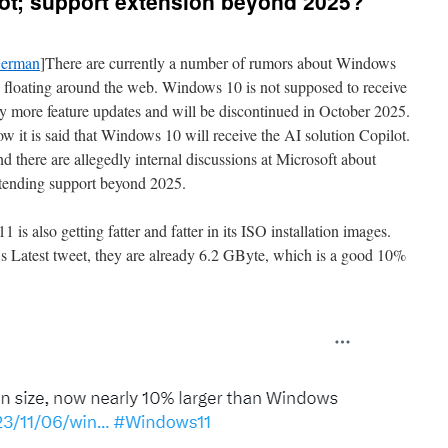
ot; support extension beyond 2025?
erman
]There are currently a number of rumors about Windows
 floating around the web. Windows 10 is not supposed to receive
y more feature updates and will be discontinued in October 2025.
w it is said that Windows 10 will receive the AI solution Copilot.
d there are allegedly internal discussions at Microsoft about
tending support beyond 2025.
is also getting fatter and fatter in its ISO installation images.
 Latest tweet, they are already 6.2 GByte, which is a good 10%