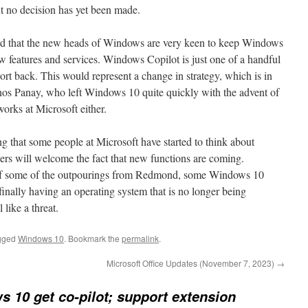
ut no decision has yet been made.
rd that the new heads of Windows are very keen to keep Windows
w features and services. Windows Copilot is just one of a handful
port back. This would represent a change in strategy, which is in
anos Panay, who left Windows 10 quite quickly with the advent of
orks at Microsoft either.
ting that some people at Microsoft have started to think about
 will welcome the fact that new functions are coming.
 of some of the outpourings from Redmond, some Windows 10
inally having an operating system that is no longer being
like a threat.
gged
Windows 10
. Bookmark the
permalink
.
Microsoft Office Updates (November 7, 2023)
→
 10 get co-pilot; support extension