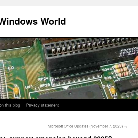
 Windows World
on this blog
Privacy statement
Microsoft Office Updates (November 7, 2023)
→