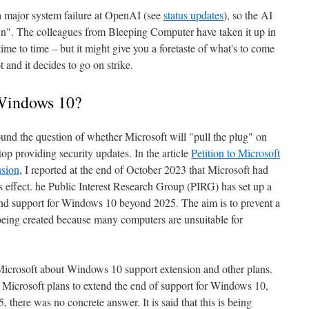
 a major system failure at OpenAI (see
status updates
), so the AI
n". The colleagues from Bleeping Computer have taken it up in
time to time – but it might give you a foretaste of what's to come
and it decides to go on strike.
 Windows 10?
ound the question of whether Microsoft will "pull the plug" on
 providing security updates. In the article
Petition to Microsoft
sion
, I reported at the end of October 2023 that Microsoft had
is effect. he Public Interest Research Group (PIRG) has set up a
tend support for Windows 10 beyond 2025. The aim is to prevent a
being created because many computers are unsuitable for
icrosoft about Windows 10 support extension and other plans.
Microsoft plans to extend the end of support for Windows 10,
 there was no concrete answer. It is said that this is being