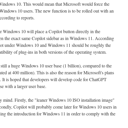
indows 10. This would mean that Microsoft would force the
 Windows 10 users. The new function is to be rolled out with an
ccording to reports.
r Windows 10 will place a Copilot button directly in the
en the exact same Copilot sidebar as in Windows 11. According
pilot under Windows 10 and Windows 11 should be roughly the
tibility of plug-ins in both versions of the operating system.
 still a huge Windows 10 user base (1 billion), compared to the
d at 400 million). This is also the reason for Microsoft's plans
 It is hoped that developers will develop code for ChatGPT
se with a larger user base.
y mind. Firstly, the "leaner Windows 10 ISO installation image"
condly, Copilot will probably come later for Windows 10 users in
ewing the introduction for Windows 11 in order to comply with the