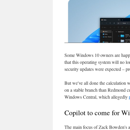
Some Windows 10 owners are happy 
that this operating system will no 
security updates were expected – pr
But we've all done the calculation
on a stable branch than Redmond cut
Windows Central, which allegedly
Copilot to come for W
The main focus of Zack Bowden's art