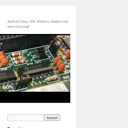
Android, Linux, iOS, Windows, Gadgets and
more Geek stuff