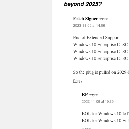
beyond 2025?
Erich Signer
says:
2023-11-09 at 14:06
End of Extended Support:
Windows 10 Enterprise LTSC
Windows 10 Enterprise LTSC
Windows 10 Enterprise LTSC
So the plug is pulled on 2029-
Reply
EP
says:
2023-11-09 at 19:39
EOL for Windows 10 IoT 
EOL for Windows 10 Ente
Reply