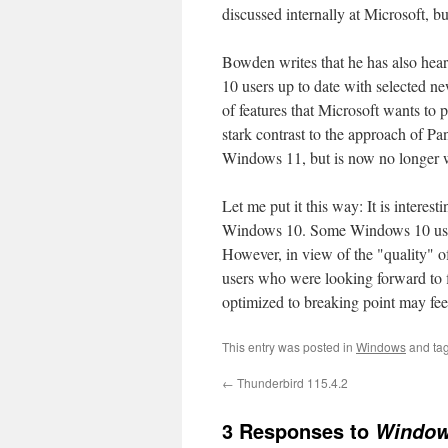
discussed internally at Microsoft, b
Bowden writes that he has also hea
10 users up to date with selected ne
of features that Microsoft wants to 
stark contrast to the approach of P
Windows 11, but is now no longer w
Let me put it this way: It is interes
Windows 10. Some Windows 10 users
However, in view of the "quality"
users who were looking forward to f
optimized to breaking point may feel 
This entry was posted in
Windows
and ta
←
Thunderbird 115.4.2
3 Responses to
Windows