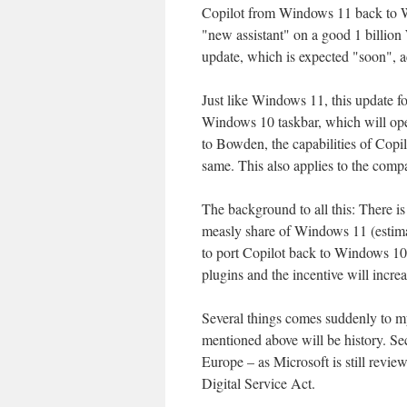
Copilot from Windows 11 back to W
"new assistant" on a good 1 billion
update, which is expected "soon", a
Just like Windows 11, this update fo
Windows 10 taskbar, which will op
to Bowden, the capabilities of Co
same. This also applies to the compa
The background to all this: There is
measly share of Windows 11 (estimate
to port Copilot back to Windows 10.
plugins and the incentive will increa
Several things comes suddenly to m
mentioned above will be history. Se
Europe – as Microsoft is still revi
Digital Service Act.