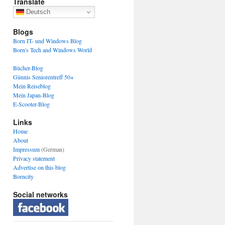
Translate
Deutsch
Blogs
Born IT- und Windows Blog
Born's Tech and Windows World
Bücher-Blog
Günnis Seniorentreff 50+
Mein Reiseblog
Mein Japan-Blog
E-Scooter-Blog
Links
Home
About
Impressum
(German)
Privacy statement
Advertise on this blog
Borncity
Social networks