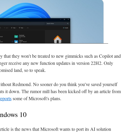
that they won't be treated to new gimmicks such as Copilot and
longer receive any new function updates in version 22H2. Only
omised land, so to speak.
 without Redmond. No sooner do you think you've saved yourself
s it down. The rumor mill has been kicked off by an article from
reports
some of Microsoft's plans.
indows 10
icle is the news that Microsoft wants to port its AI solution