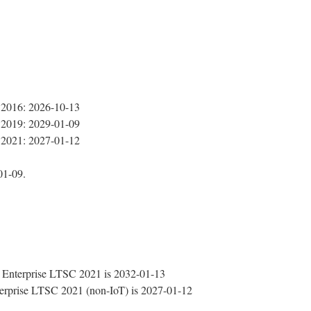
 2016: 2026-10-13
 2019: 2029-01-09
 2021: 2027-01-12
01-09.
Enterprise LTSC 2021 is 2032-01-13
rprise LTSC 2021 (non-IoT) is 2027-01-12