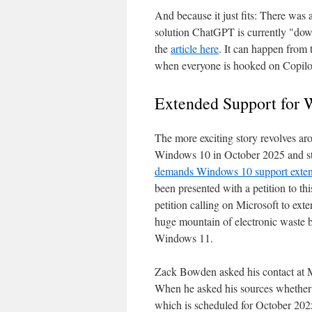
And because it just fits: There was
solution ChatGPT is currently "dow
the
article here
. It can happen from 
when everyone is hooked on Copilot 
Extended Support for
The more exciting story revolves ar
Windows 10 in October 2025 and stop
demands Windows 10 support exten
been presented with a petition to th
petition calling on Microsoft to ex
huge mountain of electronic waste 
Windows 11.
Zack Bowden asked his contact at M
When he asked his sources whether 
which is scheduled for October 2025,