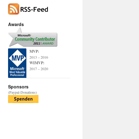
Awards
MVP:
2013 – 2016
WIMVP:
2017 – 2020
Sponsors
(Paypal-Donations)