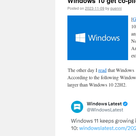
Windows 10 get co-pil
Posted on
2023-11-09
by
guenni
[
G
10
an
No
An
ex
The other day I
read
that Windows 11 
According to the following Windows
larger than Windows 10 22H2.