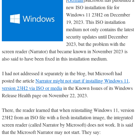
new ISO installation file for
Windows 11 23H2 on December
19, 2023. This ISO installation
medium not only contains the latest
security updates until December
2023, but the problem with the
screen reader (Narrator) that became known in November 2023 is
also said to have been fixed in this installation medium.
I had not addressed it separately in the blog, but Microsoft had
posted the article
Narrator might not start if installing Windows 11,
version 23H2 via ISO or media
in the Known Issues of its Windows
Release Health page on November 22, 2023.
There, the reader learned that when reinstalling Windows 11, version
23H2 from an ISO file with a fresh installation image, the integrated
screen reader (called Narrator by Microsoft) does not work. It is said
that the Microsoft Narrator may not start. They say: