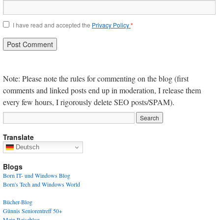
I have read and accepted the
Privacy Policy
*
Note: Please note the rules for commenting on the blog (first
comments and linked posts end up in moderation, I release them
every few hours, I rigorously delete SEO posts/SPAM).
Translate
Deutsch
Blogs
Born IT- und Windows Blog
Born's Tech and Windows World
Bücher-Blog
Günnis Seniorentreff 50+
Mein Reiseblog