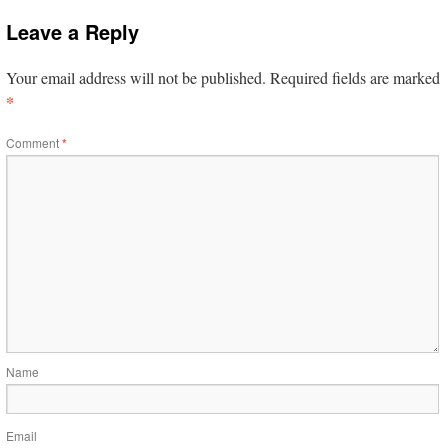
Leave a Reply
Your email address will not be published.
Required fields are marked
*
Comment
*
Name
Email