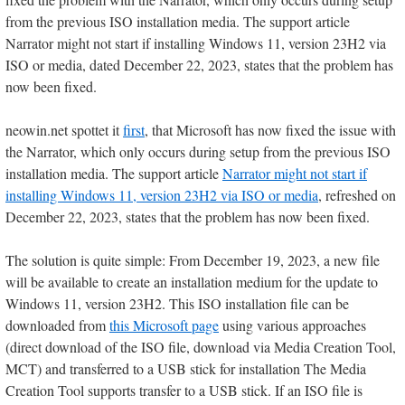
from the previous ISO installation media. The support article
Narrator might not start if installing Windows 11, version 23H2 via
ISO or media, dated December 22, 2023, states that the problem has
now been fixed.
neowin.net spottet it
first
, that Microsoft has now fixed the issue with
the Narrator, which only occurs during setup from the previous ISO
installation media. The support article
Narrator might not start if
installing Windows 11, version 23H2 via ISO or media
, refreshed on
December 22, 2023, states that the problem has now been fixed.
The solution is quite simple: From December 19, 2023, a new file
will be available to create an installation medium for the update to
Windows 11, version 23H2. This ISO installation file can be
downloaded from
this Microsoft page
using various approaches
(direct download of the ISO file, download via Media Creation Tool,
MCT) and transferred to a USB stick for installation The Media
Creation Tool supports transfer to a USB stick. If an ISO file is