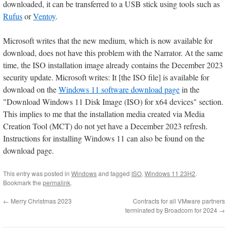
downloaded, it can be transferred to a USB stick using tools such as
Rufus
or
Ventoy
.
Microsoft writes that the new medium, which is now available for
download, does not have this problem with the Narrator. At the same
time, the ISO installation image already contains the December 2023
security update. Microsoft writes: It [the ISO file] is available for
download on the
Windows 11 software download page
in the
"Download Windows 11 Disk Image (ISO) for x64 devices" section.
This implies to me that the installation media created via Media
Creation Tool (MCT) do not yet have a December 2023 refresh.
Instructions for installing Windows 11 can also be found on the
download page.
This entry was posted in
Windows
and tagged
ISO
,
Windows 11 23H2
.
Bookmark the
permalink
.
←
Merry Christmas 2023
Contracts for all VMware partners
terminated by Broadcom for 2024
→