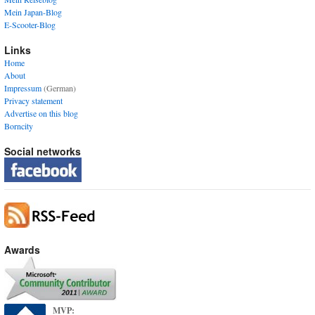
Mein Japan-Blog
E-Scooter-Blog
Links
Home
About
Impressum
(German)
Privacy statement
Advertise on this blog
Borncity
Social networks
Awards
MVP: