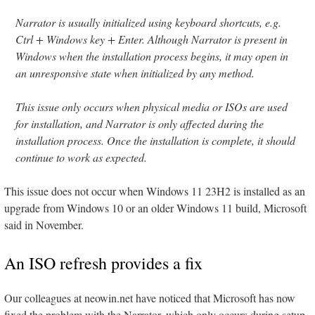
Narrator is usually initialized using keyboard shortcuts, e.g.
Ctrl + Windows key + Enter. Although Narrator is present in
Windows when the installation process begins, it may open in
an unresponsive state when initialized by any method.
This issue only occurs when physical media or ISOs are used
for installation, and Narrator is only affected during the
installation process. Once the installation is complete, it should
continue to work as expected.
This issue does not occur when Windows 11 23H2 is installed as an
upgrade from Windows 10 or an older Windows 11 build, Microsoft
said in November.
An ISO refresh provides a fix
Our colleagues at neowin.net have noticed that Microsoft has now
fixed the problem with the Narrator, which only occurs during setup