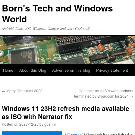
Skip
Born's Tech and Windows
to
content
World
Android, Linux, iOS, Windows, Gadgets and more Geek stuff
Home
About this Blog
Advertise on this blog
Privacy statement
←
Merry Christmas 2023
Contracts for all VMware partners
terminated by Broadcom for 2024
→
Windows 11 23H2 refresh media available
as ISO with Narrator fix
Posted on
2023-12-25
by
guenni
[
German
]Microsoft has published a