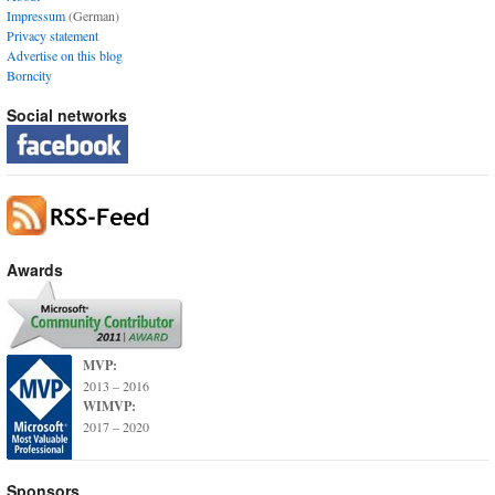
Impressum
(German)
Privacy statement
Advertise on this blog
Borncity
Social networks
Awards
MVP:
2013 – 2016
WIMVP:
2017 – 2020
Sponsors