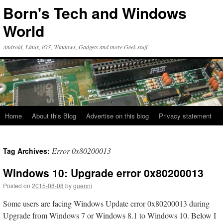
Skip
Born's Tech and Windows
to
content
World
Android, Linux, iOS, Windows, Gadgets and more Geek stuff
Home
About this Blog
Advertise on this blog
Privacy statement
Error 0x80200013
Tag Archives:
Windows 10: Upgrade error 0x80200013
Posted on
2015-08-08
by
guenni
Some users are facing Windows Update error 0x80200013 during
Upgrade from Windows 7 or Windows 8.1 to Windows 10. Below I