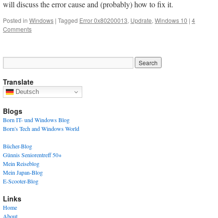
will discuss the error cause and (probably) how to fix it.
Posted in
Windows
|
Tagged
Error 0x80200013
,
Updrate
,
Windows 10
|
4
Comments
Translate
Deutsch
Blogs
Born IT- und Windows Blog
Born's Tech and Windows World
Bücher-Blog
Günnis Seniorentreff 50+
Mein Reiseblog
Mein Japan-Blog
E-Scooter-Blog
Links
Home
About