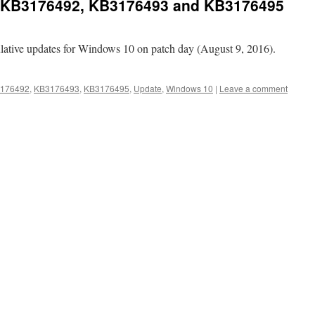
 KB3176492, KB3176493 and KB3176495
ulative updates for Windows 10 on patch day (August 9, 2016).
176492
,
KB3176493
,
KB3176495
,
Update
,
Windows 10
|
Leave a comment