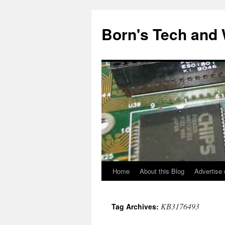
Skip
to
Born's Tech and
content
Home
About this Blog
Advertise 
KB3176493
Tag Archives: