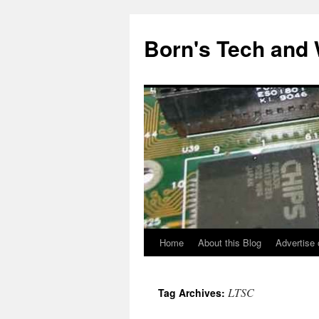
Skip
to
Born's Tech and
content
Home
About this Blog
Advertise 
LTSC
Tag Archives: