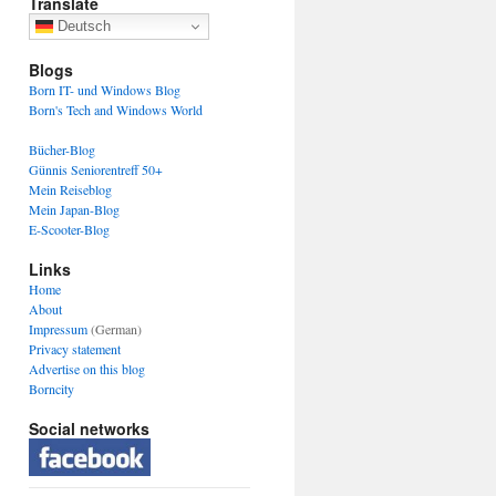
Translate
Deutsch
Blogs
Born IT- und Windows Blog
Born's Tech and Windows World
Bücher-Blog
Günnis Seniorentreff 50+
Mein Reiseblog
Mein Japan-Blog
E-Scooter-Blog
Links
Home
About
Impressum
(German)
Privacy statement
Advertise on this blog
Borncity
Social networks