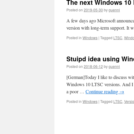
The next Windows 10
Posted on
2019-05-30
by
guenni
A few days ago Microsoft announced
version with long-term support. It w
Posted in
Windows
|
Tagged
LTSC
,
Wind
Stuipd idea using Win
Posted on
2018-06-12
by
guenni
[German]Today I like to discuss with
Windows 10 LTSC versions. And I al
a poor …
Continue reading
→
Posted in
Windows
|
Tagged
LTSC
,
Versi