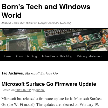
Skip
Born's Tech and Windows
to
content
World
Android, Linux, iOS, Windows, Gadgets and more Geek stuff
Home
About this Blog
Advertise on this blog
Privacy statement
Microsoft Surface Go
Tag Archives:
Microsoft Surface Go Firmware Update
Posted on
2019-02-22
by
guenni
Microsoft has released a firmware update for its Microsoft Surface
Go (the Wi-Fi model). The updates are released on February 19,