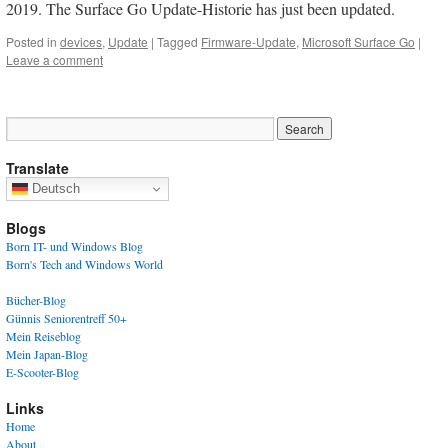
2019. The Surface Go Update-Historie has just been updated.
Posted in
devices
,
Update
|
Tagged
Firmware-Update
,
Microsoft Surface Go
|
Leave a comment
Translate
Deutsch
Blogs
Born IT- und Windows Blog
Born's Tech and Windows World
Bücher-Blog
Günnis Seniorentreff 50+
Mein Reiseblog
Mein Japan-Blog
E-Scooter-Blog
Links
Home
About