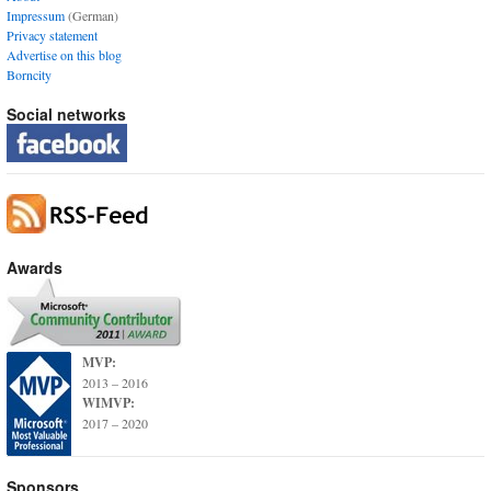
Impressum
(German)
Privacy statement
Advertise on this blog
Borncity
Social networks
Awards
MVP:
2013 – 2016
WIMVP:
2017 – 2020
Sponsors