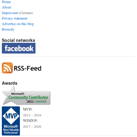
Home
About
Impressum
(German)
Privacy statement
Advertise on this blog
Borncity
Social networks
Awards
MVP:
2013 – 2016
WIMVP:
2017 – 2020