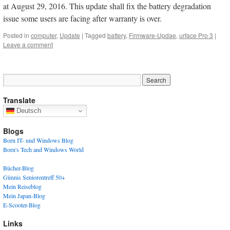
at August 29, 2016. This update shall fix the battery degradation
issue some users are facing after warranty is over.
Posted in
computer
,
Update
|
Tagged
battery
,
Firmware-Updae
,
urface Pro 3
|
Leave a comment
Translate
Deutsch
Blogs
Born IT- und Windows Blog
Born's Tech and Windows World
Bücher-Blog
Günnis Seniorentreff 50+
Mein Reiseblog
Mein Japan-Blog
E-Scooter-Blog
Links