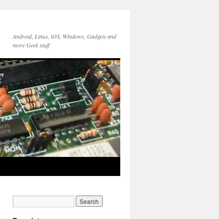
Android, Linux, iOS, Windows, Gadgets and
more Geek stuff