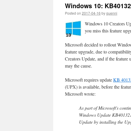
Windows 10: KB401321
Posted on
2017-04-16
by
guenni
Windows 10 Creators Upda
you miss this feature up
Microsoft decided to rollout Windo
feature upgrade, due to compatibility 
Creators Update, and if the featur
may the cause.
Microsoft requires update
KB 4013
(UPX) is available, before the feat
Microsoft wrote:
As part of Microsoft's cont
Windows Update KB4013214 
Update by installing the U