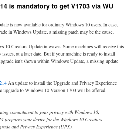
4 is mandatory to get V1703 via WU
te is now available for ordinary Windows 10 users. In case,
grade in Windows Update, a missing patch may be the cause.
ws 10 Creators Update in waves. Some machines will receive this
issues, at a later date. But if your machine is ready to install
e upgrade isn't shown within Windows Update, a missing update
214
An update to install the Upgrade and Privacy Experience
ure upgrade to Windows 10 Version 1703 will be offered.
inuing commitment to your privacy with Windows 10,
prepares your device for the Windows 10 Creators
pgrade and Privacy Experience (UPX).