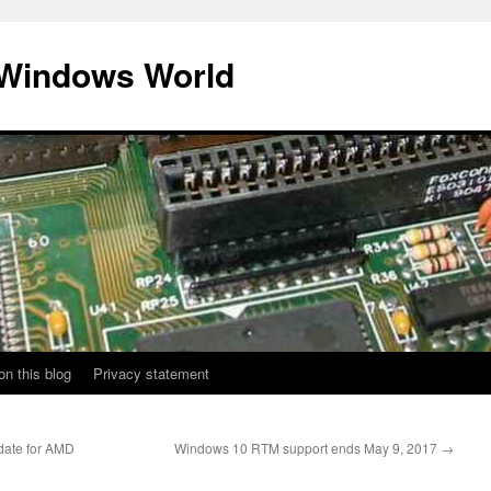
 Windows World
on this blog
Privacy statement
date for AMD
Windows 10 RTM support ends May 9, 2017
→