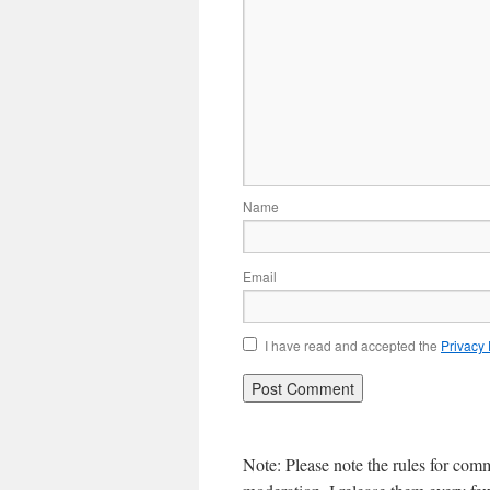
Name
Email
I have read and accepted the
Privacy
Note: Please note the rules for com