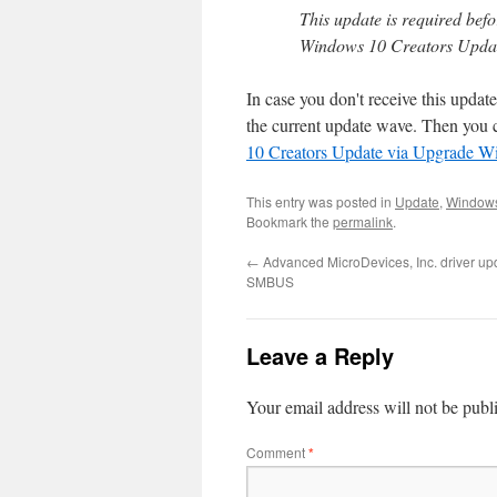
This update is required bef
Windows 10 Creators Upda
In case you don't receive this update
the current update wave. Then you 
10 Creators Update via Upgrade W
This entry was posted in
Update
,
Window
Bookmark the
permalink
.
←
Advanced MicroDevices, Inc. driver up
SMBUS
Leave a Reply
Your email address will not be publ
Comment
*