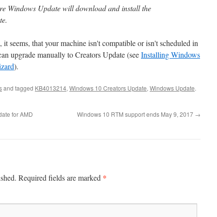
ore Windows Update will download and install the
te.
, it seems, that your machine isn't compatible or isn't scheduled in
can upgrade manually to Creators Update (see
Installing Windows
izard
).
s
and tagged
KB4013214
,
Windows 10 Creators Update
,
Windows Update
.
date for AMD
Windows 10 RTM support ends May 9, 2017
→
*
ished.
Required fields are marked