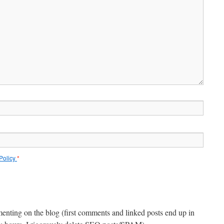
 Policy
*
menting on the blog (first comments and linked posts end up in