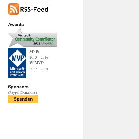
Awards
MVP:
2013 – 2016
WIMVP:
2017 – 2020
Sponsors
(Paypal-Donations)