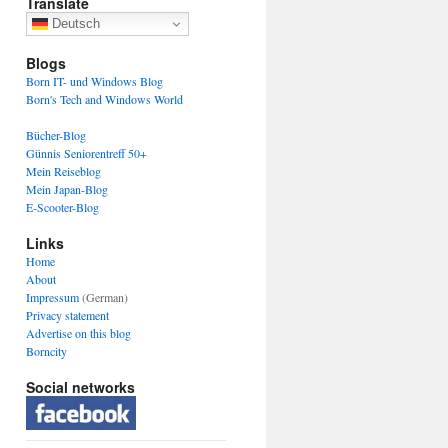
Translate
Deutsch
Blogs
Born IT- und Windows Blog
Born's Tech and Windows World
Bücher-Blog
Günnis Seniorentreff 50+
Mein Reiseblog
Mein Japan-Blog
E-Scooter-Blog
Links
Home
About
Impressum
(German)
Privacy statement
Advertise on this blog
Borncity
Social networks