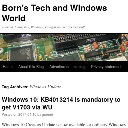
Skip
Born's Tech and Windows
to
content
World
Android, Linux, iOS, Windows, Gadgets and more Geek stuff
Home
About this Blog
Advertise on this blog
Privacy statement
Windows Update
Tag Archives:
Windows 10: KB4013214 is mandatory to
get V1703 via WU
Posted on
2017-04-16
by
guenni
Windows 10 Creators Update is now available for ordinary Windows