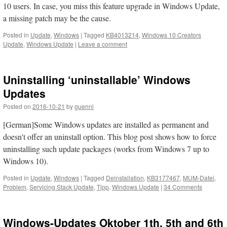
10 users. In case, you miss this feature upgrade in Windows Update,
a missing patch may be the cause.
Posted in
Update
,
Windows
|
Tagged
KB4013214
,
Windows 10 Creators
Update
,
Windows Update
|
Leave a comment
Uninstalling ‘uninstallable’ Windows
Updates
Posted on
2016-10-21
by
guenni
[German]Some Windows updates are installed as permanent and
doesn't offer an uninstall option. This blog post shows how to force
uninstalling such update packages (works from Windows 7 up to
Windows 10).
Posted in
Update
,
Windows
|
Tagged
Deinstallation
,
KB3177467
,
MUM-Datei
,
Problem
,
Servicing Stack Update
,
Tipp
,
Windows Update
|
34 Comments
Windows-Updates Oktober 1th, 5th and 6th