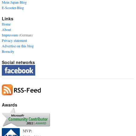
Mein Japan-Blog
E-Scooter-Blog
Links
Home
About
Impressum
(German)
Privacy statement
Advertise on this blog
Borncity
Social networks
Awards
MVP: