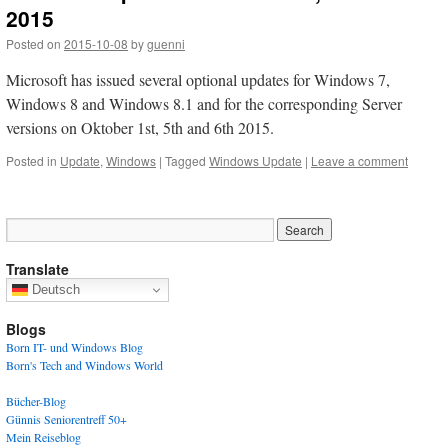
2015
Posted on
2015-10-08
by
guenni
Microsoft has issued several optional updates for Windows 7,
Windows 8 and Windows 8.1 and for the corresponding Server
versions on Oktober 1st, 5th and 6th 2015.
Posted in
Update
,
Windows
|
Tagged
Windows Update
|
Leave a comment
Translate
Deutsch
Blogs
Born IT- und Windows Blog
Born's Tech and Windows World
Bücher-Blog
Günnis Seniorentreff 50+
Mein Reiseblog