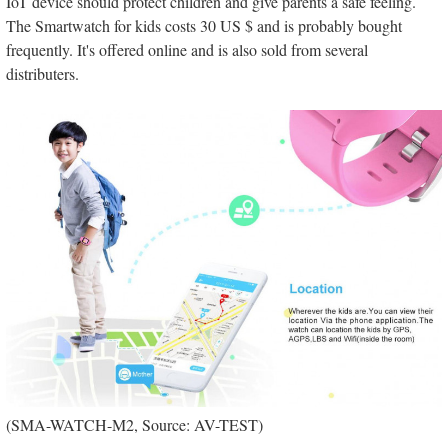
IoT device should protect children and give parents a safe feeling.
The Smartwatch for kids costs 30 US $ and is probably bought
frequently. It's offered online and is also sold from several
distributers.
(SMA-WATCH-M2, Source: AV-TEST)