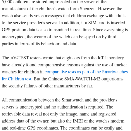
5,000 children are stored unprotected on the server of the
manufacturer of the children's watch from Shenzen. However, the
watch also sends voice messages that children exchange with adults
to the service provider's server. In addition, if a SIM card is inserted,
GPS position data is also transmitted in real time. Since everything is
unencrypted, the wearer of the watch can be spyed on by third
parties in terms of its behaviour and data.
The AV-TEST testers wrote that engineers from the IoT laboratory
have already found comprehensive reasons against the use of tracker
watches for children in
comparative tests as part of the Smartwatches
for Children test
. But the Chinese SMA-WATCH-M2 outperforms
the security failures of other manufacturers by far.
All communication between the Smartwatch and the provider's
servers is unencrypted and no authentication is required. The
retrievable data reveal not only the image, name and registered
address data of the owner, but also the IMEI of the watch's modem
and real-time GPS coordinates. The coordinates can be easily and