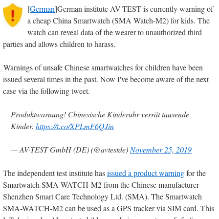
[
German
]German institute AV-TEST is currently warning of
a cheap China Smartwatch (SMA Watch-M2) for kids. The
watch can reveal data of the wearer to unauthorized third
parties and allows children to harass.
Warnings of unsafe Chinese smartwatches for children have been
issued several times in the past. Now I've become aware of the next
case via the following tweet.
Produktwarnung! Chinesische Kinderuhr verrät tausende
Kinder.
https://t.co/XPLmF6QJin
— AV-TEST GmbH (DE) (@avtestde)
November 25, 2019
The independent test institute has
issued a product warning
for the
Smartwatch SMA-WATCH-M2 from the Chinese manufacturer
Shenzhen Smart Care Technology Ltd. (SMA). The Smartwatch
SMA-WATCH-M2 can be used as a GPS tracker via SIM card. This