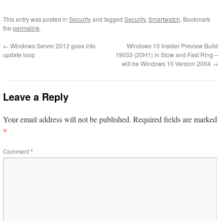
This entry was posted in
Security
and tagged
Security
,
Smartwatch
. Bookmark
the
permalink
.
←
Windows Server 2012 goes into
Windows 10 Insider Preview Build
update loop
19033 (20H1) in Slow and Fast Ring –
will be Windows 10 Version 2004
→
Leave a Reply
Your email address will not be published.
Required fields are marked
*
Comment
*