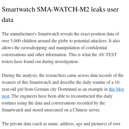
Smartwatch SMA-WATCH-M2 leaks user
data
The manufacturer's Smartwatch reveals the exact position data of
over 5,000 children around the globe to potential attackers. It also
allows the eavesdropping and manipulation of confidential
conversations and other information. This is what the AV-TEST
testers have found out during investigation.
During the analysis, the researchers came across data records of the
wearers of this Smartwatch and describe the daily routine of a 10-
year-old girl from German city Dortmund as an example in
this blog
post
. The engineers have been able to reconstructed this daily
routines using the data and conversations recorded by the
Smartwatch and stored unsecured on a Chinese server.
The private data (such as name, address, age and pictures) of over