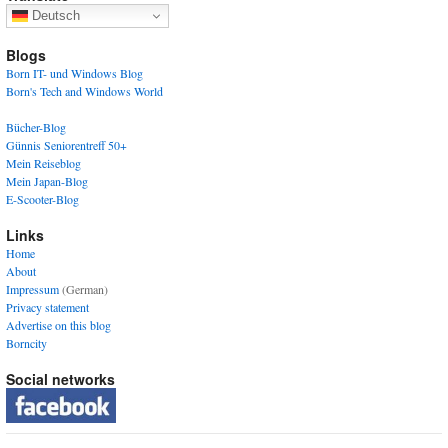
Deutsch
Blogs
Born IT- und Windows Blog
Born's Tech and Windows World
Bücher-Blog
Günnis Seniorentreff 50+
Mein Reiseblog
Mein Japan-Blog
E-Scooter-Blog
Links
Home
About
Impressum
(German)
Privacy statement
Advertise on this blog
Borncity
Social networks