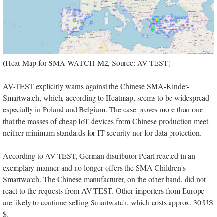
(Heat-Map for SMA-WATCH-M2, Source: AV-TEST)
AV-TEST explicitly warns against the Chinese SMA-Kinder-
Smartwatch, which, according to Heatmap, seems to be widespread
especially in Poland and Belgium. The case proves more than one
that the masses of cheap IoT devices from Chinese production meet
neither minimum standards for IT security nor for data protection.
According to AV-TEST, German distributor Pearl reacted in an
exemplary manner and no longer offers the SMA Children's
Smartwatch. The Chinese manufacturer, on the other hand, did not
react to the requests from AV-TEST. Other importers from Europe
are likely to continue selling Smartwatch, which costs approx. 30 US
$.