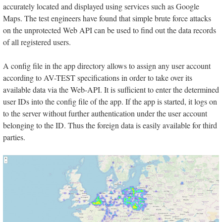
accurately located and displayed using services such as Google
Maps. The test engineers have found that simple brute force attacks
on the unprotected Web API can be used to find out the data records
of all registered users.
A config file in the app directory allows to assign any user account
according to AV-TEST specifications in order to take over its
available data via the Web-API. It is sufficient to enter the determined
user IDs into the config file of the app. If the app is started, it logs on
to the server without further authentication under the user account
belonging to the ID. Thus the foreign data is easily available for third
parties.