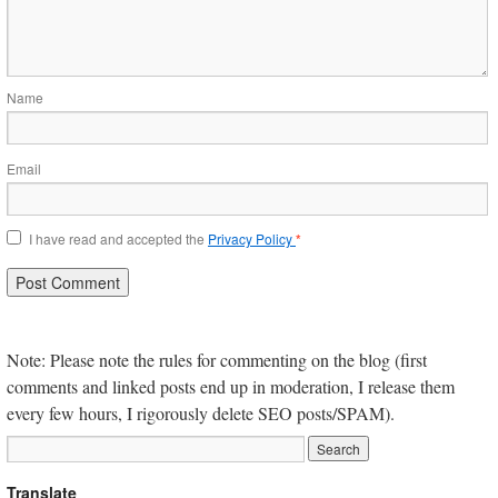
Name
Email
I have read and accepted the
Privacy Policy
*
Note: Please note the rules for commenting on the blog (first
comments and linked posts end up in moderation, I release them
every few hours, I rigorously delete SEO posts/SPAM).
Translate