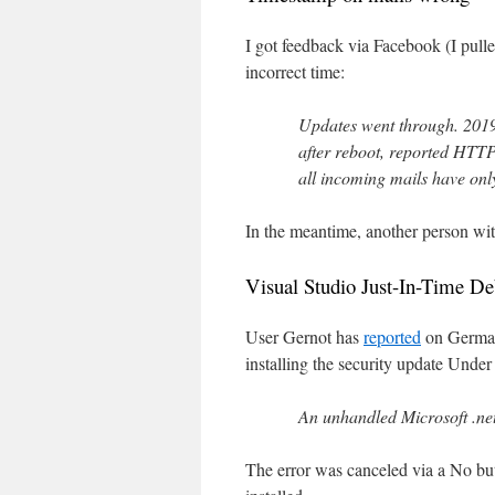
I got feedback via Facebook (I pulle
incorrect time:
Updates went through. 2019
after reboot, reported HTTP 
all incoming mails have on
In the meantime, another person wi
Visual Studio Just-In-Time De
User Gernot has
reported
on German 
installing the security update Un
An unhandled Microsoft .n
The error was canceled via a No but