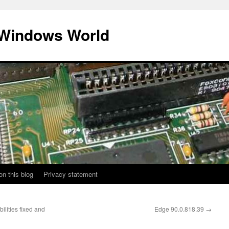
 Windows World
on this blog
Privacy statement
lities fixed and
Edge 90.0.818.39
→