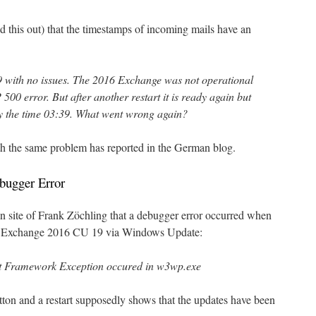
d this out) that the timestamps of incoming mails have an
 with no issues. The 2016 Exchange was not operational
500 error. But after another restart it is ready again but
ly the time 03:39. What went wrong again?
th the same problem has reported in the German blog.
bugger Error
site of Frank Zöchling that a debugger error occurred when
der Exchange 2016 CU 19 via Windows Update:
et Framework Exception occured in w3wp.exe
ton and a restart supposedly shows that the updates have been