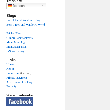
Translate
Deutsch
Blogs
Born IT- und Windows Blog
Born's Tech and Windows World
Bücher-Blog
Günnis Seniorentreff 50+
Mein Reiseblog
Mein Japan-Blog
E-Scooter-Blog
Links
Home
About
Impressum
(German)
Privacy statement
Advertise on this blog
Borncity
Social networks