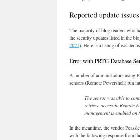
Reported update issues
The majority of blog readers who hav
the security updates listed in the bl
2021)
. Here is a listing of isolated
Error with PRTG Database Se
A number of administrators using
sensors (Remote Powershell) run int
The sensor was able to conn
retrieve access to Remote 
management is enabled on th
In the meantime, the vendor Peassle
with the following response from th