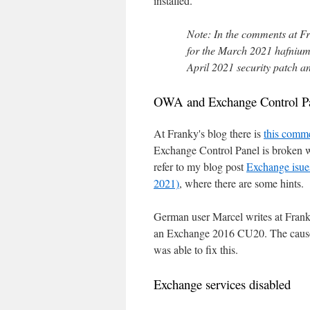
installed.
Note: In the comments at F
for the March 2021 hafnium 
April 2021 security patch a
OWA and Exchange Control Pa
At Franky's blog there is
this comm
Exchange Control Panel is broken wh
refer to my blog post
Exchange isue
2021)
, where there are some hints.
German user Marcel writes at Fran
an Exchange 2016 CU20. The cause w
was able to fix this.
Exchange services disabled