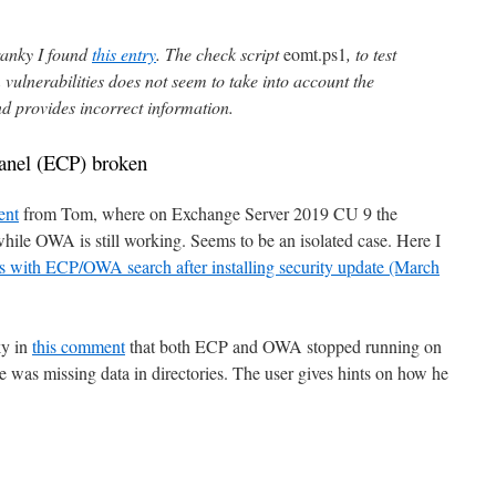
ranky I found
this entry
. The check script
eomt.ps1
, to test
vulnerabilities does not seem to take into account the
nd provides incorrect information.
nel (ECP) broken
ent
from Tom, where on Exchange Server 2019 CU 9 the
ile OWA is still working. Seems to be an isolated case. Here I
s with ECP/OWA search after installing security update (March
ky in
this comment
that both ECP and OWA stopped running on
as missing data in directories. The user gives hints on how he