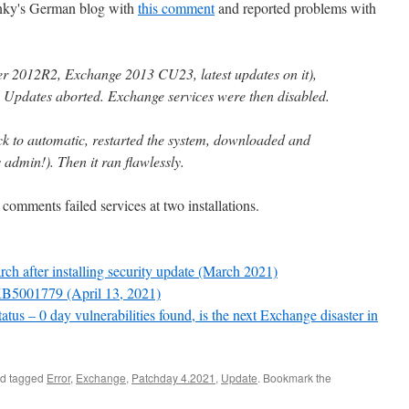
anky's German blog with
this comment
and reported problems with
er 2012R2, Exchange 2013 CU23, latest updates on it),
s Updates aborted. Exchange services were then disabled.
ack to automatic, restarted the system, downloaded and
admin!). Then it ran flawlessly.
comments failed services at two installations.
 after installing security update (March 2021)
KB5001779 (April 13, 2021)
us – 0 day vulnerabilities found, is the next Exchange disaster in
d tagged
Error
,
Exchange
,
Patchday 4.2021
,
Update
. Bookmark the