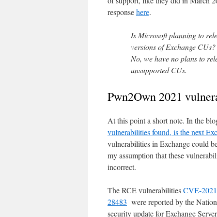
of support, like they did in March 
response
here
.
Is Microsoft planning to rel
versions of Exchange CUs?
No, we have no plans to rele
unsupported CUs.
Pwn2Own 2021 vulnerab
At this point a short note. In the bl
vulnerabilities found, is the next Ex
vulnerabilities in Exchange could 
my assumption that these vulnerabili
incorrect.
The RCE vulnerabilities
CVE-2021
28483
were reported by the Nationa
security update for Exchange Serve