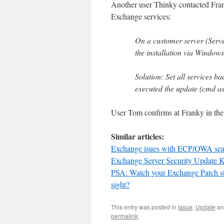
Another user Thinky contacted Fr
Exchange services:
On a customer server (Serv
the installation via Window
Solution: Set all services b
executed the update (cmd as 
User Tom confirms at Franky in the 
Similar articles:
Exchange isues with ECP/OWA search
Exchange Server Security Update 
PSA: Watch your Exchange Patch stat
sight?
This entry was posted in
issue
,
Update
an
permalink
.