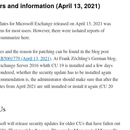
s and information (April 13, 2021)
dates for Microsoft Exchange released on April 13, 2021 was
ms for most users. However, there were isolated reports of
y summarize here.
es and the reason for patching can be found in the blog post
KB5001779 (April 13, 2021)
. At Frank Zöchling's German blog,
Exchange Server 2016 whith CU 19 is installed and a few days
ondered, whether the security update has to be installed again
ommendation is, the administrator should make sure that after the
es from April 2021 are still installed or install it again (CU 20
Us
oft will release security updates for older CUs that have fallen out