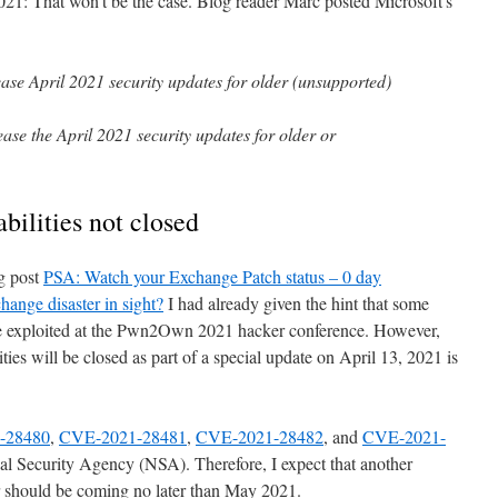
2021: That won't be the case. Blog reader Marc posted Microsoft's
ease April 2021 security updates for older (unsupported)
ase the April 2021 security updates for older or
ilities not closed
og post
PSA: Watch your Exchange Patch status – 0 day
change disaster in sight?
I had already given the hint that some
be exploited at the Pwn2Own 2021 hacker conference. However,
ties will be closed as part of a special update on April 13, 2021 is
-28480
,
CVE-2021-28481
,
CVE-2021-28482
, and
CVE-2021-
l Security Agency (NSA). Therefore, I expect that another
r should be coming no later than May 2021.