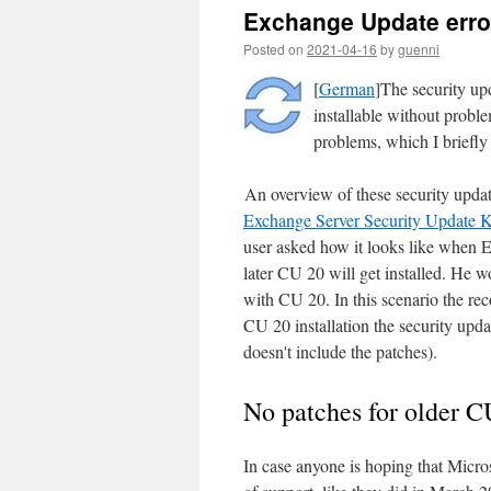
Exchange Update error
Posted on
2021-04-16
by
guenni
[
German
]The security up
installable without proble
problems, which I briefl
An overview of these security updat
Exchange Server Security Update 
user asked how it looks like when 
later CU 20 will get installed. He w
with CU 20. In this scenario the rec
CU 20 installation the security updat
doesn't include the patches).
No patches for older C
In case anyone is hoping that Micros