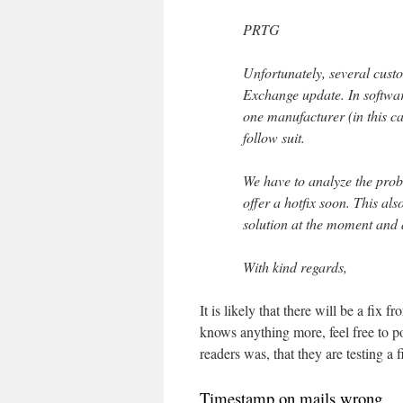
PRTG
Unfortunately, several custo
Exchange update. In softwar
one manufacturer (in this c
follow suit.
We have to analyze the pro
offer a hotfix soon. This als
solution at the moment and 
With kind regards,
It is likely that there will be a fix 
knows anything more, feel free to 
readers was, that they are testing 
Timestamp on mails wrong