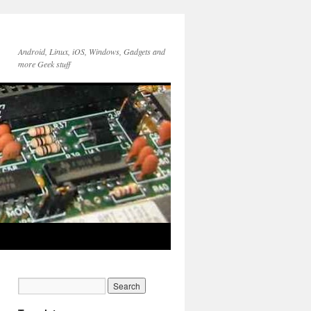
Android, Linux, iOS, Windows, Gadgets and
more Geek stuff