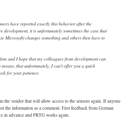
mers have reported exactly this behavior after the
e development, it is unfortunately sometimes the case that
ase Microsoft) changes something and others then have to
blem and I hope that my colleagues from development can
o means, that unfortunately, I can't offer you a quick
ask for your patience.
from the vendor that will allow access to the sensors again. If anyone
post the information as a comment. First feedback from German
a fix in advance and PRTG works again.