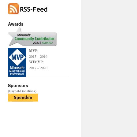
Awards
MVP:
2013 – 2016
WIMVP:
2017 – 2020
Sponsors
(Paypal-Donations)