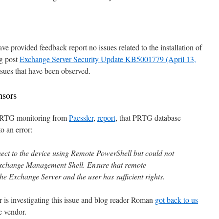
e provided feedback report no issues related to the installation of
og post
Exchange Server Security Update KB5001779 (April 13,
 issues that have been observed.
nsors
 PRTG monitoring from
Paessler
,
report
, that PRTG database
o an error:
ect to the device using Remote PowerShell but could not
Exchange Management Shell. Ensure that remote
e Exchange Server and the user has sufficient rights.
r is investigating this issue and blog reader Roman
got back to us
e vendor.