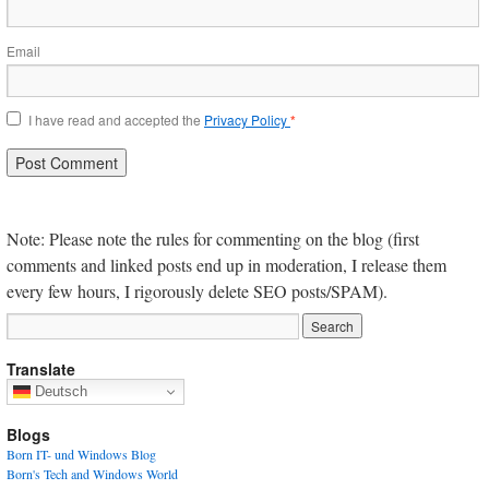
Email
I have read and accepted the
Privacy Policy
*
Note: Please note the rules for commenting on the blog (first
comments and linked posts end up in moderation, I release them
every few hours, I rigorously delete SEO posts/SPAM).
Translate
Deutsch
Blogs
Born IT- und Windows Blog
Born's Tech and Windows World