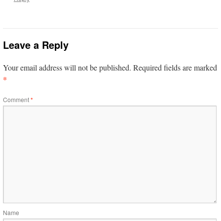
Leave a Reply
Your email address will not be published.
Required fields are marked
*
Comment
*
Name