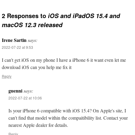
2 Responses to
iOS and iPadOS 15.4 and
macOS 12.3 released
Irene Sartin
says:
2022-07-22 at 9:53
I can't get iOS on my phone I have a iPhone 6 it want even let me
download iOS can you help me fix it
Reply
guenni
says:
2022-07-22 at 10:06
Is your iPhone 6 compatible with iOS 15.4? On Apple's site, I
can't find that model within the compaitibility list. Contact your
nearest Apple dealer for details.
Reply