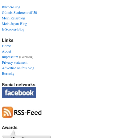
Bücher-Blog
Günnis Seniorentreff 50+
Mein Reiseblog
Mein Japan-Blog
E-Scooter-Blog
Links
Home
About
Impressum
(German)
Privacy statement
Advertise on this blog
Borncity
Social networks
Awards