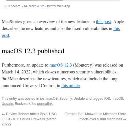
MacStories gives an overview of the new features in
this post
. Apple
describes the new features and also the fixed vulnerabilities in
this
post
.
macOS 12.3 published
Furthermore, an update to
macOS 12.3
(Monterey) was released on
March 14, 2022, which closes numerous security vulnerabilities.
9to5Mac describes the new features, which also include the long
announced Universal Control, in
this article
.
This entry was posted in
ios
,
macOS
,
Security
,
Update
and tagged
iOS
,
macOS
,
Update
. Bookmark the
permalink
.
←
Device Reboot bricks Zyxel USG
Electron Bot: Malware in Microsoft Store
FLEX / ATP Series Firewalls (March
infects over 5,000 machines
→
2022)