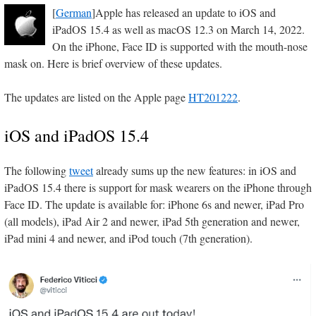
[
German
]Apple has released an update to iOS and
iPadOS 15.4 as well as macOS 12.3 on March 14, 2022.
On the iPhone, Face ID is supported with the mouth-nose
mask on. Here is brief overview of these updates.
The updates are listed on the Apple page
HT201222
.
iOS and iPadOS 15.4
The following
tweet
already sums up the new features: in iOS and
iPadOS 15.4 there is support for mask wearers on the iPhone through
Face ID. The update is available for: iPhone 6s and newer, iPad Pro
(all models), iPad Air 2 and newer, iPad 5th generation and newer,
iPad mini 4 and newer, and iPod touch (7th generation).