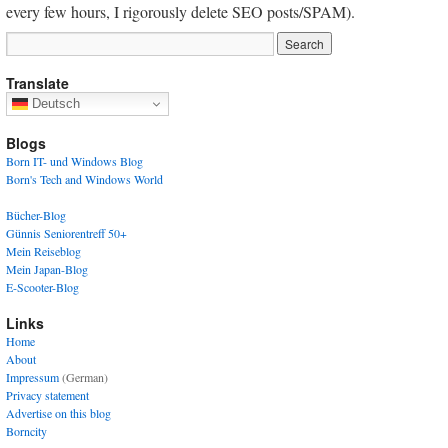
every few hours, I rigorously delete SEO posts/SPAM).
Translate
Deutsch
Blogs
Born IT- und Windows Blog
Born's Tech and Windows World
Bücher-Blog
Günnis Seniorentreff 50+
Mein Reiseblog
Mein Japan-Blog
E-Scooter-Blog
Links
Home
About
Impressum
(German)
Privacy statement
Advertise on this blog
Borncity