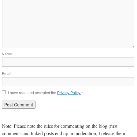
Name
Email
I have read and accepted the
Privacy Policy
*
Note: Please note the rules for commenting on the blog (first
comments and linked posts end up in moderation, I release them