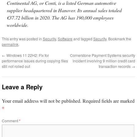
Continental AG, or Conti, is a listed German automotive
supplier headquartered in Hanover. Its annual sales totaled
€37.72 billion in 2020. The AG has 190,000 employees
worldwide.
This entry was posted in
Security
,
Software
and tagged
Security
. Bookmark the
permalink
.
←
Windows 11 22H2: Fix for
Cornerstone Payment Systems security
performance issues during copying files
incident involving 9 million credit card
still not rolled out
transaction records
→
Leave a Reply
Your email address will not be published.
Required fields are marked
*
Comment
*