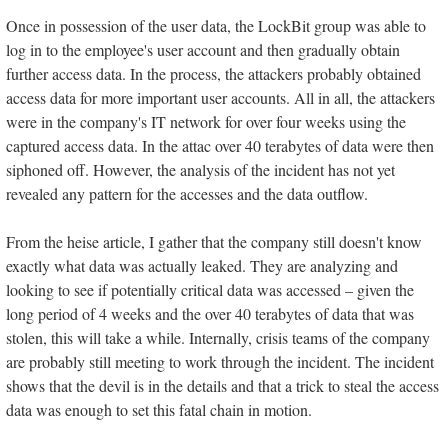
Once in possession of the user data, the LockBit group was able to
log in to the employee's user account and then gradually obtain
further access data. In the process, the attackers probably obtained
access data for more important user accounts. All in all, the attackers
were in the company's IT network for over four weeks using the
captured access data. In the attac over 40 terabytes of data were then
siphoned off. However, the analysis of the incident has not yet
revealed any pattern for the accesses and the data outflow.
From the heise article, I gather that the company still doesn't know
exactly what data was actually leaked. They are analyzing and
looking to see if potentially critical data was accessed – given the
long period of 4 weeks and the over 40 terabytes of data that was
stolen, this will take a while. Internally, crisis teams of the company
are probably still meeting to work through the incident. The incident
shows that the devil is in the details and that a trick to steal the access
data was enough to set this fatal chain in motion.