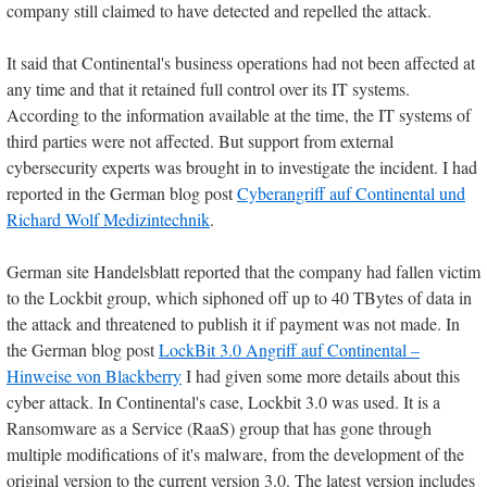
company still claimed to have detected and repelled the attack.
It said that Continental's business operations had not been affected at
any time and that it retained full control over its IT systems.
According to the information available at the time, the IT systems of
third parties were not affected. But support from external
cybersecurity experts was brought in to investigate the incident. I had
reported in the German blog post
Cyberangriff auf Continental und
Richard Wolf Medizintechnik
.
German site Handelsblatt reported that the company had fallen victim
to the Lockbit group, which siphoned off up to 40 TBytes of data in
the attack and threatened to publish it if payment was not made. In
the German blog post
LockBit 3.0 Angriff auf Continental –
Hinweise von Blackberry
I had given some more details about this
cyber attack. In Continental's case, Lockbit 3.0 was used. It is a
Ransomware as a Service (RaaS) group that has gone through
multiple modifications of it's malware, from the development of the
original version to the current version 3.0. The latest version includes