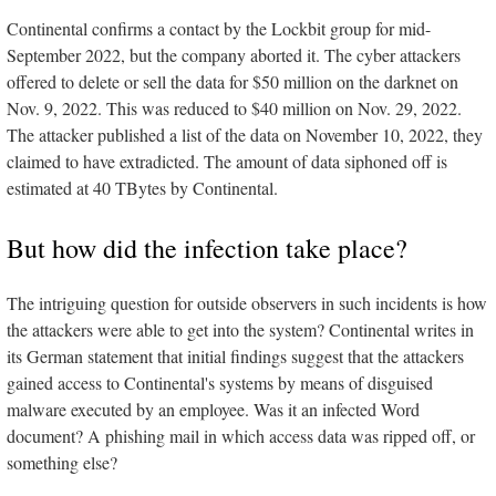
Continental confirms a contact by the Lockbit group for mid-
September 2022, but the company aborted it. The cyber attackers
offered to delete or sell the data for $50 million on the darknet on
Nov. 9, 2022. This was reduced to $40 million on Nov. 29, 2022.
The attacker published a list of the data on November 10, 2022, they
claimed to have extradicted. The amount of data siphoned off is
estimated at 40 TBytes by Continental.
But how did the infection take place?
The intriguing question for outside observers in such incidents is how
the attackers were able to get into the system? Continental writes in
its German statement that initial findings suggest that the attackers
gained access to Continental's systems by means of disguised
malware executed by an employee. Was it an infected Word
document? A phishing mail in which access data was ripped off, or
something else?