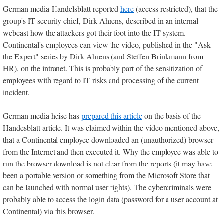
German media Handelsblatt reported
here
(access restricted), that the
group's IT security chief, Dirk Ahrens, described in an internal
webcast how the attackers got their foot into the IT system.
Continental's employees can view the video, published in the "Ask
the Expert" series by Dirk Ahrens (and Steffen Brinkmann from
HR), on the intranet. This is probably part of the sensitization of
employees with regard to IT risks and processing of the current
incident.
German media heise has
prepared this article
on the basis of the
Handesblatt article. It was claimed within the video mentioned above,
that a Continental employee downloaded an (unauthorized) browser
from the Internet and then executed it. Why the employee was able to
run the browser download is not clear from the reports (it may have
been a portable version or something from the Microsoft Store that
can be launched with normal user rights). The cybercriminals were
probably able to access the login data (password for a user account at
Continental) via this browser.