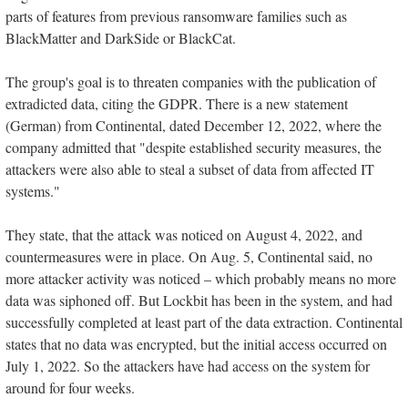
parts of features from previous ransomware families such as
BlackMatter and DarkSide or BlackCat.
The group's goal is to threaten companies with the publication of
extradicted data, citing the GDPR. There is a new statement
(German) from Continental, dated December 12, 2022, where the
company admitted that "despite established security measures, the
attackers were also able to steal a subset of data from affected IT
systems."
They state, that the attack was noticed on August 4, 2022, and
countermeasures were in place. On Aug. 5, Continental said, no
more attacker activity was noticed – which probably means no more
data was siphoned off. But Lockbit has been in the system, and had
successfully completed at least part of the data extraction. Continental
states that no data was encrypted, but the initial access occurred on
July 1, 2022. So the attackers have had access on the system for
around for four weeks.