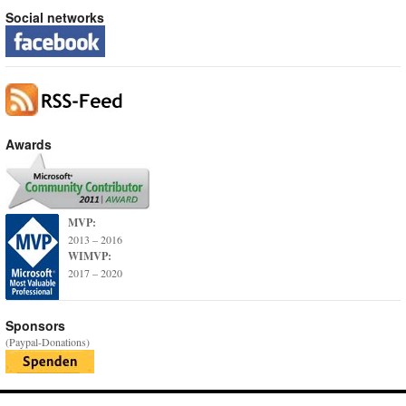
Social networks
Awards
MVP:
2013 – 2016
WIMVP:
2017 – 2020
Sponsors
(Paypal-Donations)