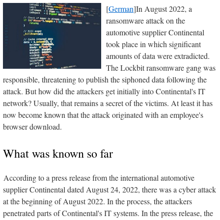
[
German
]In August 2022, a
ransomware attack on the
automotive supplier Continental
took place in which significant
amounts of data were extradicted.
The Lockbit ransomware gang was
responsible, threatening to publish the siphoned data following the
attack. But how did the attackers get initially into Continental's IT
network? Usually, that remains a secret of the victims. At least it has
now become known that the attack originated with an employee's
browser download.
What was known so far
According to a press release from the international automotive
supplier Continental dated August 24, 2022, there was a cyber attack
at the beginning of August 2022. In the process, the attackers
penetrated parts of Continental's IT systems. In the press release, the