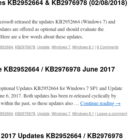
es KB2952664 & KB2976978 (02/08/2018)
crosoft released the updates KB2952664 (Windows 7) and
es are offered as optional and should evaluate the
Here are a few words about these updates.
952664
,
KB2976978
,
Update
,
Windows 7
,
Windows 8.1
|
6 Comments
e KB2952664 / KB2976978 June 2017
d optional Updates KB2952664 for Windows 7 SP1 and Update
6, 2017. Both updates has been re-released cyclically by
 within the past, so these updates also …
Continue reading
→
952664
,
KB2976978
,
Update
,
Windows 7
,
Windows 8.1
|
Leave a comment
 2017 Updates KB2952664 / KB2976978