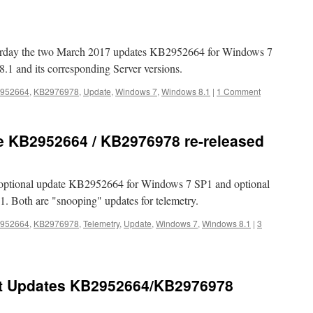
terday the two March 2017 updates KB2952664 for Windows 7
 and its corresponding Server versions.
952664
,
KB2976978
,
Update
,
Windows 7
,
Windows 8.1
|
1 Comment
e KB2952664 / KB2976978 re-released
 optional update KB2952664 for Windows 7 SP1 and optional
 Both are "snooping" updates for telemetry.
952664
,
KB2976978
,
Telemetry
,
Update
,
Windows 7
,
Windows 8.1
|
3
t Updates KB2952664/KB2976978