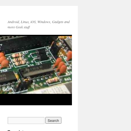
Android, Linux, iOS, Windows, Gadgets and
more Geek stuff