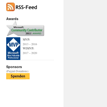
Awards
MVP:
2013 – 2016
WIMVP:
2017 – 2020
Sponsors
(Paypal-Donations)