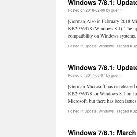
Windows 7/8.1: Updat
Posted on
2018-02-09
by
guenni
[German]Also in February 2018 Mi
KB2976978 (Windows 8.1). The updat
compatibility on Windows systems. 
Posted in
Update
,
Windows
|
Tagged
KB2
Windows 7/8.1: Updat
Posted on
2017-06-07
by
guenni
[German]Microsoft has re-release
KB2976978 for Windows 8.1 on June 
Microsoft, but there has been issues
Posted in
Update
,
Windows
|
Tagged
KB2
Windows 7/8.1: March