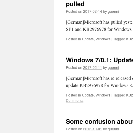
pulled
Posted on
2017-03-14
by
guenni
[German]Microsoft has pulled yes
SP1 and KB2976978 for Windows 8.1
Posted in
Update
,
Windows
|
Tagged
KB2
Windows 7/8.1: Updat
Posted on
2017-02-11
by
guenni
[German]Microsoft has re-released
update KB2976978 for Windows 8.1.
Posted in
Update
,
Windows
|
Tagged
KB2
Comments
Some confusion abou
Posted on
2016-10-01
by
guenni