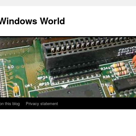
 Windows World
on this blog
Privacy statement