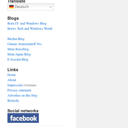
Translate
Deutsch
Blogs
Born IT- und Windows Blog
Born's Tech and Windows World
Bücher-Blog
Günnis Seniorentreff 50+
Mein Reiseblog
Mein Japan-Blog
E-Scooter-Blog
Links
Home
About
Impressum
(German)
Privacy statement
Advertise on this blog
Borncity
Social networks