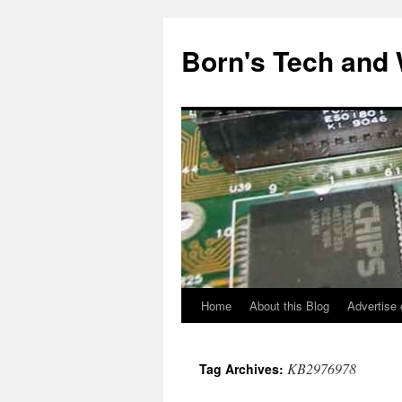
Skip
to
Born's Tech and
content
Home
About this Blog
Advertise 
KB2976978
Tag Archives: