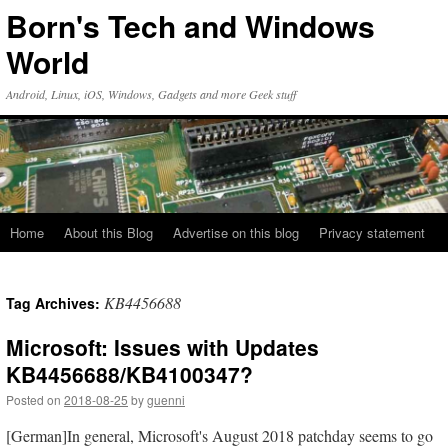
Skip
Born's Tech and Windows
to
content
World
Android, Linux, iOS, Windows, Gadgets and more Geek stuff
Home
About this Blog
Advertise on this blog
Privacy statement
KB4456688
Tag Archives:
Microsoft: Issues with Updates
KB4456688/KB4100347?
Posted on
2018-08-25
by
guenni
[German]In general, Microsoft's August 2018 patchday seems to go