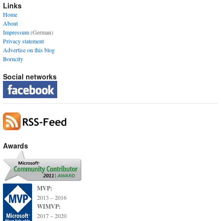
Links
Home
About
Impressum
(German)
Privacy statement
Advertise on this blog
Borncity
Social networks
Awards
MVP:
2013 – 2016
WIMVP:
2017 – 2020