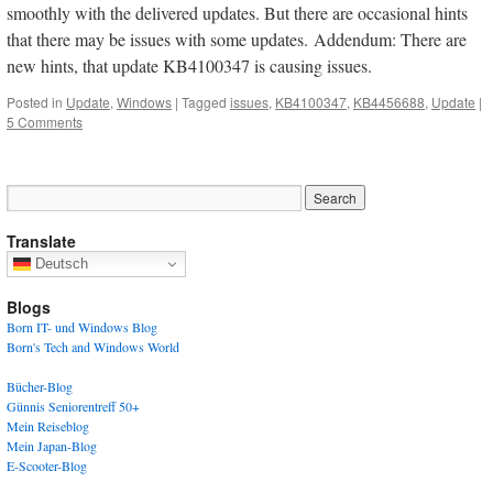
smoothly with the delivered updates. But there are occasional hints
that there may be issues with some updates. Addendum: There are
new hints, that update KB4100347 is causing issues.
Posted in
Update
,
Windows
|
Tagged
issues
,
KB4100347
,
KB4456688
,
Update
|
5 Comments
Translate
Deutsch
Blogs
Born IT- und Windows Blog
Born's Tech and Windows World
Bücher-Blog
Günnis Seniorentreff 50+
Mein Reiseblog
Mein Japan-Blog
E-Scooter-Blog