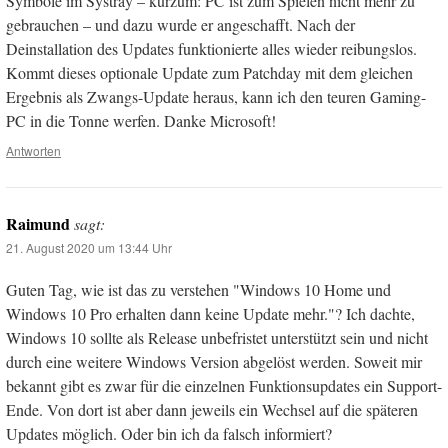
Symbole im Systray – kurzum: PC ist zum Spielen nicht mehr zu
gebrauchen – und dazu wurde er angeschafft. Nach der
Deinstallation des Updates funktionierte alles wieder reibungslos.
Kommt dieses optionale Update zum Patchday mit dem gleichen
Ergebnis als Zwangs-Update heraus, kann ich den teuren Gaming-
PC in die Tonne werfen. Danke Microsoft!
Antworten
Raimund
sagt:
21. August 2020 um 13:44 Uhr
Guten Tag, wie ist das zu verstehen "Windows 10 Home und
Windows 10 Pro erhalten dann keine Update mehr."? Ich dachte,
Windows 10 sollte als Release unbefristet unterstützt sein und nicht
durch eine weitere Windows Version abgelöst werden. Soweit mir
bekannt gibt es zwar für die einzelnen Funktionsupdates ein Support-
Ende. Von dort ist aber dann jeweils ein Wechsel auf die späteren
Updates möglich. Oder bin ich da falsch informiert?