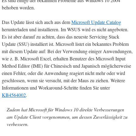
Es sind einige der bekannten Probleme aus Windows 10 2004
behoben worden.
Das Update lässt sich auch aus dem
Microsoft Update Catalog
herunterladen und installieren. Im WSUS wird es nicht angeboten.
Es ist aber darauf zu achten, dass das neueste Servicing Stack
Update (SSU) installiert ist. Microsoft listet ein bekanntes Problem
mit diesem Update auf: Bei der Verwendung einiger Anwendungen,
wie z. B. Microsoft Excel, erhalten Benutzer des Microsoft Input
Method Editor (IME) für Chinesisch und Japanisch möglicherweise
einen Fehler, oder die Anwendung reagiert nicht mehr oder wird
geschlossen, wenn sie versucht, mit der Maus zu ziehen. Weitere
Informationen und Workaround-Schritte finden Sie unter
KB4564002
.
Zudem hat Microsoft für Windows 10 direkte Verbesserungen
am Update Client vorgenommen, um dessen Zuverlässigkeit zu
verbessern.