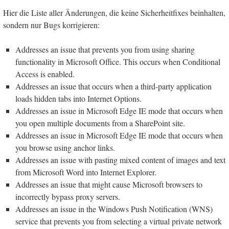
Hier die Liste aller Änderungen, die keine Sicherheitfixes beinhalten,
sondern nur Bugs korrigieren:
Addresses an issue that prevents you from using sharing
functionality in Microsoft Office. This occurs when Conditional
Access is enabled.
Addresses an issue that occurs when a third-party application
loads hidden tabs into Internet Options.
Addresses an issue in Microsoft Edge IE mode that occurs when
you open multiple documents from a SharePoint site.
Addresses an issue in Microsoft Edge IE mode that occurs when
you browse using anchor links.
Addresses an issue with pasting mixed content of images and text
from Microsoft Word into Internet Explorer.
Addresses an issue that might cause Microsoft browsers to
incorrectly bypass proxy servers.
Addresses an issue in the Windows Push Notification (WNS)
service that prevents you from selecting a virtual private network