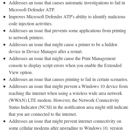
Addresses an issue that causes automatic investigations to fail in
Microsoft Defender ATP.
Improves Microsoft Defender ATP's ability to identify malicious
code injection activities.
Addresses an issue that prevents some applications from printing
to network printers.
Addresses an issue that might cause a printer to be a hidden
device in Device Manager after a restart.
Addresses an issue that might cause the Print Management
console to display script errors when you enable the Extended
View option.
Addresses an issue that causes printing to fail in certain scenarios.
Addresses an issue that might prevent a Windows 10 device from
reaching the internet when using a wireless wide area network
(WWAN) LTE modem. However, the Network Connectivity
Status Indicator (NCSI) in the notification area might still indicate
that you are connected to the internet.
Addresses an issue that might prevent internet connectivity on
some cellular modems after upgrading to Windows 10, version