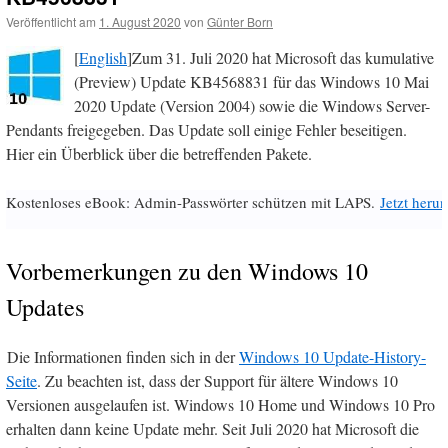
Veröffentlicht am
1. August 2020
von
Günter Born
[
English
]Zum 31. Juli 2020 hat Microsoft das kumulative
(Preview) Update KB4568831 für das Windows 10 Mai
2020 Update (Version 2004) sowie die Windows Server-
Pendants freigegeben. Das Update soll einige Fehler beseitigen.
Hier ein Überblick über die betreffenden Pakete.
Kostenloses eBook: Admin-Passwörter schützen mit LAPS.
Jetzt herun
Vorbemerkungen zu den Windows 10
Updates
Die Informationen finden sich in der
Windows 10 Update-History-
Seite
. Zu beachten ist, dass der Support für ältere Windows 10
Versionen ausgelaufen ist. Windows 10 Home und Windows 10 Pro
erhalten dann keine Update mehr. Seit Juli 2020 hat Microsoft die