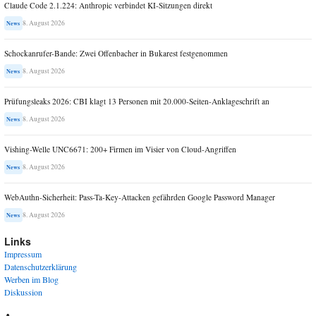
Claude Code 2.1.224: Anthropic verbindet KI-Sitzungen direkt
8. August 2026
News
Schockanrufer-Bande: Zwei Offenbacher in Bukarest festgenommen
8. August 2026
News
Prüfungsleaks 2026: CBI klagt 13 Personen mit 20.000-Seiten-Anklageschrift an
8. August 2026
News
Vishing-Welle UNC6671: 200+ Firmen im Visier von Cloud-Angriffen
8. August 2026
News
WebAuthn-Sicherheit: Pass-Ta-Key-Attacken gefährden Google Password Manager
8. August 2026
News
Links
Impressum
Datenschutzerklärung
Werben im Blog
Diskussion