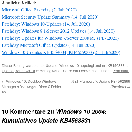
Ähnliche Artikel:
Microsoft Office Patchday (7. Juli 2020)
Microsoft Security Update Summary (14. Juli 2020)
Patchday: Windows 10-Updates (14. Juli 2020)
Patchday: Windows 8.1/Server 2012-Updates (14. Juli 2020)
Patchday: Updates für Windows 7/Server 2008 R2 (14.7.2020)
Patchday Microsoft Office Updates (14. Juli 2020)
Windows 10 Updates KB4559004, KB4559003 (21. Juli 2020)
Dieser Beitrag wurde unter
Update
,
Windows 10
abgelegt und mit
KB4568831
,
Update
,
Windows 10
verschlagwortet. Setze ein Lesezeichen für den
Permalink
.
←
Windows 10: Desktop Windows
.NET Framework Update KB4562899
Manager stürzt wegen DirectX-Fehler
(Preview)
→
ab
10 Kommentare zu
Windows 10 2004:
Kumulatives Update KB4568831