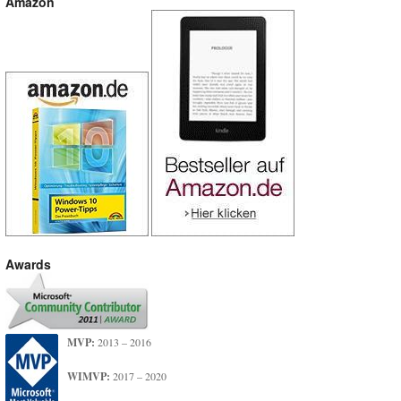
Amazon
Awards
MVP:
2013 – 2016
WIMVP:
2017 – 2020