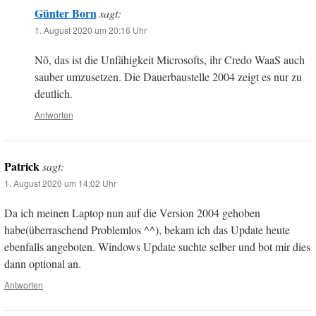
Günter Born
sagt:
1. August 2020 um 20:16 Uhr
Nõ, das ist die Unfähigkeit Microsofts, ihr Credo WaaS auch
sauber umzusetzen. Die Dauerbaustelle 2004 zeigt es nur zu
deutlich.
Antworten
Patrick
sagt:
1. August 2020 um 14:02 Uhr
Da ich meinen Laptop nun auf die Version 2004 gehoben
habe(überraschend Problemlos ^^), bekam ich das Update heute
ebenfalls angeboten. Windows Update suchte selber und bot mir dies
dann optional an.
Antworten