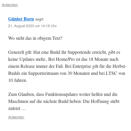
Antworten
Günter Born
sagt:
21. August 2020 um 14:16 Uhr
Wo steht das in obigem Text?
Generell gilt: Hat eine Build ihr Supportende erreicht, gibt es
keine Updates mehr., Bei Home/Pro ist das 18 Monate nach
einem Release immer der Fall. Bei Enterprise gilt für die Herbst-
Builds ein Supportzeitraum von 30 Monaten und bei LTSC von
10 Jahren.
Zum Glauben, dass Funktionsupdates weiter helfen und die
Maschinen auf die nächste Build heben: Die Hoffnung stirbt
zuletzt …
Antworten