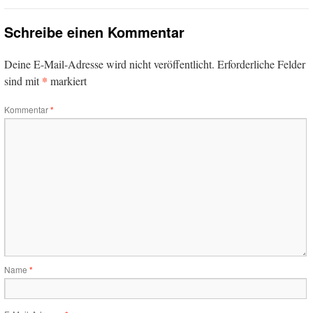
Schreibe einen Kommentar
Deine E-Mail-Adresse wird nicht veröffentlicht.
Erforderliche Felder
*
sind mit
markiert
Kommentar
*
Name
*