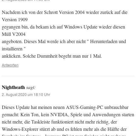
Nachdem ich von der Schrott Version 2004 wieder zurück auf die
Version 1909
gegangen bin, da bekam ich auf Windows Update wieder diesen
Müll V2004
angeboten. Dieses Mal werde ich aber nicht " Herunterladen und
installieren "
anklicken. Solche Dummheit begeht man nur 1 Mal.
Antworten
Nightheath
sagt:
2. August 2020 um 18:10 Uhr
Dieses Update hat meinen neuen ASUS-Gaming-PC unbrauchbar
gemacht: Kein Ton, kein NVIDIA, Spiele und Anwendungen starten
nicht mehr, die Taskleiste funktioniert nicht mehr richtig, der
Windows-Explorer stürzt ab und es fehlen mehr als die Hälfte der