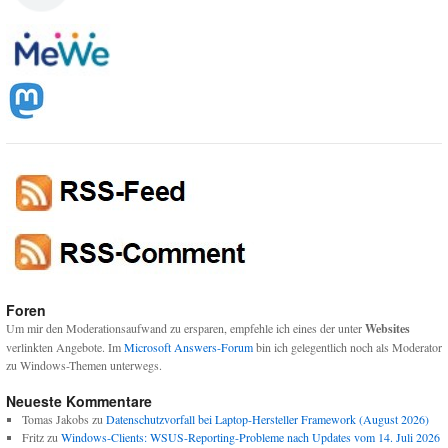
Foren
Um mir den Moderationsaufwand zu ersparen, empfehle ich eines der unter
Websites
verlinkten Angebote. Im
Microsoft Answers-Forum
bin ich gelegentlich noch als Moderator
zu Windows-Themen unterwegs.
Neueste Kommentare
Tomas Jakobs
zu
Datenschutzvorfall bei Laptop-Hersteller Framework (August 2026)
Fritz
zu
Windows-Clients: WSUS-Reporting-Probleme nach Updates vom 14. Juli 2026