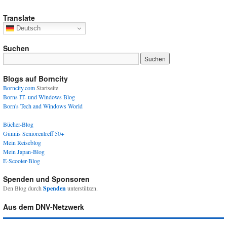
Translate
Deutsch
Suchen
Blogs auf Borncity
Borncity.com
Startseite
Borns IT- und Windows Blog
Born's Tech and Windows World
Bücher-Blog
Günnis Seniorentreff 50+
Mein Reiseblog
Mein Japan-Blog
E-Scooter-Blog
Spenden und Sponsoren
Den Blog durch
Spenden
unterstützen.
Aus dem DNV-Netzwerk