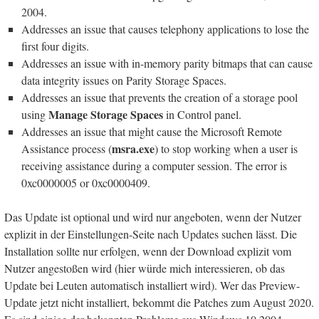
2004.
Addresses an issue that causes telephony applications to lose the
first four digits.
Addresses an issue with in-memory parity bitmaps that can cause
data integrity issues on Parity Storage Spaces.
Addresses an issue that prevents the creation of a storage pool
Manage Storage Spaces
using
in Control panel.
Addresses an issue that might cause the Microsoft Remote
msra.exe
Assistance process (
) to stop working when a user is
receiving assistance during a computer session. The error is
0xc0000005 or 0xc0000409.
Das Update ist optional und wird nur angeboten, wenn der Nutzer
explizit in der Einstellungen-Seite nach Updates suchen lässt. Die
Installation sollte nur erfolgen, wenn der Download explizit vom
Nutzer angestoßen wird (hier würde mich interessieren, ob das
Update bei Leuten automatisch installiert wird). Wer das Preview-
Update jetzt nicht installiert, bekommt die Patches zum August 2020.