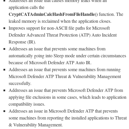
Addresses an issue that causes memory leaks when an
application calls the
CryptCATAdminCalcHashFromFileHandle()
function. The
leaked memory is reclaimed when the application closes.
Improves support for non-ASCII file paths for Microsoft
Defender Advanced Threat Protection (ATP) Auto Incident
Response (IR).
Addresses an issue that prevents some machines from
automatically going into Sleep mode under certain circumstances
because of Microsoft Defender ATP Auto IR.
Addresses an issue that prevents some machines from running
Microsoft Defender ATP Threat & Vulnerability Management
successfully.
Addresses an issue that prevents Microsoft Defender ATP from
applying file exclusions in some cases, which leads to application
compatibility issues.
Addresses an issue in Microsoft Defender ATP that prevents
some machines from reporting the installed applications to Threat
& Vulnerability Management.