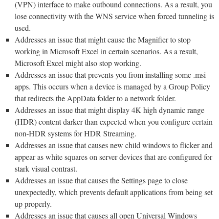
(VPN) interface to make outbound connections. As a result, you
lose connectivity with the WNS service when forced tunneling is
used.
Addresses an issue that might cause the Magnifier to stop
working in Microsoft Excel in certain scenarios. As a result,
Microsoft Excel might also stop working.
Addresses an issue that prevents you from installing some .msi
apps. This occurs when a device is managed by a Group Policy
that redirects the AppData folder to a network folder.
Addresses an issue that might display 4K high dynamic range
(HDR) content darker than expected when you configure certain
non-HDR systems for HDR Streaming.
Addresses an issue that causes new child windows to flicker and
appear as white squares on server devices that are configured for
stark visual contrast.
Addresses an issue that causes the Settings page to close
unexpectedly, which prevents default applications from being set
up properly.
Addresses an issue that causes all open Universal Windows