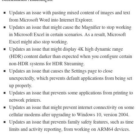
Updates an issue with pasting mixed content of images and text
from Microsoft Word into Internet Explorer.
Updates an issue that might cause the Magnifier to stop working
in Microsoft Excel in certain scenarios. As a result, Microsoft
Excel might also stop working.
Updates an issue that might display 4K high dynamic range
(HDR) content darker than expected when you configure certain
non-HDR systems for HDR Streaming.
Updates an issue that causes the Settings page to close
unexpectedly, which prevents default applications from being set
up properly.
Updates an issue that prevents some applications from printing to
network printers.
Updates an issue that might prevent internet connectivity on some
cellular modems after upgrading to Windows 10, version 2004.
Updates an issue that prevents family safety features, such as time
limits and activity reporting, from working on ARM64 devices.