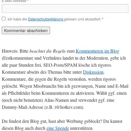
E-Mail-Adresse
*
Ich habe die
Datenschutzerklärung
gelesen und akzeptiert.
*
Hinweis: Bitte
beachtet die Regeln
zum
Kommentieren im Blog
(Erstkommentare und Verlinktes landet in der Moderation, gebe ich
alle paar Stunden frei, SEO-Posts/SPAM lösche ich rigoros.
Kommentare abseits des Themas bitte unter
Diskussion
.
Kommentare, die gegen die Regeln verstoßen, werden rigoros
gelöscht. Wegen Missbrauchs bin ich gezwungen, Name und E-Mail
als Pflichtfelder beim Kommentieren zu aktivieren. Wählt ggf. einen
(noch nicht benutzten) Alias-Namen und verwendet ggf. eine
Dummy-Mail-Adresse (z.B. t@hotkev.com).
Du findest den Blog gut, hast aber Werbung geblockt? Du kannst
diesen Blog auch durch
eine Spende
unterstützen.