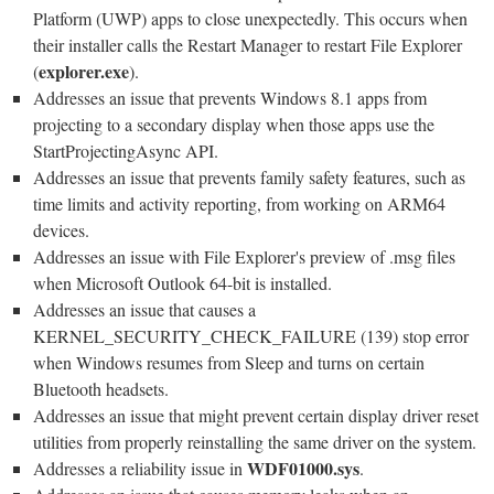
Platform (UWP) apps to close unexpectedly. This occurs when
their installer calls the Restart Manager to restart File Explorer
explorer.exe
(
).
Addresses an issue that prevents Windows 8.1 apps from
projecting to a secondary display when those apps use the
StartProjectingAsync API.
Addresses an issue that prevents family safety features, such as
time limits and activity reporting, from working on ARM64
devices.
Addresses an issue with File Explorer's preview of .msg files
when Microsoft Outlook 64-bit is installed.
Addresses an issue that causes a
KERNEL_SECURITY_CHECK_FAILURE (139) stop error
when Windows resumes from Sleep and turns on certain
Bluetooth headsets.
Addresses an issue that might prevent certain display driver reset
utilities from properly reinstalling the same driver on the system.
WDF01000.sys
Addresses a reliability issue in
.