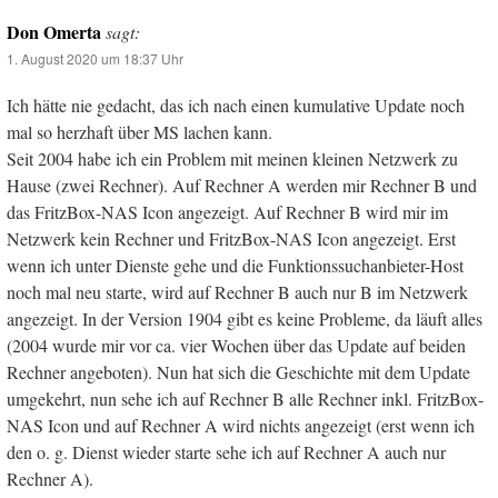
Don Omerta
sagt:
1. August 2020 um 18:37 Uhr
Ich hätte nie gedacht, das ich nach einen kumulative Update noch
mal so herzhaft über MS lachen kann.
Seit 2004 habe ich ein Problem mit meinen kleinen Netzwerk zu
Hause (zwei Rechner). Auf Rechner A werden mir Rechner B und
das FritzBox-NAS Icon angezeigt. Auf Rechner B wird mir im
Netzwerk kein Rechner und FritzBox-NAS Icon angezeigt. Erst
wenn ich unter Dienste gehe und die Funktionssuchanbieter-Host
noch mal neu starte, wird auf Rechner B auch nur B im Netzwerk
angezeigt. In der Version 1904 gibt es keine Probleme, da läuft alles
(2004 wurde mir vor ca. vier Wochen über das Update auf beiden
Rechner angeboten). Nun hat sich die Geschichte mit dem Update
umgekehrt, nun sehe ich auf Rechner B alle Rechner inkl. FritzBox-
NAS Icon und auf Rechner A wird nichts angezeigt (erst wenn ich
den o. g. Dienst wieder starte sehe ich auf Rechner A auch nur
Rechner A).