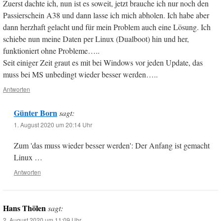
Zuerst dachte ich, nun ist es soweit, jetzt brauche ich nur noch den
Passierschein A38 und dann lasse ich mich abholen. Ich habe aber
dann herzhaft gelacht und für mein Problem auch eine Lösung. Ich
schiebe nun meine Daten per Linux (Dualboot) hin und her,
funktioniert ohne Probleme…..
Seit einiger Zeit graut es mit bei Windows vor jeden Update, das
muss bei MS unbedingt wieder besser werden…..
Antworten
Günter Born
sagt:
1. August 2020 um 20:14 Uhr
Zum 'das muss wieder besser werden': Der Anfang ist gemacht
Linux …
Antworten
Hans Thölen
sagt:
2. August 2020 um 11:09 Uhr