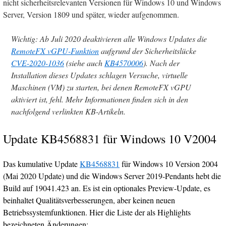
nicht sicherheitsrelevanten Versionen für Windows 10 und Windows
Server, Version 1809 und später, wieder aufgenommen.
Wichtig: Ab Juli 2020 deaktivieren alle Windows Updates die
RemoteFX vGPU-Funktion
aufgrund der Sicherheitslücke
CVE-2020-1036
(siehe auch
KB4570006
). Nach der
Installation dieses Updates schlagen Versuche, virtuelle
Maschinen (VM) zu starten, bei denen RemoteFX vGPU
aktiviert ist, fehl. Mehr Informationen finden sich in den
nachfolgend verlinkten KB-Artikeln.
Update KB4568831 für Windows 10 V2004
Das kumulative Update
KB4568831
für Windows 10 Version 2004
(Mai 2020 Update) und die Windows Server 2019-Pendants hebt die
Build auf 19041.423 an. Es ist ein optionales Preview-Update, es
beinhaltet Qualitätsverbesserungen, aber keinen neuen
Betriebssystemfunktionen. Hier die Liste der als Highlights
bezeichneten Änderungen: