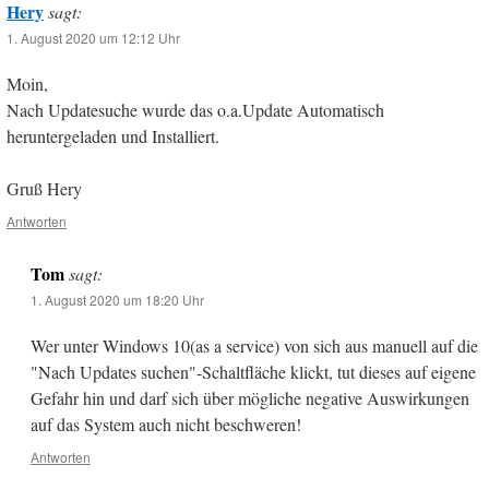
Hery
sagt:
1. August 2020 um 12:12 Uhr
Moin,
Nach Updatesuche wurde das o.a.Update Automatisch
heruntergeladen und Installiert.
Gruß Hery
Antworten
Tom
sagt:
1. August 2020 um 18:20 Uhr
Wer unter Windows 10(as a service) von sich aus manuell auf die
"Nach Updates suchen"-Schaltfläche klickt, tut dieses auf eigene
Gefahr hin und darf sich über mögliche negative Auswirkungen
auf das System auch nicht beschweren!
Antworten