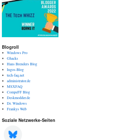
Blogroll
Windows Pro
Ghacks
Hans Brenders Blog
Ingos-Blog
tech-faq.net
administrator.de
MSXFAQ
CompeFF Blog
Deskmodder.de
Dr. Windows
Frankys Web
Soziale Netzwerke-Seiten