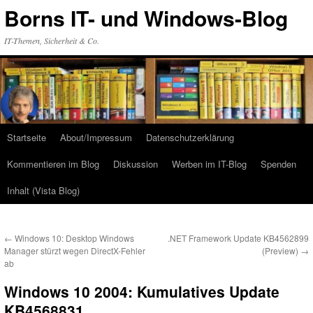
Zum
Borns IT- und Windows-Blog
Inhalt
springen
IT-Themen, Sicherheit & Co.
Startseite
About/Impressum
Datenschutzerklärung
Kommentieren im Blog
Diskussion
Werben im IT-Blog
Spenden
Inhalt (Vista Blog)
←
Windows 10: Desktop Windows
.NET Framework Update KB4562899
Manager stürzt wegen DirectX-Fehler
(Preview)
→
ab
Windows 10 2004: Kumulatives Update
KB4568831