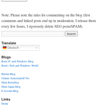
Note: Please note the rules for commenting on the blog (first
comments and linked posts end up in moderation, I release them
every few hours, I rigorously delete SEO posts/SPAM).
Translate
Deutsch
Blogs
Born IT- und Windows Blog
Born's Tech and Windows World
Bücher-Blog
Günnis Seniorentreff 50+
Mein Reiseblog
Mein Japan-Blog
E-Scooter-Blog
Links
Home