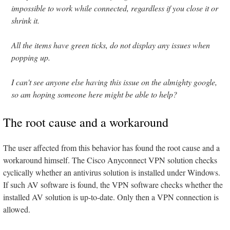
impossible to work while connected, regardless if you close it or
shrink it.
All the items have green ticks, do not display any issues when
popping up.
I can't see anyone else having this issue on the almighty google,
so am hoping someone here might be able to help?
The root cause and a workaround
The user affected from this behavior has found the root cause and a
workaround himself. The Cisco Anyconnect VPN solution checks
cyclically whether an antivirus solution is installed under Windows.
If such AV software is found, the VPN software checks whether the
installed AV solution is up-to-date. Only then a VPN connection is
allowed.