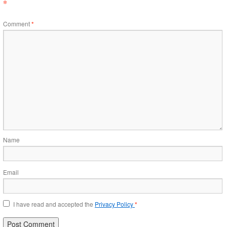
*
Comment
*
Name
Email
I have read and accepted the
Privacy Policy
*