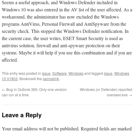
Seems a useful approach, and Windows Defender included in
Windows 10 was also entered in the AV list of the user affected. As a
workaround, the administrator has now excluded the Windows
programs AntiVirus, Personal Firewall and AntiSpyware from the
security check. This stopped the Windows Defender notification. In
the current case, the user writes, ESET Smart Security is used as
antivirus solution, firewall and anti-spyware protection on their
systems. Maybe it will help if you use this combination and if you are
affected.
This entry was posted in
issue
,
Software
,
Windows
and tagged
issue
,
Windows
10 V1803
. Bookmark the
permalink
.
←
Bug in Outlook 365: Only one version
Windows (or Defender) reported
can run at a time
overseer.exe
→
Leave a Reply
Your email address will not be published.
Required fields are marked