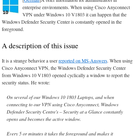
enterprise environments. When using Cisco Anyconnect
VPN under Windows 10 V1803 it can happen that the
Windows Defender Security Center is constantly opened in the
foreground.
A description of this issue
It is a strange behavior a user
reported on MS-Answers
. When using
Cisco Anyconnect VPN, the Windows Defender Security Center
from Windows 10 V1803 opened cyclically a window to report the
security status. He wrote:
On several of our Windows 10 1803 Laptops, and when
connecting to our VPN using Cisco Anyconnect, Windows
Defender Security Centre's – Security at a Glance constantly
opens and becomes the active window.
Every 5 or minutes it takes the foreground and makes it