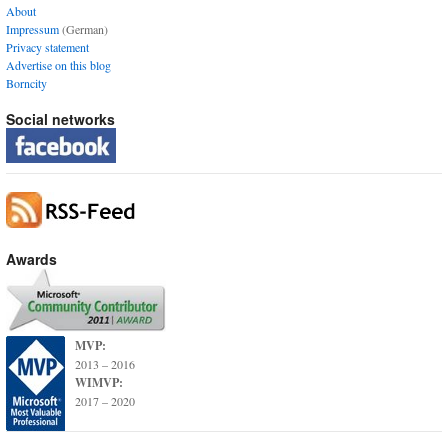
About
Impressum
(German)
Privacy statement
Advertise on this blog
Borncity
Social networks
Awards
MVP:
2013 – 2016
WIMVP:
2017 – 2020