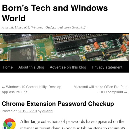
Skip
Born's Tech and Windows
to
content
World
Android, Linux, iOS, Windows, Gadgets and more Geek stuff
Home
About this Blog
Advertise on this blog
Privacy statement
←
Windows 10 Compatibility: Desktop
Microsoft will make Office Pro Plus
App Assure Final
GDPR compliant
→
Chrome Extension Password Checkup
Posted on
2019-02-10
by
guenni
After large collections of passwords have appeared on the
internet in recent days, Google is taking steps to secure it's