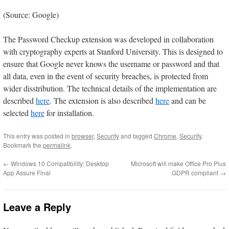
(Source: Google)
The Password Checkup extension was developed in collaboration
with cryptography experts at Stanford University. This is designed to
ensure that Google never knows the username or password and that
all data, even in the event of security breaches, is protected from
wider disstribution. The technical details of the implementation are
described
here
. The extension is also described
here
and can be
selected
here
for installation.
This entry was posted in
browser
,
Security
and tagged
Chrome
,
Security
.
Bookmark the
permalink
.
←
Windows 10 Compatibility: Desktop
Microsoft will make Office Pro Plus
App Assure Final
GDPR compliant
→
Leave a Reply