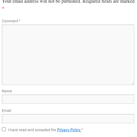
Your email address will not be published.
Required fields are marked
*
Comment
*
Name
Email
I have read and accepted the
Privacy Policy
*