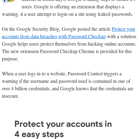
users. Google is offering an extension that displays a
warning, it a user attempt to login on a site using leaked passwords.
On the Google Security Blog, Google posted the article
Protect your
accounts from data breaches with Password Checkup
with a solution.
Google helps users protect themselves from hacking online accounts.
The new extension Password Checkup Chrome is provided for this
purpose.
When a user logs in to a website, Password Control triggers a
warning if the username and password used is contained in one of
over 4 billion credentials, and Google knows that the credentials are
insecure.