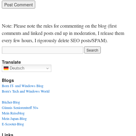
Note: Please note the rules for commenting on the blog (first
comments and linked posts end up in moderation, I release them
every few hours, I rigorously delete SEO posts/SPAM).
Translate
Deutsch
Blogs
Born IT- und Windows Blog
Born's Tech and Windows World
Bücher-Blog
Günnis Seniorentreff 50+
Mein Reiseblog
Mein Japan-Blog
E-Scooter-Blog
Links