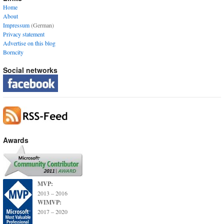
Home
About
Impressum
(German)
Privacy statement
Advertise on this blog
Borncity
Social networks
Awards
MVP:
2013 – 2016
WIMVP:
2017 – 2020