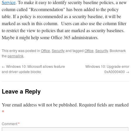
Service
. To make it easy to identify security baseline policies, a new
column called "Recommendation" has been added to the policy
table. If a policy is recommended as a security baseline, it will be
marked as such in this column. Users can also use the column filter
to restrict the view to policies that are marked as security baselines.
Maybe it might help some Office 365 administrators.
This entry was posted in
Office
,
Security
and tagged
Office
,
Security
. Bookmark
the
permalink
.
←
Windows 10: Microsoft allows feature
Windows 10: Upgrade error
and driver update blocks
0xA0000400
→
Leave a Reply
Your email address will not be published.
Required fields are marked
*
Comment
*