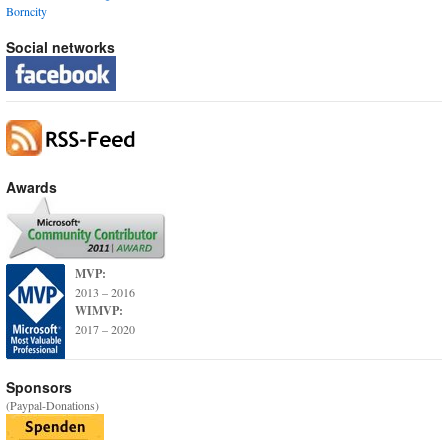
Borncity
Social networks
Awards
MVP:
2013 – 2016
WIMVP:
2017 – 2020
Sponsors
(Paypal-Donations)