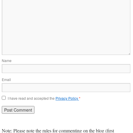
Name
Email
I have read and accepted the
Privacy Policy
*
Note: Please note the rules for commenting on the blog (first