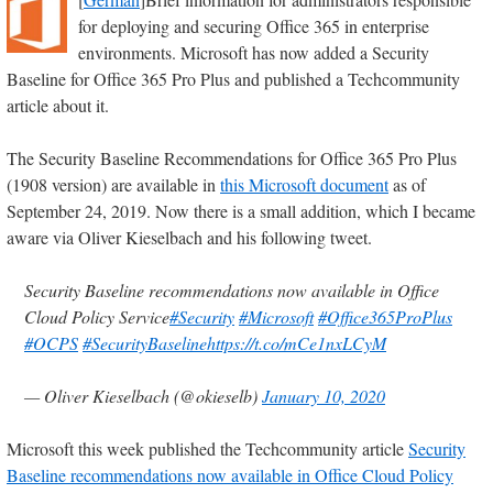
for deploying and securing Office 365 in enterprise
environments. Microsoft has now added a Security
Baseline for Office 365 Pro Plus and published a Techcommunity
article about it.
The Security Baseline Recommendations for Office 365 Pro Plus
(1908 version) are available in
this Microsoft document
as of
September 24, 2019. Now there is a small addition, which I became
aware via Oliver Kieselbach and his following tweet.
Security Baseline recommendations now available in Office
Cloud Policy Service
#Security
#Microsoft
#Office365ProPlus
#OCPS
#SecurityBaseline
https://t.co/mCe1nxLCyM
— Oliver Kieselbach (@okieselb)
January 10, 2020
Microsoft this week published the Techcommunity article
Security
Baseline recommendations now available in Office Cloud Policy