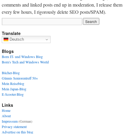
comments and linked posts end up in moderation, I release them
every few hours, I rigorously delete SEO posts/SPAM).
Translate
Deutsch
Blogs
Born IT- und Windows Blog
Born's Tech and Windows World
Bücher-Blog
Günnis Seniorentreff 50+
Mein Reiseblog
Mein Japan-Blog
E-Scooter-Blog
Links
Home
About
Impressum
(German)
Privacy statement
Advertise on this blog