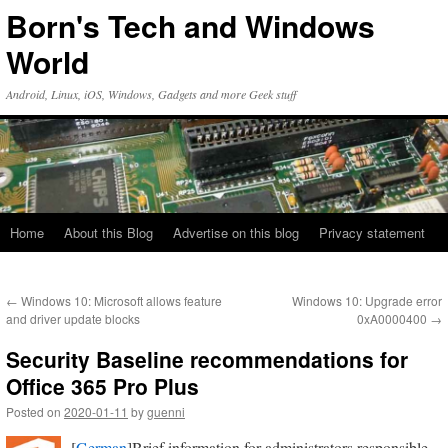
Skip
Born's Tech and Windows
to
content
World
Android, Linux, iOS, Windows, Gadgets and more Geek stuff
Home
About this Blog
Advertise on this blog
Privacy statement
←
Windows 10: Microsoft allows feature
Windows 10: Upgrade error
and driver update blocks
0xA0000400
→
Security Baseline recommendations for
Office 365 Pro Plus
Posted on
2020-01-11
by
guenni
[
German
]Brief information for administrators responsible