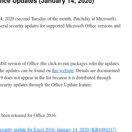
fice Updates (January 14, 2020)
4, 2020 (second Tuesday of the month, Patchday at Microsoft),
veral security updates for supported Microsoft Office versions and
 MSI version of Office (the click-to-run packages refer the updates
 the updates can be found on
this website
. Details are documented
9 does not appear in the list because it is distributed through
ecurity updates through the Office Update feature.
 been released for Office 2016.
 security update for Excel 2016: January 14, 2020 (KB4484217)