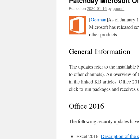
Patchday Microsoft Of
Posted on
2020-01-16
by
guenni
[
German
]As of January 1
Microsoft has released se
other products.
General Information
The updates refer to the installable
to other channels). An overview of
in the linked KB articles. Office 201
click-to-run packages and receives s
Office 2016
The following security updates have
Excel 2016:
Description of the