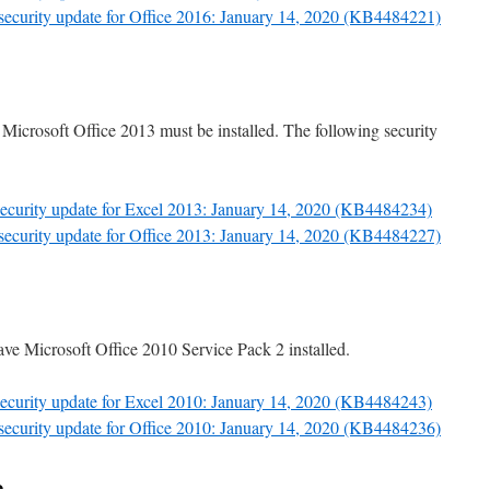
 security update for Office 2016: January 14, 2020 (KB4484221)
 Microsoft Office 2013 must be installed. The following security
 security update for Excel 2013: January 14, 2020 (KB4484234)
 security update for Office 2013: January 14, 2020 (KB4484227)
ave Microsoft Office 2010 Service Pack 2 installed.
 security update for Excel 2010: January 14, 2020 (KB4484243)
 security update for Office 2010: January 14, 2020 (KB4484236)
e