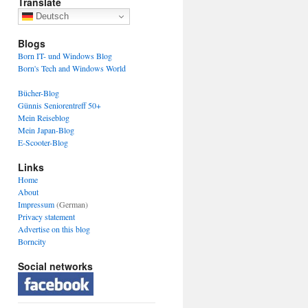
Translate
Deutsch
Blogs
Born IT- und Windows Blog
Born's Tech and Windows World
Bücher-Blog
Günnis Seniorentreff 50+
Mein Reiseblog
Mein Japan-Blog
E-Scooter-Blog
Links
Home
About
Impressum
(German)
Privacy statement
Advertise on this blog
Borncity
Social networks