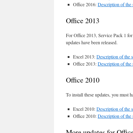
Office 2016:
Description of the
Office 2013
For Office 2013, Service Pack 1 for
updates have been released.
Excel 2013:
Description of the
Office 2013:
Description of the
Office 2010
To install these updates, you must h
Excel 2010:
Description of the
Office 2010:
Description of the
More updates for Offic