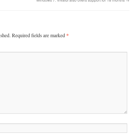
*
ished.
Required fields are marked