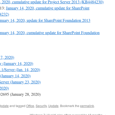
, 2020, cumulative update for Project Server 2013 (KB4484230)
013:
January 14, 2020, cumulative update for SharePoint
84232)
anuary 14, 2020, update for SharePoint Foundation 2013
anuary 14, 2020, cumulative update for SharePoint Foundation
 7, 2020)
 (January 14, 2020)
1/Server (Jan. 14, 2020)
(January 14, 2020)
erver (January 23, 2020)
2020)
695 (January 28, 2020)
Update
and tagged
Office
,
Security
,
Update
. Bookmark the
permalink
.
Windows 7: Vivaldi also offers support for 18 months
→