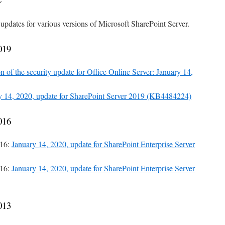
 updates for various versions of Microsoft SharePoint Server.
019
n of the security update for Office Online Server: January 14,
y 14, 2020, update for SharePoint Server 2019 (KB4484224)
016
016:
January 14, 2020, update for SharePoint Enterprise Server
016:
January 14, 2020, update for SharePoint Enterprise Server
013