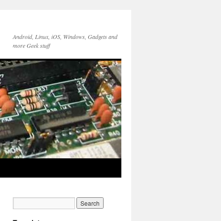
Android, Linux, iOS, Windows, Gadgets and
more Geek stuff