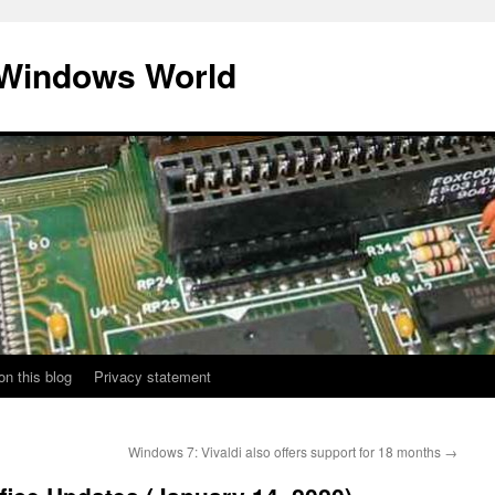
 Windows World
on this blog
Privacy statement
Windows 7: Vivaldi also offers support for 18 months
→