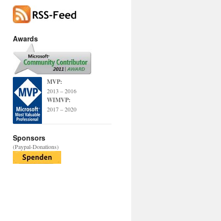
Awards
MVP:
2013 – 2016
WIMVP:
2017 – 2020
Sponsors
(Paypal-Donations)