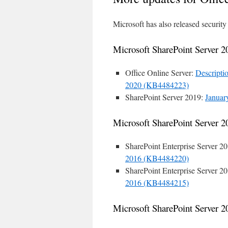
Microsoft has also released security
Microsoft SharePoint Server 2
Office Online Server:
Descriptio
2020 (KB4484223)
SharePoint Server 2019:
Januar
Microsoft SharePoint Server 2
SharePoint Enterprise Server 2
2016 (KB4484220)
SharePoint Enterprise Server 2
2016 (KB4484215)
Microsoft SharePoint Server 2