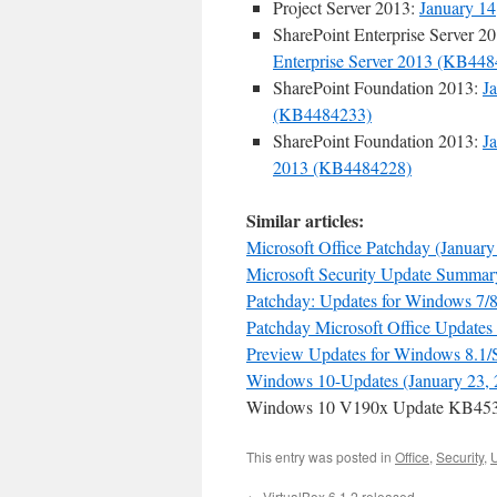
Project Server 2013:
January 14
SharePoint Enterprise Server 2
Enterprise Server 2013 (KB44
SharePoint Foundation 2013:
J
(KB4484233)
SharePoint Foundation 2013:
J
2013 (KB4484228)
Similar articles:
Microsoft Office Patchday (January
Microsoft Security Update Summary
Patchday: Updates for Windows 7/8.
Patchday Microsoft Office Updates 
Preview Updates for Windows 8.1/S
Windows 10-Updates (January 23, 
Windows 10 V190x Update KB4532
This entry was posted in
Office
,
Security
,
←
VirtualBox 6.1.2 released