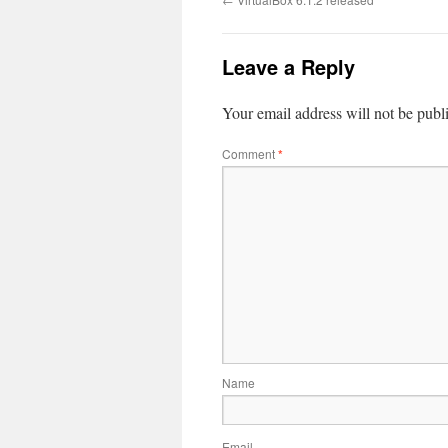
Leave a Reply
Your email address will not be publ
Comment
*
Name
Email