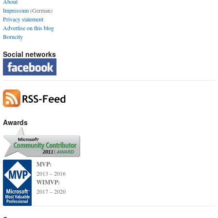
About
Impressum
(German)
Privacy statement
Advertise on this blog
Borncity
Social networks
Awards
MVP:
2013 – 2016
WIMVP:
2017 – 2020