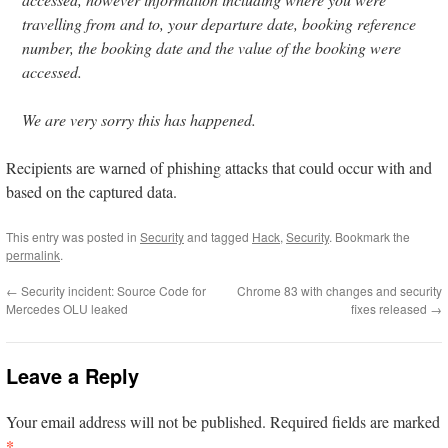
travelling from and to, your departure date, booking reference
number, the booking date and the value of the booking were
accessed.
We are very sorry this has happened.
Recipients are warned of phishing attacks that could occur with and
based on the captured data.
This entry was posted in
Security
and tagged
Hack
,
Security
. Bookmark the
permalink
.
←
Security incident: Source Code for
Chrome 83 with changes and security
Mercedes OLU leaked
fixes released
→
Leave a Reply
Your email address will not be published.
Required fields are marked
*