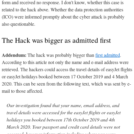
form and received no response. I don't know, whether this case is
related to the hack above. Whether the data protection authorities
(ICO) were informed promptly about the cyber attack is probably
also questionable.
The Hack was bigger as admitted first
Addendum:
The hack was probably bigger than
first admitted
.
According to this article not only the name and e-mail address were
retrieved. The hackers could access the travel details of easyJet flights
or easyJet holidays booked between 17 October 2019 and 4 March
2020. This can be seen from the following text, which was sent by e-
mail to those affected.
Our investigation found that your name, email address, and
travel details were accessed for the easyJet flights or easyJet
holidays you booked between 17th October 2019 and 4th
March 2020. Your passport and credit card details were not
accessed, however information including where you were