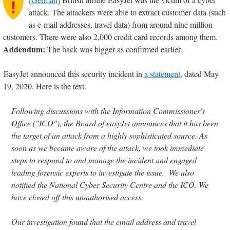
attack. The attackers were able to extract customer data (such
as e-mail addresses, travel data) from around nine million
customers. There were also 2,000 credit card records among them.
Addendum:
The hack was bigger as confirmed earlier.
EasyJet announced this security incident in
a statement
, dated May
19, 2020. Here is the text.
Following discussions with the Information Commissioner's
Office ("ICO"), the Board of easyJet announces that it has been
the target of an attack from a highly sophisticated source. As
soon as we became aware of the attack, we took immediate
steps to respond to and manage the incident and engaged
leading forensic experts to investigate the issue. We also
notified the National Cyber Security Centre and the ICO. We
have closed off this unauthorised access.
Our investigation found that the email address and travel