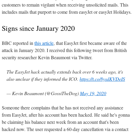
customers to remain vigilant when receiving unsolicited mails. This
includes mails that purport to come from easyJet or easyJet Holidays.
Signs since January 2020
BBC reported in
this article
, that EasyJet first became aware of the
attack in January 2020. I received this following tweet from British
security researcher Kevin Beaumont via Twitter.
The EasyJet hack actually extends back over 6 weeks ago, it's
also unclear if they informed the ICO.
https://t.co/8ysdKVDeIS
— Kevin Beaumont (@GossiTheDog)
May 19, 2020
Someone there complains that he has not received any assistance
from EasyJet, after his account has been hacked. He said he's gonna
be claiming his balance next week from an account that's been
hacked now. The user requested a 60-day cancellation via a contact