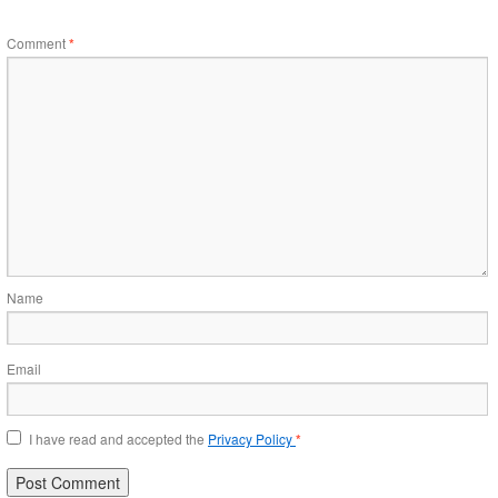
Comment
*
Name
Email
I have read and accepted the
Privacy Policy
*