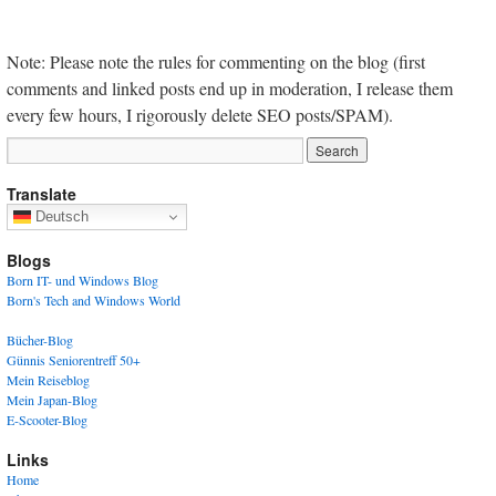
Note: Please note the rules for commenting on the blog (first
comments and linked posts end up in moderation, I release them
every few hours, I rigorously delete SEO posts/SPAM).
Translate
Deutsch
Blogs
Born IT- und Windows Blog
Born's Tech and Windows World
Bücher-Blog
Günnis Seniorentreff 50+
Mein Reiseblog
Mein Japan-Blog
E-Scooter-Blog
Links
Home