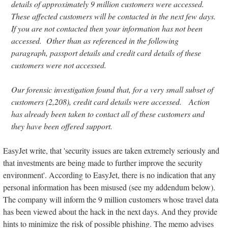
details of approximately 9 million customers were accessed.
These affected customers will be contacted in the next few days.
If you are not contacted then your information has not been
accessed. Other than as referenced in the following
paragraph, passport details and credit card details of these
customers were not accessed.
Our forensic investigation found that, for a very small subset of
customers (2,208), credit card details were accessed. Action
has already been taken to contact all of these customers and
they have been offered support.
EasyJet write, that 'security issues are taken extremely seriously and
that investments are being made to further improve the security
environment'. According to EasyJet, there is no indication that any
personal information has been misused (see my addendum below).
The company will inform the 9 million customers whose travel data
has been viewed about the hack in the next days. And they provide
hints to minimize the risk of possible phishing. The memo advises