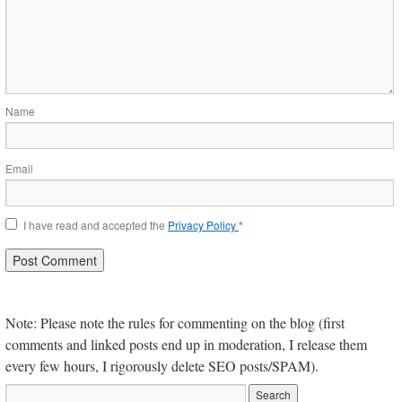
Name
Email
I have read and accepted the
Privacy Policy
*
Note: Please note the rules for commenting on the blog (first
comments and linked posts end up in moderation, I release them
every few hours, I rigorously delete SEO posts/SPAM).