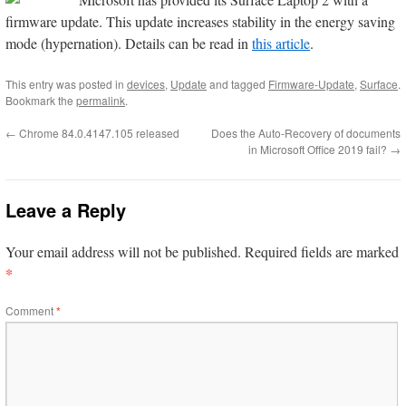
firmware update. This update increases stability in the energy saving
mode (hypernation). Details can be read in
this article
.
This entry was posted in
devices
,
Update
and tagged
Firmware-Update
,
Surface
.
Bookmark the
permalink
.
←
Chrome 84.0.4147.105 released
Does the Auto-Recovery of documents
in Microsoft Office 2019 fail?
→
Leave a Reply
Your email address will not be published.
Required fields are marked
*
Comment
*