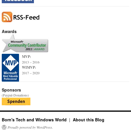
Awards
MVP:
2013 – 2016
WIMVP:
2017 – 2020
Sponsors
(Paypal-Donations)
Born's Tech and Windows World
About this Blog
Proudly powered by WordPress.