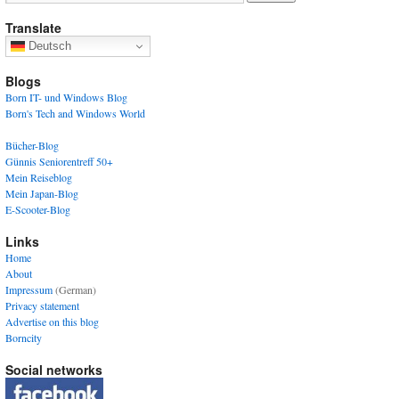
Translate
Deutsch
Blogs
Born IT- und Windows Blog
Born's Tech and Windows World
Bücher-Blog
Günnis Seniorentreff 50+
Mein Reiseblog
Mein Japan-Blog
E-Scooter-Blog
Links
Home
About
Impressum
(German)
Privacy statement
Advertise on this blog
Borncity
Social networks