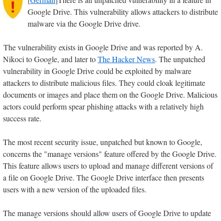
Google Drive. This vulnerability allows attackers to distribute
malware via the Google Drive drive.
The vulnerability exists in Google Drive and was reported by A.
Nikoci to Google, and later to
The Hacker News
. The unpatched
vulnerability in Google Drive could be exploited by malware
attackers to distribute malicious files. They could cloak legitimate
documents or images and place them on the Google Drive. Malicious
actors could perform spear phishing attacks with a relatively high
success rate.
The most recent security issue, unpatched but known to Google,
concerns the "manage versions" feature offered by the Google Drive.
This feature allows users to upload and manage different versions of
a file on Google Drive. The Google Drive interface then presents
users with a new version of the uploaded files.
The manage versions should allow users of Google Drive to update