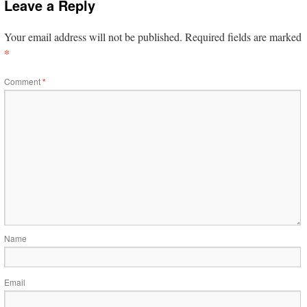
Leave a Reply
Your email address will not be published.
Required fields are marked
*
Comment
*
Name
Email