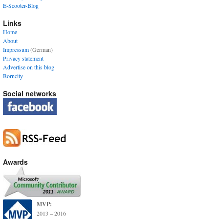
E-Scooter-Blog
Links
Home
About
Impressum
(German)
Privacy statement
Advertise on this blog
Borncity
Social networks
Awards
MVP:
2013 – 2016