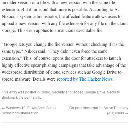
an older version of a file with a new version with the same file
extension. But it turns out that more is possible. According to A.
Nikoci, a system administrator, the affected feature allows users to
upload a new version with any file extension for any file on the cloud
storage. This even applies to a malicious executable file.
"Google lets you change the file version without checking if it's the
same type," Nikoci said. "They didn't even force the same
extension." This, of course, opens the door for attackers to launch
highly effective spear-phishing campaigns that take advantage of the
widespread distribution of cloud services such as Google Drive to
spread malware. Details were
reported by The Hacker News
.
This entry was posted in
Cloud
,
Security
and tagged
Google Drive
,
Security
.
Bookmark the
permalink
.
←
Windows 10: PowerShell Setup
On-premises sync for Active Directory
Script for customization
(AD) users
→