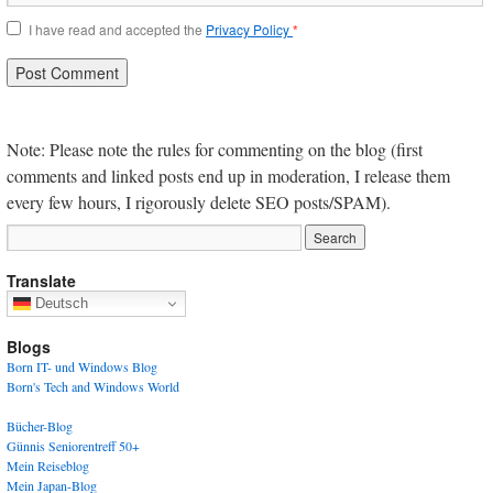
I have read and accepted the
Privacy Policy
*
Note: Please note the rules for commenting on the blog (first
comments and linked posts end up in moderation, I release them
every few hours, I rigorously delete SEO posts/SPAM).
Translate
Deutsch
Blogs
Born IT- und Windows Blog
Born's Tech and Windows World
Bücher-Blog
Günnis Seniorentreff 50+
Mein Reiseblog
Mein Japan-Blog