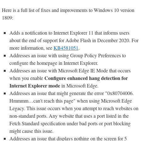
Here is a full list of fixes and improvements to Windows 10 version
1809:
Adds a notification to Internet Explorer 11 that informs users
about the end of support for Adobe Flash in December 2020. For
more information, see
KB4581051
.
Addresses an issue with using Group Policy Preferences to
configure the homepage in Internet Explorer.
Addresses an issue with Microsoft Edge IE Mode that occurs
Configure enhanced hang detection for
when you enable
Internet Explorer mode
in Microsoft Edge.
Addresses an issue that might generate the error "0x80704006.
Hmmmm…can't reach this page" when using Microsoft Edge
Legacy. This issue occurs when you attempt to reach websites on
non-standard ports. Any website that uses a port listed in the
Fetch Standard specification under bad ports or port blocking
might cause this issue.
Addresses an issue that displays nothing on the screen for 5