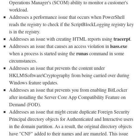
Operations Manager's (SCOM) ability to monitor a customer's
workload.
Addresses a performance issue that occurs when PowerShell
reads the registry to check if the ScriptBlockLogging registry key
is in the registry.
tracerpt
Addresses an issue with creating HTML reports using
.
lsass.exe
Addresses an issue that causes an access violation in
runas
when a process is started using the
command in some
circumstances.
Addresses an issue that prevents the content under
HKLM\Software\Cryptography from being carried over during
Windows feature updates.
Addresses an issue that prevents you from enabling BitLocker
after installing the Server Core App Compatibility Feature on
Demand (FOD).
Addresses an issue that might create duplicate Foreign Security
Principal directory objects for Authenticated and Interactive users
in the domain partition. As a result, the original directory objects
have "CNF" added to their names and are mangled. This issue