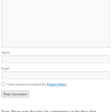
Name
Email
I have read and accepted the
Privacy Policy
*
Note: Please note the rules for commenting on the blog (first