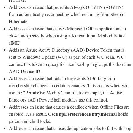
Addresses an issue that prevents Always On VPN (AOVPN)
from automatically reconnecting when resuming from Sleep or
Hibernate.
Addresses an issue that causes Microsoft Office applications to
close unexpectedly when using a Korean Input Method Editor
(IME).
Adds an Azure Active Directory (AAD) Device Token that is
sent to Windows Update (WU) as part of each WU scan. WU
can use this token to query for membership in groups that have an
AAD Device ID.
Addresses an issue that fails to log events 5136 for group
membership changes in certain scenarios. This occurs when you
use the "Permissive Modify" control; for example, the Active
Directory (AD) PowerShell modules use this control.
Addresses an issue that causes a deadlock when Offline Files are
CscEnpDereferenceEntryInternal
enabled. As a result,
holds
parent and child locks.
Addresses an issue that causes deduplication jobs to fail with stop