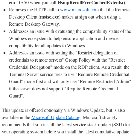
HsmpRecallFreeCachedExtents()
error 0x50 when you call
.
Removes the HTTP call to
www.microsoft.com
that the Remote
mstsc.exe
Desktop Client (
) makes at sign out when using a
Remote Desktop Gateway.
Addresses an issue with evaluating the compatibility status of the
Windows ecosystem to help ensure application and device
compatibility for all updates to Windows.
Addresses an issue with setting the "Restrict delegation of
credentials to remote servers" Group Policy with the "Restrict
Credential Delegation" mode on the RDP client. As a result, the
Terminal Server service tries to use "Require Remote Credential
Guard" mode first and will only use "Require Restricted Admin"
if the server does not support "Require Remote Credential
Guard".
This update is offered optionally via Windows Update, but is also
available in the
Microsoft Update Catalog
. Microsoft strongly
recommends that you install the latest service stack update (SSU) for
your operating system before you install the latest cumulative update