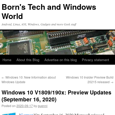
Skip
Born's Tech and Windows
to
content
World
Android, Linux, iOS, Windows, Gadgets and more Geek stuff
Home
About this Blog
Advertise on this blog
Privacy statement
←
Windows 10: New Information about
Windows 10 Insider Preview Build
Windows Update
20215 released
→
Windows 10 V1809/190x: Preview Updates
(September 16, 2020)
Posted on
2020-09-17
by
guenni
[
German
]On September 16, 2020 Microsoft released