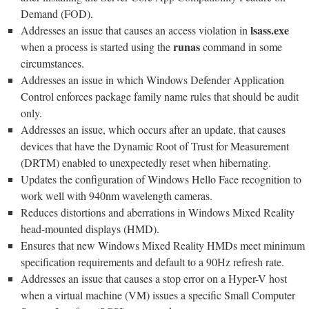
Demand (FOD).
lsass.exe
Addresses an issue that causes an access violation in
runas
when a process is started using the
command in some
circumstances.
Addresses an issue in which Windows Defender Application
Control enforces package family name rules that should be audit
only.
Addresses an issue, which occurs after an update, that causes
devices that have the Dynamic Root of Trust for Measurement
(DRTM) enabled to unexpectedly reset when hibernating.
Updates the configuration of Windows Hello Face recognition to
work well with 940nm wavelength cameras.
Reduces distortions and aberrations in Windows Mixed Reality
head-mounted displays (HMD).
Ensures that new Windows Mixed Reality HMDs meet minimum
specification requirements and default to a 90Hz refresh rate.
Addresses an issue that causes a stop error on a Hyper-V host
when a virtual machine (VM) issues a specific Small Computer