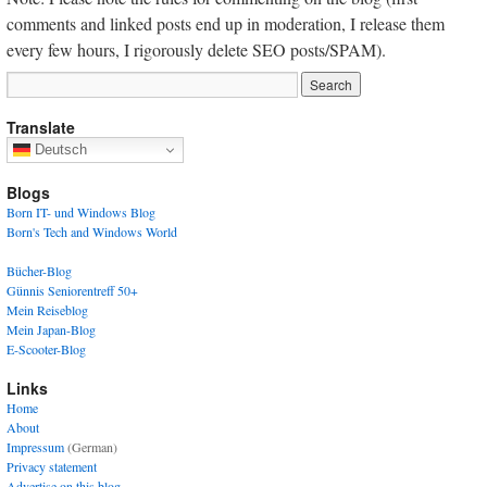
comments and linked posts end up in moderation, I release them
every few hours, I rigorously delete SEO posts/SPAM).
Translate
Deutsch
Blogs
Born IT- und Windows Blog
Born's Tech and Windows World
Bücher-Blog
Günnis Seniorentreff 50+
Mein Reiseblog
Mein Japan-Blog
E-Scooter-Blog
Links
Home
About
Impressum
(German)
Privacy statement
Advertise on this blog