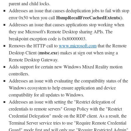
parent and child locks.
Addresses an issue that causes deduplication jobs to fail with stop
HsmpRecallFreeCachedExtents()
error 0x50 when you call
.
Addresses an issue that causes applications stop working when
they use Microsoft's Remote Desktop sharing APIs. The
breakpoint exception code is 0x80000003.
Removes the HTTP call to
www.microsoft.com
that the Remote
mstsc.exe
Desktop Client (
) makes at sign out when using a
Remote Desktop Gateway.
Adds support for certain new Windows Mixed Reality motion
controllers.
Addresses an issue with evaluating the compatibility status of the
Windows ecosystem to help ensure application and device
compatibility for all updates to Windows.
Addresses an issue with setting the "Restrict delegation of
credentials to remote servers" Group Policy with the "Restrict
Credential Delegation" mode on the RDP client. As a result, the
Terminal Server service tries to use "Require Remote Credential
Guard" mode first and will only use "Require Restricted Admin"