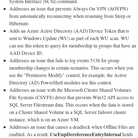
System Interface (SCSI) command.
Addresses an issue that prevents Always On VPN (AOVPN)
from automatically reconnecting when resuming from Sleep or
Hibernate.
Adds an Azure Active Directory (AAD) Device Token that is
sent to Windows Update (WU) as part of each WU scan. WU
can use this token to query for membership in groups that have an
AAD Device ID.
Addresses an issue that fails to log events 5136 for group
membership changes in certain scenarios. This occurs when you
use the "Permissive Modify" control; for example, the Active
Directory (AD) PowerShell modules use this control.
Addresses an issue with the Microsoft Cluster Shared Volumes
File Systems (CSVFS) driver that prevents Win32 API access to
SQL Server Filestream data. This occurs when the data is stored
on a Cluster Shared Volume in a SQL Server failover cluster
instance, which is on an Azure VM.
Addresses an issue that causes a deadlock when Offline Files are
CscEnpDereferenceEntryInternal
enabled. As a result,
holds