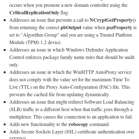
occurs when you promote a new domain controller using the
CriticalReplicationOnly
flag.
NCryptGetProperty()
Addresses an issue that prevents a call to
pbOutput
pszProperty
from returning the correct
value when
is
set to "Algorithm Group" and you are using a Trusted Platform
Module (TPM) 1.2 device.
Addresses an issue in which Windows Defender Application
Control enforces package family name rules that should be audit
only.
Addresses an issue in which the WinHTTP AutoProxy service
does not comply with the value set for the maximum Time To
Live (TTL) on the Proxy Auto-Configuration (PAC) file. This
prevents the cached file from updating dynamically.
Addresses an issue that might redirect Software Load Balancing
(SLB) traffic to a different host when that traffic goes through a
multiplexer. This causes the connection to an application to fail.
robocopy
Adds new functionality to the
command.
Adds Secure Sockets Layer (SSL) certificate authentication over
HTTP/2.