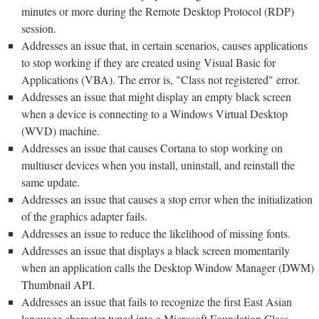
minutes or more during the Remote Desktop Protocol (RDP)
session.
Addresses an issue that, in certain scenarios, causes applications
to stop working if they are created using Visual Basic for
Applications (VBA). The error is, "Class not registered" error.
Addresses an issue that might display an empty black screen
when a device is connecting to a Windows Virtual Desktop
(WVD) machine.
Addresses an issue that causes Cortana to stop working on
multiuser devices when you install, uninstall, and reinstall the
same update.
Addresses an issue that causes a stop error when the initialization
of the graphics adapter fails.
Addresses an issue to reduce the likelihood of missing fonts.
Addresses an issue that displays a black screen momentarily
when an application calls the Desktop Window Manager (DWM)
Thumbnail API.
Addresses an issue that fails to recognize the first East Asian
language character typed into a Microsoft Foundation Class