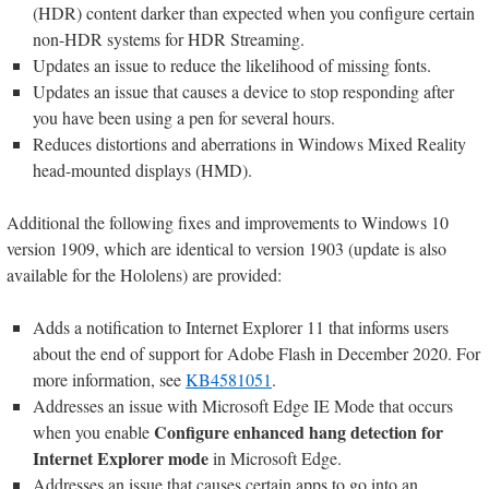
(HDR) content darker than expected when you configure certain
non-HDR systems for HDR Streaming.
Updates an issue to reduce the likelihood of missing fonts.
Updates an issue that causes a device to stop responding after
you have been using a pen for several hours.
Reduces distortions and aberrations in Windows Mixed Reality
head-mounted displays (HMD).
Additional the following fixes and improvements to Windows 10
version 1909, which are identical to version 1903 (update is also
available for the Hololens) are provided:
Adds a notification to Internet Explorer 11 that informs users
about the end of support for Adobe Flash in December 2020. For
more information, see
KB4581051
.
Addresses an issue with Microsoft Edge IE Mode that occurs
Configure enhanced hang detection for
when you enable
Internet Explorer mode
in Microsoft Edge.
Addresses an issue that causes certain apps to go into an