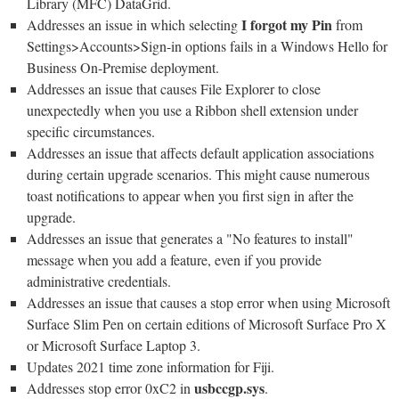
Library (MFC) DataGrid.
I forgot my Pin
Addresses an issue in which selecting
from
Settings>Accounts>Sign-in options fails in a Windows Hello for
Business On-Premise deployment.
Addresses an issue that causes File Explorer to close
unexpectedly when you use a Ribbon shell extension under
specific circumstances.
Addresses an issue that affects default application associations
during certain upgrade scenarios. This might cause numerous
toast notifications to appear when you first sign in after the
upgrade.
Addresses an issue that generates a "No features to install"
message when you add a feature, even if you provide
administrative credentials.
Addresses an issue that causes a stop error when using Microsoft
Surface Slim Pen on certain editions of Microsoft Surface Pro X
or Microsoft Surface Laptop 3.
Updates 2021 time zone information for Fiji.
usbccgp.sys
Addresses stop error 0xC2 in
.