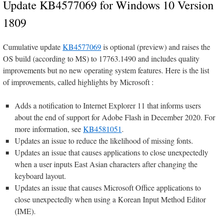
Update KB4577069 for Windows 10 Version
1809
Cumulative update
KB4577069
is optional (preview) and raises the
OS build (according to MS) to 17763.1490 and includes quality
improvements but no new operating system features. Here is the list
of improvements, called highlights by Microsoft :
Adds a notification to Internet Explorer 11 that informs users
about the end of support for Adobe Flash in December 2020. For
more information, see
KB4581051
.
Updates an issue to reduce the likelihood of missing fonts.
Updates an issue that causes applications to close unexpectedly
when a user inputs East Asian characters after changing the
keyboard layout.
Updates an issue that causes Microsoft Office applications to
close unexpectedly when using a Korean Input Method Editor
(IME).