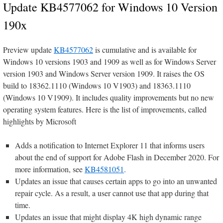
Update KB4577062 for Windows 10 Version
190x
Preview update
KB4577062
is cumulative and is available for
Windows 10 versions 1903 and 1909 as well as for Windows Server
version 1903 and Windows Server version 1909. It raises the OS
build to 18362.1110 (Windows 10 V1903) and 18363.1110
(Windows 10 V1909). It includes quality improvements but no new
operating system features. Here is the list of improvements, called
highlights by Microsoft
Adds a notification to Internet Explorer 11 that informs users
about the end of support for Adobe Flash in December 2020. For
more information, see
KB4581051
.
Updates an issue that causes certain apps to go into an unwanted
repair cycle. As a result, a user cannot use that app during that
time.
Updates an issue that might display 4K high dynamic range