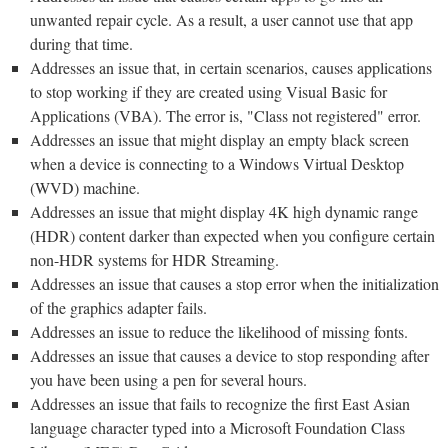
unwanted repair cycle. As a result, a user cannot use that app
during that time.
Addresses an issue that, in certain scenarios, causes applications
to stop working if they are created using Visual Basic for
Applications (VBA). The error is, "Class not registered" error.
Addresses an issue that might display an empty black screen
when a device is connecting to a Windows Virtual Desktop
(WVD) machine.
Addresses an issue that might display 4K high dynamic range
(HDR) content darker than expected when you configure certain
non-HDR systems for HDR Streaming.
Addresses an issue that causes a stop error when the initialization
of the graphics adapter fails.
Addresses an issue to reduce the likelihood of missing fonts.
Addresses an issue that causes a device to stop responding after
you have been using a pen for several hours.
Addresses an issue that fails to recognize the first East Asian
language character typed into a Microsoft Foundation Class