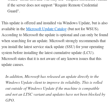
if the server does not support "Require Remote Credential
Guard".
This update is offered and installed via Windows Update, but is also
available in the
Microsoft Update Catalog
(but not for WSUS).
According to Microsoft the update is optional and can only be found
when searching for an update. Microsoft strongly recommends that
you install the latest service stack update (SSU) for your operating
system before installing the latest cumulative update (LCU).
Microsoft states that it is not aware of any known issues that this
update causes.
In addition, Microsoft has released an update directly to the
Windows Update client to improve its reliability. This is rolled
out outside of Windows Update if the machine is compatible
and not an LTSC variant and updates have not been blocked by
GPO.