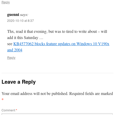
Reply
guenni
says:
2020-10-10 at 8:37
Thx, read it that evening, but was to tired to write about – will
add it this Saturday …
see
KB4577062 blocks feature updates on Windows 10 V190x
and 2004
Reply
Leave a Reply
Your email address will not be published.
Required fields are marked
*
Comment
*