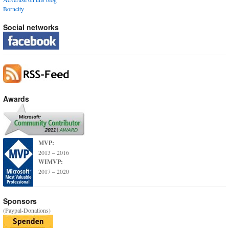
Borncity
Social networks
Awards
MVP:
2013 – 2016
WIMVP:
2017 – 2020
Sponsors
(Paypal-Donations)