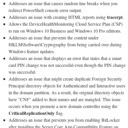
Addresses an issue that causes random line breaks when you
redirect PowerShell console error output.
tracerpt
Addresses an issue with creating HTML reports using
.
Allows the DeviceHealthMonitoring Cloud Service Plan (CSP)
to run on Windows 10 Business and Windows 10 Pro editions.
Addresses an issue that prevents the content under
HKLM\Software\Cryptography from being carried over during
Windows feature updates.
Addresses an issue that displays an error that states that a smart
card PIN change was not successful even though the PIN change
was successful.
Addresses an issue that might create duplicate Foreign Security
Principal directory objects for Authenticated and Interactive users
in the domain partition. As a result, the original directory objects
have "CNF" added to their names and are mangled. This issue
occurs when you promote a new domain controller using the
CriticalReplicationOnly
flag.
Addresses an issue that prevents you from enabling BitLocker
after installing the Server Core App Compatibility Feature on