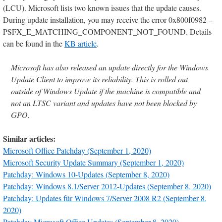
(LCU). Microsoft lists two known issues that the update causes.
During update installation, you may receive the error 0x800f0982 –
PSFX_E_MATCHING_COMPONENT_NOT_FOUND. Details
can be found in the
KB article
.
Microsoft has also released an update directly for the Windows
Update Client to improve its reliability. This is rolled out
outside of Windows Update if the machine is compatible and
not an LTSC variant and updates have not been blocked by
GPO.
Similar articles:
Microsoft Office Patchday (September 1, 2020)
Microsoft Security Update Summary (September 1, 2020)
Patchday: Windows 10-Updates (September 8, 2020)
Patchday: Windows 8.1/Server 2012-Updates (September 8, 2020)
Patchday: Updates für Windows 7/Server 2008 R2 (September 8,
2020)
Patchday Microsoft Office Updates (September 8, 2020)