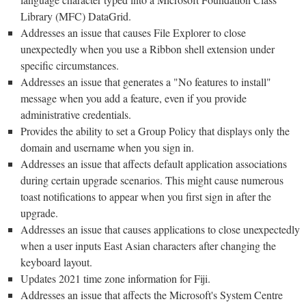
Library (MFC) DataGrid.
Addresses an issue that causes File Explorer to close
unexpectedly when you use a Ribbon shell extension under
specific circumstances.
Addresses an issue that generates a "No features to install"
message when you add a feature, even if you provide
administrative credentials.
Provides the ability to set a Group Policy that displays only the
domain and username when you sign in.
Addresses an issue that affects default application associations
during certain upgrade scenarios. This might cause numerous
toast notifications to appear when you first sign in after the
upgrade.
Addresses an issue that causes applications to close unexpectedly
when a user inputs East Asian characters after changing the
keyboard layout.
Updates 2021 time zone information for Fiji.
Addresses an issue that affects the Microsoft's System Centre