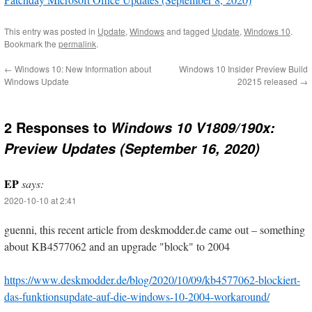
This entry was posted in
Update
,
Windows
and tagged
Update
,
Windows 10
.
Bookmark the
permalink
.
←
Windows 10: New Information about
Windows 10 Insider Preview Build
Windows Update
20215 released
→
2 Responses to
Windows 10 V1809/190x:
Preview Updates (September 16, 2020)
EP
says:
2020-10-10 at 2:41
guenni, this recent article from deskmodder.de came out – something
about KB4577062 and an upgrade "block" to 2004
https://www.deskmodder.de/blog/2020/10/09/kb4577062-blockiert-
das-funktionsupdate-auf-die-windows-10-2004-workaround/