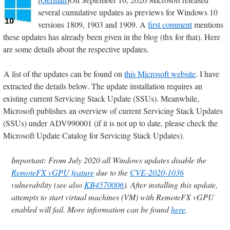
several cumulative updates as previews for Windows 10
versions 1809, 1903 and 1909. A
first comment
mentions
these updates has already been given in the blog (thx for that). Here
are some details about the respective updates.
A list of the updates can be found on
this Microsoft website
. I have
extracted the details below. The update installation requires an
existing current Servicing Stack Update (SSUs). Meanwhile,
Microsoft publishes an overview of current Servicing Stack Updates
(SSUs) under ADV990001 (if it is not up to date, please check the
Microsoft Update Catalog for Servicing Stack Updates).
Important: From July 2020 all Windows updates disable the
RemoteFX vGPU feature
due to the
CVE-2020-1036
vulnerability (see also
KB4570006
). After installing this update,
attempts to start virtual machines (VM) with RemoteFX vGPU
enabled will fail. More information can be found
here
.