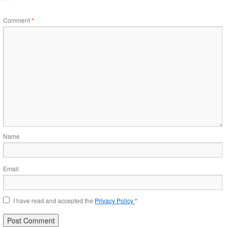
Comment
*
Name
Email
I have read and accepted the
Privacy Policy
*