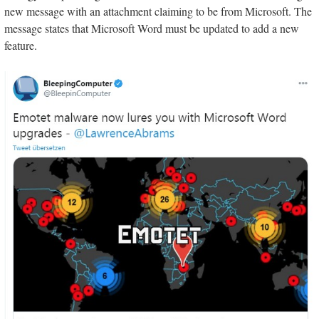
new message with an attachment claiming to be from Microsoft. The
message states that Microsoft Word must be updated to add a new
feature.