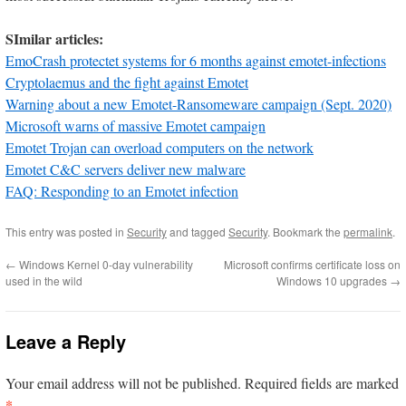
SImilar articles:
EmoCrash protectet systems for 6 months against emotet-infections
Cryptolaemus and the fight against Emotet
Warning about a new Emotet-Ransomeware campaign (Sept. 2020)
Microsoft warns of massive Emotet campaign
Emotet Trojan can overload computers on the network
Emotet C&C servers deliver new malware
FAQ: Responding to an Emotet infection
This entry was posted in
Security
and tagged
Security
. Bookmark the
permalink
.
←
Windows Kernel 0-day vulnerability
Microsoft confirms certificate loss on
used in the wild
Windows 10 upgrades
→
Leave a Reply
Your email address will not be published.
Required fields are marked
*