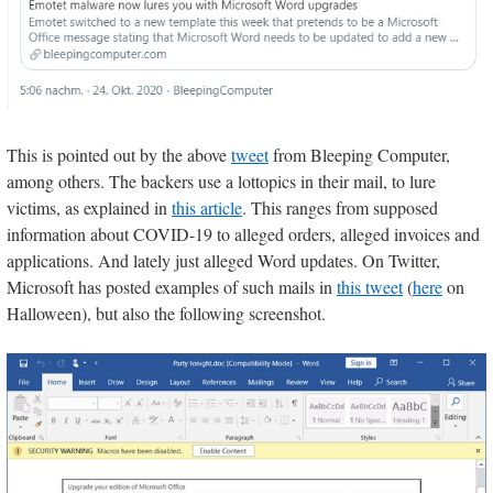
This is pointed out by the above
tweet
from Bleeping Computer,
among others. The backers use a lottopics in their mail, to lure
victims, as explained in
this article
. This ranges from supposed
information about COVID-19 to alleged orders, alleged invoices and
applications. And lately just alleged Word updates. On Twitter,
Microsoft has posted examples of such mails in
this tweet
(
here
on
Halloween), but also the following screenshot.