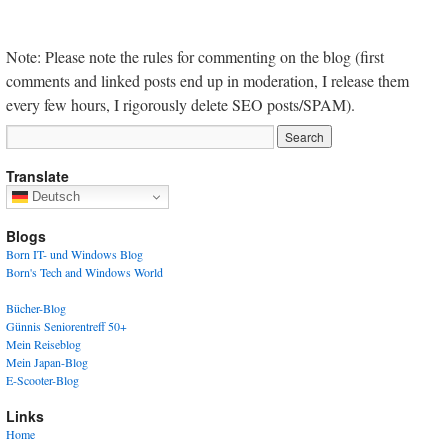
Note: Please note the rules for commenting on the blog (first
comments and linked posts end up in moderation, I release them
every few hours, I rigorously delete SEO posts/SPAM).
Translate
Deutsch
Blogs
Born IT- und Windows Blog
Born's Tech and Windows World
Bücher-Blog
Günnis Seniorentreff 50+
Mein Reiseblog
Mein Japan-Blog
E-Scooter-Blog
Links
Home