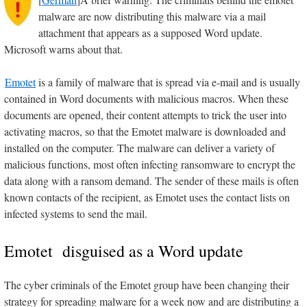
malware are now distributing this malware via a mail
attachment that appears as a supposed Word update.
Microsoft warns about that.
Emotet
is a family of malware that is spread via e-mail and is usually
contained in Word documents with malicious macros. When these
documents are opened, their content attempts to trick the user into
activating macros, so that the Emotet malware is downloaded and
installed on the computer. The malware can deliver a variety of
malicious functions, most often infecting ransomware to encrypt the
data along with a ransom demand. The sender of these mails is often
known contacts of the recipient, as Emotet uses the contact lists on
infected systems to send the mail.
Emotet disguised as a Word update
The cyber criminals of the Emotet group have been changing their
strategy for spreading malware for a week now and are distributing a