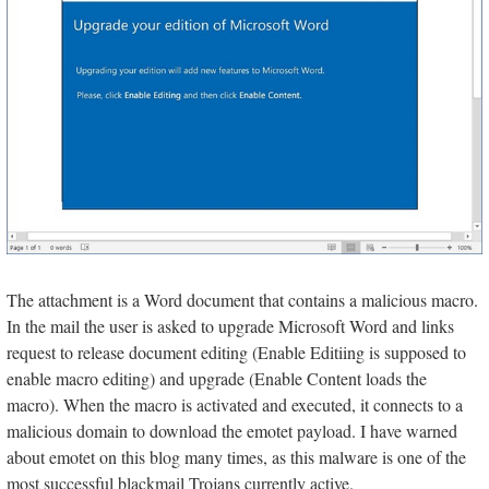
The attachment is a Word document that contains a malicious macro.
In the mail the user is asked to upgrade Microsoft Word and links
request to release document editing (Enable Editiing is supposed to
enable macro editing) and upgrade (Enable Content loads the
macro). When the macro is activated and executed, it connects to a
malicious domain to download the emotet payload. I have warned
about emotet on this blog many times, as this malware is one of the
most successful blackmail Trojans currently active.