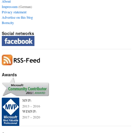
About
Impressum
(German)
Privacy statement
Advertise on this blog
Borncity
Social networks
Awards
MVP:
2013 – 2016
WIMVP:
2017 – 2020