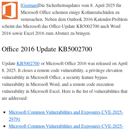
[
German
]Die Sicherheitsupdates vom 8. April 2025 für
Microsoft Office scheinen einige Kollateralschäden zu
verursachen. Neben dem Outlook 2016-Kalender-Problem
scheint das Microsoft das Office-Update KB5002700 auch Word
2016 sowie Excel 2016 zum Absturz zu bringen.
Office 2016 Update KB5002700
Update
KB5002700
or Microsoft Office 2016 was released on April
8, 2025. It closes a remote code vulnerability. a privilege elevation
vulnerability in Microsoft Office, a security feature bypass
vulnerability in Microsoft Word, and a remote code execution
vulnerability in Microsoft Excel. Here is the list of vulnerabilities that
are addressed:
Microsoft Common Vulnerabilities and Exposures CVE-2025-
29791
Microsoft Common Vulnerabilities and Exposures CVE-2025-