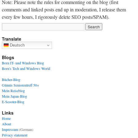
Note: Please note the rules for commenting on the blog (first
comments and linked posts end up in moderation, I release them
every few hours, I rigorously delete SEO posts/SPAM).
Translate
Deutsch
Blogs
Born IT- und Windows Blog
Born's Tech and Windows World
Bücher-Blog
Günnis Seniorentreff 50+
Mein Reiseblog
Mein Japan-Blog
E-Scooter-Blog
Links
Home
About
Impressum
(German)
Privacy statement