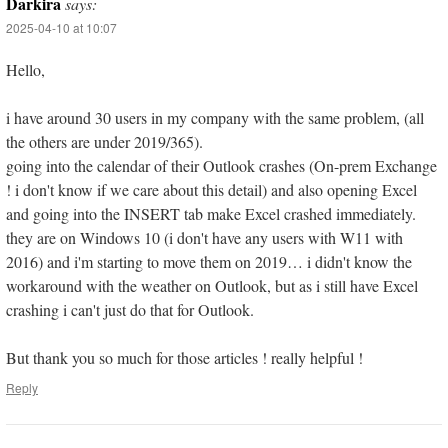
Darkira
says:
2025-04-10 at 10:07
Hello,
i have around 30 users in my company with the same problem, (all
the others are under 2019/365).
going into the calendar of their Outlook crashes (On-prem Exchange
! i don't know if we care about this detail) and also opening Excel
and going into the INSERT tab make Excel crashed immediately.
they are on Windows 10 (i don't have any users with W11 with
2016) and i'm starting to move them on 2019… i didn't know the
workaround with the weather on Outlook, but as i still have Excel
crashing i can't just do that for Outlook.
But thank you so much for those articles ! really helpful !
Reply