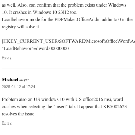
as well. Also, can confirm that the problem exists under Windows
10. It crashes in Windows 10 23H2 too.
Loadbehavior mode for the PDFMaker.OfficeAddin addin to 0 in the
registry will solve it
[HKEY_CURRENT_USER\SOFTWARE\Microsoft\Office\Word\Addi
"LoadBehavior"=dword:00000000
Reply
Michael
says:
2025-04-12 at 17:24
Problem also on US windows 10 with US office2016 msi, word
crashes when selecting the "insert" tab. It appear that KB5002623
resolves the issue.
Reply