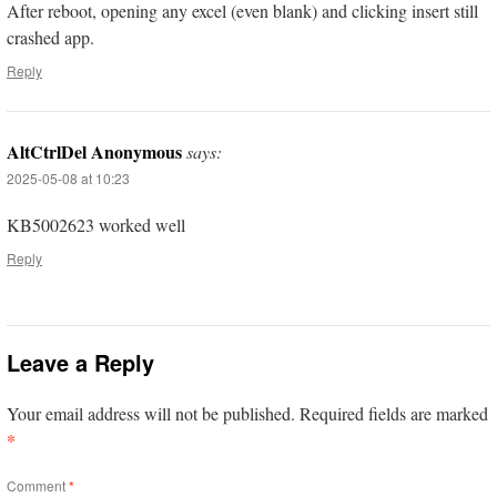
After reboot, opening any excel (even blank) and clicking insert still
crashed app.
Reply
AltCtrlDel Anonymous
says:
2025-05-08 at 10:23
KB5002623 worked well
Reply
Leave a Reply
Your email address will not be published.
Required fields are marked
*
Comment
*