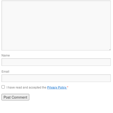
Name
Email
I have read and accepted the
Privacy Policy
*