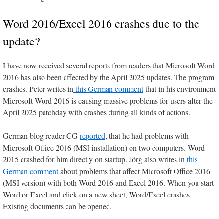
Word 2016/Excel 2016 crashes due to the
update?
I have now received several reports from readers that Microsoft Word
2016 has also been affected by the April 2025 updates. The program
crashes. Peter writes in
this German comment
that in his environment
Microsoft Word 2016 is causing massive problems for users after the
April 2025 patchday with crashes during all kinds of actions.
German blog reader CG
reported
, that he had problems with
Microsoft Office 2016 (MSI installation) on two computers. Word
2015 crashed for him directly on startup. Jörg also writes in
this
German comment
about problems that affect Microsoft Office 2016
(MSI version) with both Word 2016 and Excel 2016. When you start
Word or Excel and click on a new sheet, Word/Excel crashes.
Existing documents can be opened.