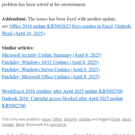
problem has been solved in his environment.
Addendum:
The issues has been fixed with another update,
see
Office 2016 update KB5002623 fixes crashes in Excel, Outlook,
Word (April 10, 2025)
.
Similar articles:
Microsoft Security Update Summary (April 8, 2025)
Patchday: Windows 10/11 Updates (April 8, 2025)
Patchday: Windows Server-Updates (April 8, 2025)
Patchday: Microsoft Office Updates (April 8, 2025)
Word/Excel 2016 crashing after April 2025 update KB5002700
Outlook 2016: Calendar access blocked after April 2025 update
KB5002700
This entry was posted in
issue
,
Office
,
Security
,
Update
and tagged
Excel
,
issue
,
Update
,
Word
. Bookmark the
permalink
.