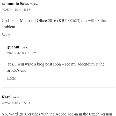
raimundo Salas
says:
2025-04-10 at 15:16
Update for Microsoft Office 2016 (KB5002623) this will fix the
problem
Reply
guenni
says:
2025-04-10 at 15:22
Yes, I will write a blog post soon – see my addendum at the
article's end.
Reply
Karel
says:
2025-04-10 at 15:51
No, Word 2016 crashes with the Adobe add-in in the Czech version