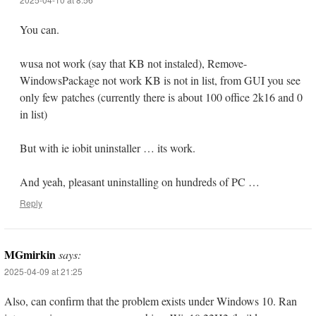
You can.
wusa not work (say that KB not instaled), Remove-
WindowsPackage not work KB is not in list, from GUI you see
only few patches (currently there is about 100 office 2k16 and 0
in list)
But with ie iobit uninstaller … its work.
And yeah, pleasant uninstalling on hundreds of PC …
Reply
MGmirkin
says:
2025-04-09 at 21:25
Also, can confirm that the problem exists under Windows 10. Ran