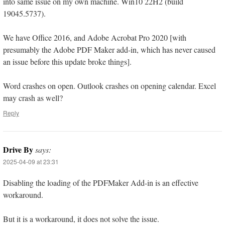
into same issue on my own machine. Win10 22H2 (build
19045.5737).
We have Office 2016, and Adobe Acrobat Pro 2020 [with
presumably the Adobe PDF Maker add-in, which has never caused
an issue before this update broke things].
Word crashes on open. Outlook crashes on opening calendar. Excel
may crash as well?
Reply
Drive By
says:
2025-04-09 at 23:31
Disabling the loading of the PDFMaker Add-in is an effective
workaround.
But it is a workaround, it does not solve the issue.