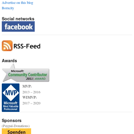
Advertise on this blog
Borncity
Social networks
Awards
MVP:
2013 – 2016
WIMVP:
2017 – 2020
Sponsors
(Paypal-Donations)