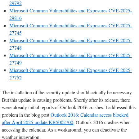
29792
Microsoft Common Vulnerabilities and Exposures CVE-2025-
29816
Microsoft Common Vulnerabilities and Exposures CVE-2025-
27745
Microsoft Common Vulnerabilities and Exposures CVE-2025-
27748
Microsoft Common Vulnerabilities and Exposures CVE-2025-
27749
Microsoft Common Vulnerabilities and Exposures CVE-2025-
27752
The installation of the security update should actually be necessary.
But this update is causing problems. Shortly after its release, there
were already initial reports of Outlook 2016 crashes. I addressed this
problem in the blog post
Outlook 2016: Calendar access blocked
after April 2025 update KB5002700
. Outlook 2016 crashes when
accessing the calendar. As a workaround, you can deactivate the
weather integration.