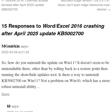
←
Outlook 2016: Calendar access
Microsoft Edge Version 135.0.3179.*
blocked after April 2025 update
issue: can't open edge://welcome-new-
KB5002700
device/
→
15 Responses to
Word/Excel 2016 crashing
after April 2025 update KB5002700
MGmirkin
says:
2025-04-09 at 21:20
So, how do you uninstall the update on Win11? It doesn't seem to be
uninstallable there, other than by rolling back to a restore point then
running the show/hide updates tool. Is there a way to uninstall
KB5002700 on Win11? Not a problem on Win10, which has a more
robust uninstall ability…
Reply
fd
says:
2025-04-10 at 8:56