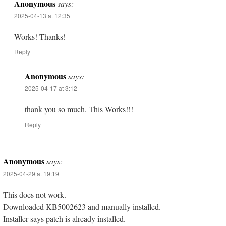
Anonymous
says:
2025-04-13 at 12:35
Works! Thanks!
Reply
Anonymous
says:
2025-04-17 at 3:12
thank you so much. This Works!!!
Reply
Anonymous
says:
2025-04-29 at 19:19
This does not work.
Downloaded KB5002623 and manually installed.
Installer says patch is already installed.