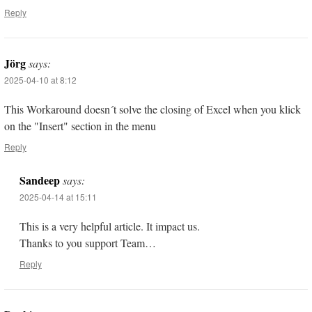
Reply
Jörg
says:
2025-04-10 at 8:12
This Workaround doesn´t solve the closing of Excel when you klick
on the "Insert" section in the menu
Reply
Sandeep
says:
2025-04-14 at 15:11
This is a very helpful article. It impact us.
Thanks to you support Team…
Reply