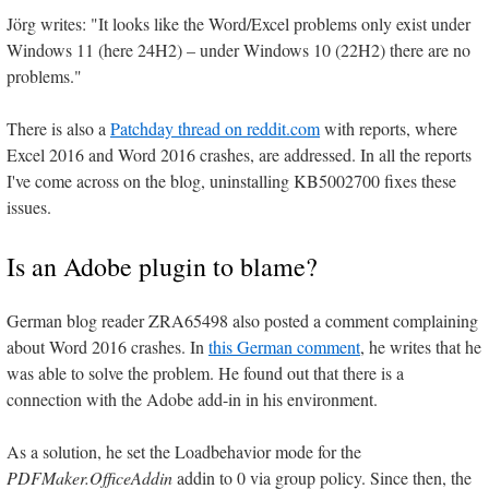
Jörg writes: "It looks like the Word/Excel problems only exist under
Windows 11 (here 24H2) – under Windows 10 (22H2) there are no
problems."
There is also a
Patchday thread on reddit.com
with reports, where
Excel 2016 and Word 2016 crashes, are addressed. In all the reports
I've come across on the blog, uninstalling KB5002700 fixes these
issues.
Is an Adobe plugin to blame?
German blog reader ZRA65498 also posted a comment complaining
about Word 2016 crashes. In
this German comment
, he writes that he
was able to solve the problem. He found out that there is a
connection with the Adobe add-in in his environment.
As a solution, he set the Loadbehavior mode for the
PDFMaker.OfficeAddin
addin to 0 via group policy. Since then, the