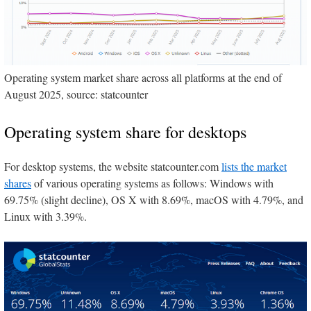
Operating system market share across all platforms at the end of
August 2025, source: statcounter
Operating system share for desktops
For desktop systems, the website statcounter.com
lists the market
shares
of various operating systems as follows: Windows with
69.75% (slight decline), OS X with 8.69%, macOS with 4.79%, and
Linux with 3.39%.