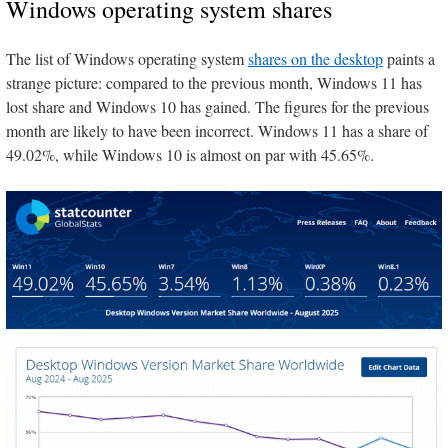
Windows operating system shares
The list of Windows operating system
shares on the desktop
paints a
strange picture: compared to the previous month, Windows 11 has
lost share and Windows 10 has gained. The figures for the previous
month are likely to have been incorrect. Windows 11 has a share of
49.02%, while Windows 10 is almost on par with 45.65%.