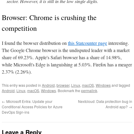
sector. However, it is still in the low single digits.
Browser: Chrome is crushing the
competition
I found the browser distribution on
this Statcounter page
interesting.
The Google Chrome browser is the undisputed leader with a market
share of 69.23%. Apple's Safari browser has a share of 14.98%,
while Microsoft's Edge is languishing at 5.03%. Firefox has a meager
2.37% (2.26%).
This entry was posted in
Android
,
browser
,
Linux
,
macOS
,
Windows
and tagged
Android
,
Linux
,
macOS
,
Windows
. Bookmark the
permalink
.
←
Microsoft Entra: Update your
Nextcloud: Data protection bug in
Conditional Access Policies for Azure
Android app?
→
DevOps Sign-ins
Leave a Reply