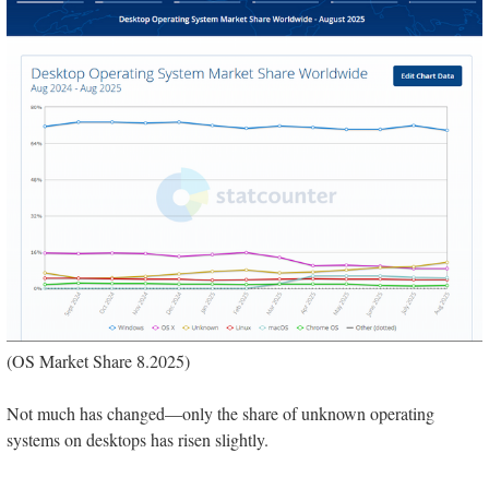
(OS Market Share 8.2025)
Not much has changed—only the share of unknown operating
systems on desktops has risen slightly.