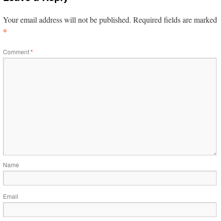
Your email address will not be published.
Required fields are marked
*
Comment
*
Name
Email