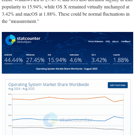
popularity to 15.94%, while OS X remained virtually unchanged at
3.42% and macOS at 1.88%. These could be normal fluctuations in
the "measurement."