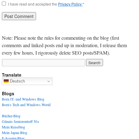
I have read and accepted the
Privacy Policy
*
Note: Please note the rules for commenting on the blog (first
comments and linked posts end up in moderation, I release them
every few hours, I rigorously delete SEO posts/SPAM).
Translate
Deutsch
Blogs
Born IT- und Windows Blog
Born's Tech and Windows World
Bücher-Blog
Günnis Seniorentreff 50+
Mein Reiseblog
Mein Japan-Blog
E-Scooter-Blog