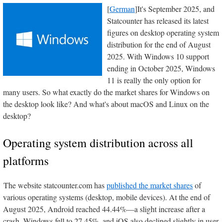
[
German
]It's September 2025, and
Statcounter has released its latest
figures on desktop operating system
distribution for the end of August
2025. With Windows 10 support
ending in October 2025, Windows
11 is really the only option for
many users. So what exactly do the market shares for Windows on
the desktop look like? And what's about macOS and Linux on the
desktop?
Operating system distribution across all
platforms
The website statcounter.com has
published the market shares
of
various operating systems (desktop, mobile devices). At the end of
August 2025, Android reached 44.44%—a slight increase after a
crash. Windows fell to 27.45%, and iOS also declined slightly in user