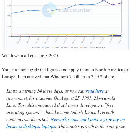
Windows market share 8.2025
You can now juggle the figures and apply them to North America or
Europe. I am amazed that Windows 7 still has a 3.45% share.
Linux is turning 34 these days, as you can
read here
at
neowin.net, for example. On August 25, 1991, 21-year-old
Linus Torvalds announced that he was developing a "free
operating system," which became today's Linux. I recently
came across the article
Network scans find Linux is growing on
business desktops, laptops
, which notes growth in the enterprise