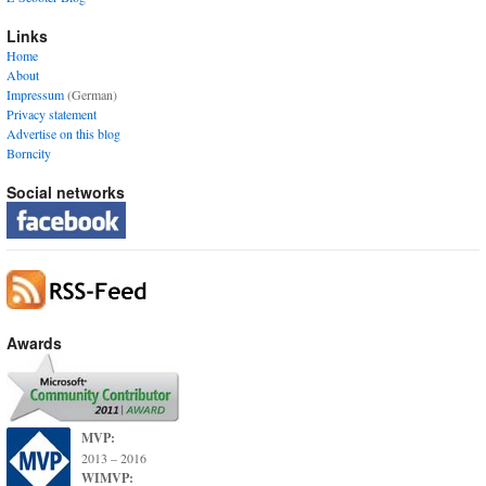
Links
Home
About
Impressum
(German)
Privacy statement
Advertise on this blog
Borncity
Social networks
Awards
MVP:
2013 – 2016
WIMVP: