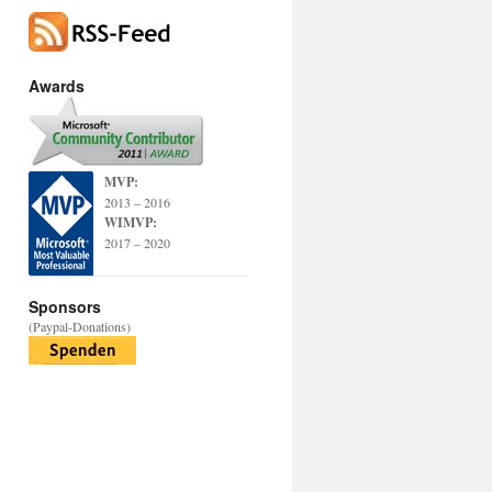
Awards
MVP:
2013 – 2016
WIMVP:
2017 – 2020
Sponsors
(Paypal-Donations)