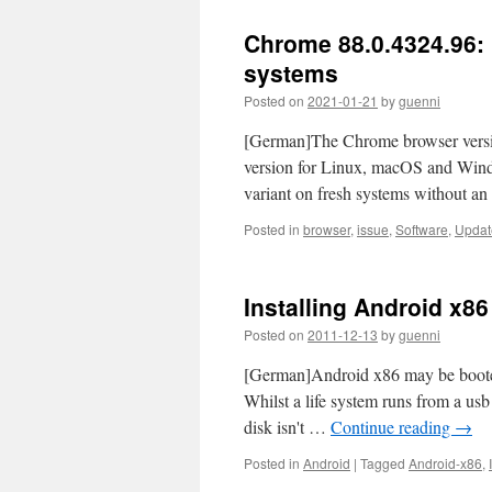
Chrome 88.0.4324.96: M
systems
Posted on
2021-01-21
by
guenni
[German]The Chrome browser versio
version for Linux, macOS and Windo
variant on fresh systems without an
Posted in
browser
,
issue
,
Software
,
Updat
Installing Android x86
Posted on
2011-12-13
by
guenni
[German]Android x86 may be bootet e
Whilst a life system runs from a usb
disk isn't …
Continue reading
→
Posted in
Android
|
Tagged
Android-x86
,