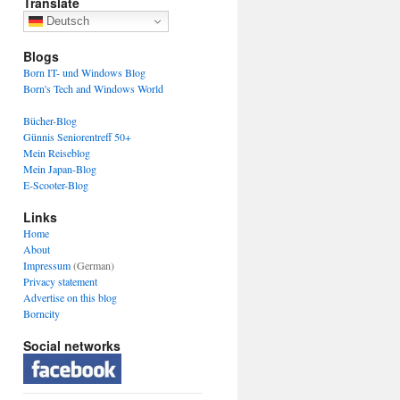
Translate
Deutsch
Blogs
Born IT- und Windows Blog
Born's Tech and Windows World
Bücher-Blog
Günnis Seniorentreff 50+
Mein Reiseblog
Mein Japan-Blog
E-Scooter-Blog
Links
Home
About
Impressum
(German)
Privacy statement
Advertise on this blog
Borncity
Social networks