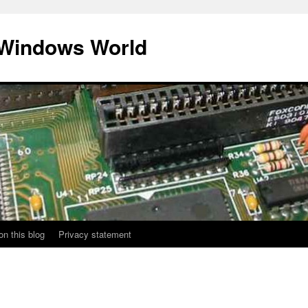
 Windows World
on this blog
Privacy statement