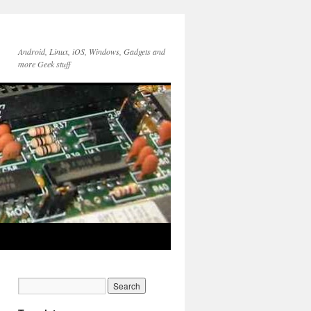
Android, Linux, iOS, Windows, Gadgets and
more Geek stuff