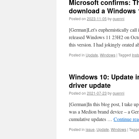
Microsoft confirms: T
download a Windows 1
Posted on
2023-11-05
by
guenni
[German]Let's euphemistically call
released Windows 11 23H2 on Octob
this version. I had jokingly orated 
Posted in
Update
,
Windows
|
Tagged
Insta
Windows 10: Update in
driver update
Posted on
2021-07-23
by
guenni
[German]In this blog post, I take u
was a Medion brand device – a Germ
cumulative updates …
Continue re
Posted in
issue
,
Update
,
Windows
|
Tagg