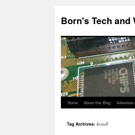
Skip
to
Born's Tech and
content
Home
About this Blog
Advertise 
Install
Tag Archives: