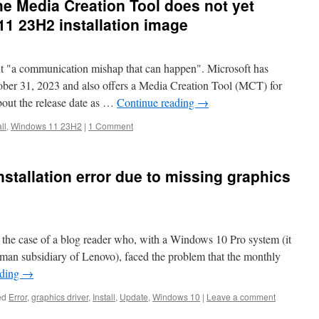
he Media Creation Tool does not yet
1 23H2 installation image
 it "a communication mishap that can happen". Microsoft has
er 31, 2023 and also offers a Media Creation Tool (MCT) for
about the release date as …
Continue reading
→
ll
,
Windows 11 23H2
|
1 Comment
stallation error due to missing graphics
p the case of a blog reader who, with a Windows 10 Pro system (it
an subsidiary of Lenovo), faced the problem that the monthly
ading
→
ed
Error
,
graphics driver
,
Install
,
Update
,
Windows 10
|
Leave a comment