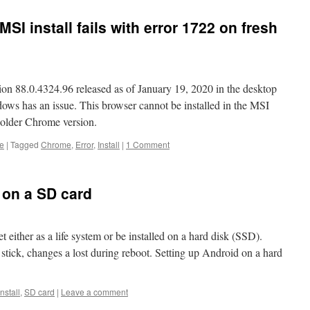
SI install fails with error 1722 on fresh
n 88.0.4324.96 released as of January 19, 2020 in the desktop
ws has an issue. This browser cannot be installed in the MSI
 older Chrome version.
e
|
Tagged
Chrome
,
Error
,
Install
|
1 Comment
 on a SD card
ither as a life system or be installed on a hard disk (SSD).
 stick, changes a lost during reboot. Setting up Android on a hard
Install
,
SD card
|
Leave a comment