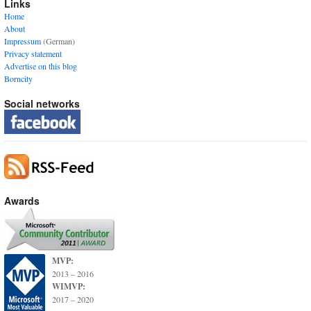
Links
Home
About
Impressum
(German)
Privacy statement
Advertise on this blog
Borncity
Social networks
Awards
MVP:
2013 – 2016
WIMVP:
2017 – 2020