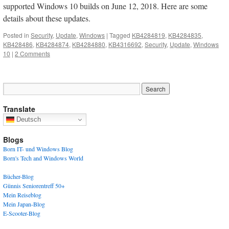
supported Windows 10 builds on June 12, 2018. Here are some
details about these updates.
Posted in
Security
,
Update
,
Windows
|
Tagged
KB4284819
,
KB4284835
,
KB428486
,
KB4284874
,
KB4284880
,
KB4316692
,
Security
,
Update
,
Windows
10
|
2 Comments
Translate
Deutsch
Blogs
Born IT- und Windows Blog
Born's Tech and Windows World
Bücher-Blog
Günnis Seniorentreff 50+
Mein Reiseblog
Mein Japan-Blog
E-Scooter-Blog