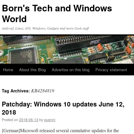
Skip
Born's Tech and Windows
to
content
World
Android, Linux, iOS, Windows, Gadgets and more Geek stuff
Home
About this Blog
Advertise on this blog
Privacy statement
KB4284819
Tag Archives:
Patchday: Windows 10 updates June 12,
2018
Posted on
2018-06-13
by
guenni
[German]Microsoft released several cumulative updates for the