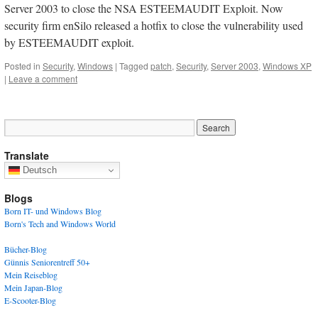
Server 2003 to close the NSA ESTEEMAUDIT Exploit. Now
security firm enSilo released a hotfix to close the vulnerability used
by ESTEEMAUDIT exploit.
Posted in
Security
,
Windows
|
Tagged
patch
,
Security
,
Server 2003
,
Windows XP
|
Leave a comment
Translate
Deutsch
Blogs
Born IT- und Windows Blog
Born's Tech and Windows World
Bücher-Blog
Günnis Seniorentreff 50+
Mein Reiseblog
Mein Japan-Blog
E-Scooter-Blog