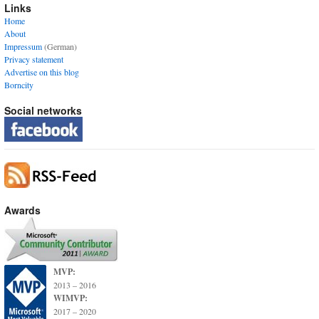
Links
Home
About
Impressum
(German)
Privacy statement
Advertise on this blog
Borncity
Social networks
Awards
MVP:
2013 – 2016
WIMVP:
2017 – 2020