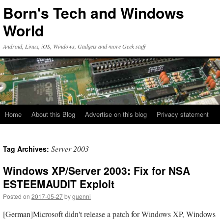
Skip
Born's Tech and Windows
to
content
World
Android, Linux, iOS, Windows, Gadgets and more Geek stuff
Home
About this Blog
Advertise on this blog
Privacy statement
Server 2003
Tag Archives:
Windows XP/Server 2003: Fix for NSA
ESTEEMAUDIT Exploit
Posted on
2017-05-27
by
guenni
[German]Microsoft didn't release a patch for Windows XP, Windows