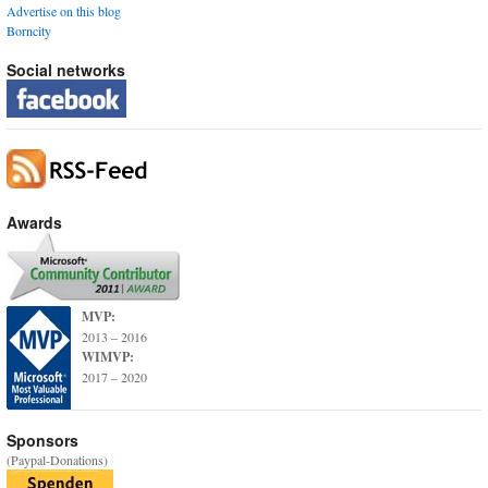
Advertise on this blog
Borncity
Social networks
Awards
MVP:
2013 – 2016
WIMVP:
2017 – 2020
Sponsors
(Paypal-Donations)