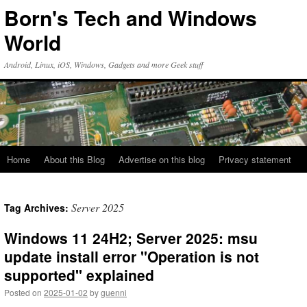
Skip
Born's Tech and Windows
to
content
World
Android, Linux, iOS, Windows, Gadgets and more Geek stuff
Home
About this Blog
Advertise on this blog
Privacy statement
Server 2025
Tag Archives:
Windows 11 24H2; Server 2025: msu
update install error "Operation is not
supported" explained
Posted on
2025-01-02
by
guenni