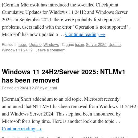
[German]Microsoft has introduced the so-called Checkpoint
Cumulative Updates for Windows 11 24H2 and Windows Server
2025. In September 2024, there were probably first reports of
problems, users failed with the error "Operation is not supported".
Microsoft has now updated a …
Continue reading
→
Posted in
issue
,
Update
,
Windows
|
Tagged
issue
,
Server 2025
,
Update
,
Windows 11 24H2
|
Leave a comment
Windows 11 24H2/Server 2025: NTLMv1
has been removed
Posted on
2024-12-23
by
guenni
[German]Short addendum to an old topic. Microsoft recently
announced that NTLMv1 has been removed from Windows 11 24H2
and Windows Server 2024. This step had been announced by
Microsoft for a long time. Here is another look at the topic …
Continue reading
→