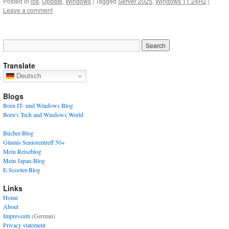
Posted in
ios
,
Update
,
Windows
|
Tagged
Server 2025
,
Windows 11 24H2
|
Leave a comment
Translate
Deutsch
Blogs
Born IT- und Windows Blog
Born's Tech and Windows World
Bücher-Blog
Günnis Seniorentreff 50+
Mein Reiseblog
Mein Japan-Blog
E-Scooter-Blog
Links
Home
About
Impressum
(German)
Privacy statement