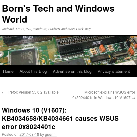
Skip
Born's Tech and Windows
to
content
World
Android, Linux, iOS, Windows, Gadgets and more Geek stuff
Home
About this Blog
Advertise on this blog
Privacy statement
←
Firefox Version 55.0.2 available
Microsoft explains WSUS error
0x8024401c in Windows 10 V1607
→
Windows 10 (V1607):
KB4034658/KB4034661 causes WSUS
error 0x8024401c
Posted on
2017-08-18
by
guenni