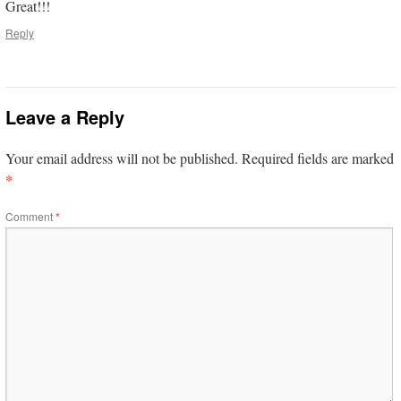
Great!!!
Reply
Leave a Reply
Your email address will not be published.
Required fields are marked
*
Comment
*