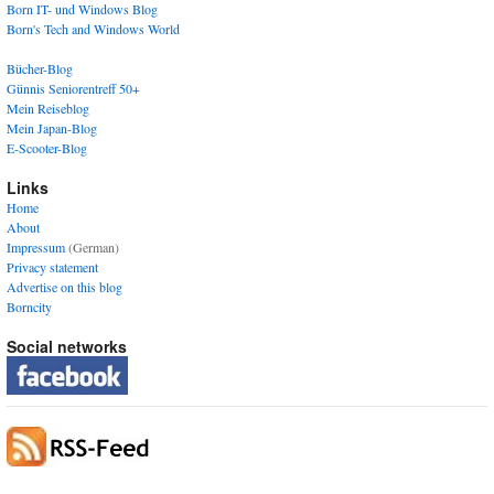
Born IT- und Windows Blog
Born's Tech and Windows World
Bücher-Blog
Günnis Seniorentreff 50+
Mein Reiseblog
Mein Japan-Blog
E-Scooter-Blog
Links
Home
About
Impressum
(German)
Privacy statement
Advertise on this blog
Borncity
Social networks