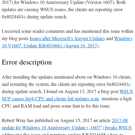
2017) for Windows 10 Anniversary Update (Version 1607). Both
updates are causing WSUS issues, the clients are reporting error
0x8024401c during update search.
I received some reader comments and has mentioned this issue within
my blog posts
Issues after Microsoft's August Updates
and
Windows
10 V1607: Update KB4034661 (August 16, 2017)
.
Error description
After installing the updates mentioned above on Windows 10 clients,
and restarting the system, the clients are reporting error 0x8024401c
during update search. I found on August 13, 2017 a blog post
WSUS
SUP causes high CPU and clients fail updates scan
mentions a high
CPU and RAM load and posts some hint to fix this issue.
Robert Wray has published on August 15, 2017 an article
2017-08
update for Windows 10 Anniversary Update („1607") breaks WSUS
addressing this issue and mentions update KB4034658 a how to