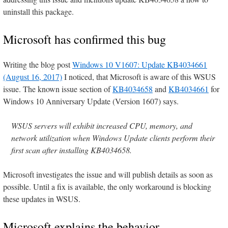
uninstall this package.
Microsoft has confirmed this bug
Writing the blog post
Windows 10 V1607: Update KB4034661
(August 16, 2017)
I noticed, that Microsoft is aware of this WSUS
issue. The known issue section of
KB4034658
and
KB4034661
for
Windows 10 Anniversary Update (Version 1607) says.
WSUS servers will exhibit increased CPU, memory, and
network utilization when Windows Update clients perform their
first scan after installing KB4034658.
Microsoft investigates the issue and will publish details as soon as
possible. Until a fix is available, the only workaround is blocking
these updates in WSUS.
Microsoft explains the behavior