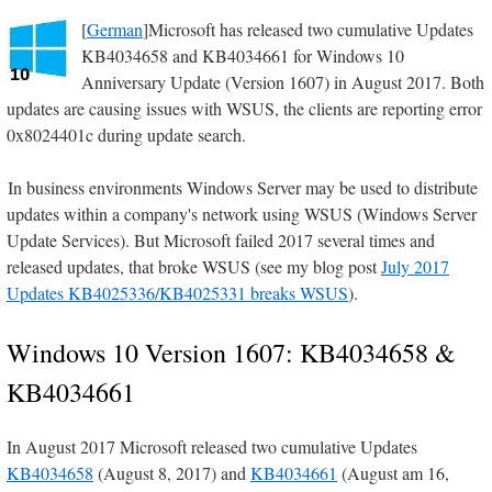
[
German
]Microsoft has released two cumulative Updates
KB4034658 and KB4034661 for Windows 10
Anniversary Update (Version 1607) in August 2017. Both
updates are causing issues with WSUS, the clients are reporting error
0x8024401c during update search.
In business environments Windows Server may be used to distribute
updates within a company's network using WSUS (Windows Server
Update Services). But Microsoft failed 2017 several times and
released updates, that broke WSUS (see my blog post
July 2017
Updates KB4025336/KB4025331 breaks WSUS
).
Windows 10 Version 1607: KB4034658 &
KB4034661
In August 2017 Microsoft released two cumulative Updates
KB4034658
(August 8, 2017) and
KB4034661
(August am 16,