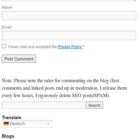
Name
Email
I have read and accepted the
Privacy Policy
*
Note: Please note the rules for commenting on the blog (first
comments and linked posts end up in moderation, I release them
every few hours, I rigorously delete SEO posts/SPAM).
Translate
Deutsch
Blogs