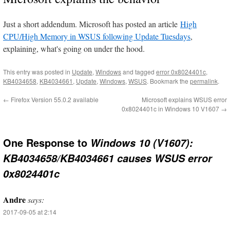
Just a short addendum. Microsoft has posted an article
High
CPU/High Memory in WSUS following Update Tuesdays
,
explaining, what's going on under the hood.
This entry was posted in
Update
,
Windows
and tagged
error 0x8024401c
,
KB4034658
,
KB4034661
,
Update
,
Windows
,
WSUS
. Bookmark the
permalink
.
←
Firefox Version 55.0.2 available
Microsoft explains WSUS error
0x8024401c in Windows 10 V1607
→
One Response to
Windows 10 (V1607):
KB4034658/KB4034661 causes WSUS error
0x8024401c
Andre
says:
2017-09-05 at 2:14