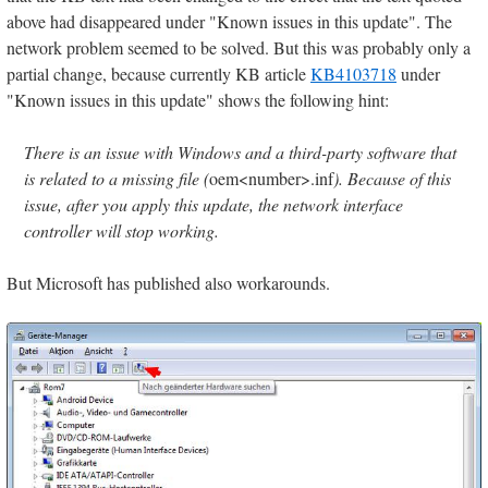
above had disappeared under "Known issues in this update". The
network problem seemed to be solved. But this was probably only a
partial change, because currently KB article
KB4103718
under
"Known issues in this update" shows the following hint:
There is an issue with Windows and a third-party software that
is related to a missing file (
oem<number>.inf
). Because of this
issue, after you apply this update, the network interface
controller will stop working.
But Microsoft has published also workarounds.