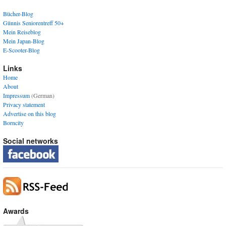
Bücher-Blog
Günnis Seniorentreff 50+
Mein Reiseblog
Mein Japan-Blog
E-Scooter-Blog
Links
Home
About
Impressum
(German)
Privacy statement
Advertise on this blog
Borncity
Social networks
Awards