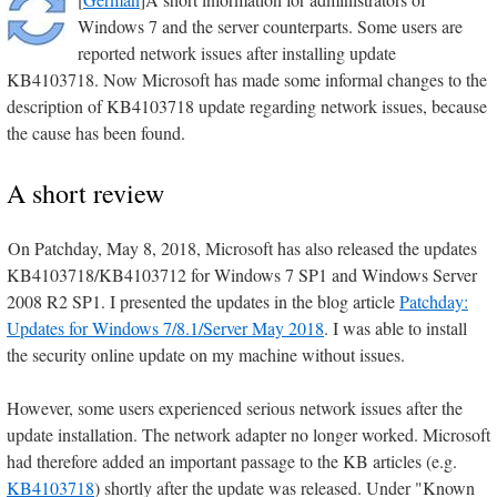
Windows 7 and the server counterparts. Some users are
reported network issues after installing update
KB4103718. Now Microsoft has made some informal changes to the
description of KB4103718 update regarding network issues, because
the cause has been found.
A short review
On Patchday, May 8, 2018, Microsoft has also released the updates
KB4103718/KB4103712 for Windows 7 SP1 and Windows Server
2008 R2 SP1. I presented the updates in the blog article
Patchday:
Updates for Windows 7/8.1/Server May 2018
. I was able to install
the security online update on my machine without issues.
However, some users experienced serious network issues after the
update installation. The network adapter no longer worked. Microsoft
had therefore added an important passage to the KB articles (e.g.
KB4103718
) shortly after the update was released. Under "Known