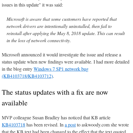
issues in this update" it was said:
Microsoft is aware that some customers have reported that
network drivers are intentionally uninstalled, then fail to
reinstall after applying the May 8, 2018 update. This can result
in the loss of network connectivity.
Microsoft announced it would investigate the issue and release a
status update when new findings were available. I had more detailed
in the blog entry
Windows 7 SP1 network bug
(KB4103718/KB4103712)
.
The status updates with a fix are now
available
MVP colleague Susan Bradley has noticed that KB article
KB4103718
has been revised. In
a post
to askwoody.com she wrote
that the KB text had been changed to the effect that the text quoted