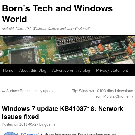
Skip
Born's Tech and Windows
to
content
World
Android, Linux, iOS, Windows, Gadgets and more Geek stuff
Home
About this Blog
Advertise on this blog
Privacy statement
←
Surface Pro: reliability update
Tip: Windows 10 ISO direct download
from MS via Chrome
→
Windows 7 update KB4103718: Network
issues fixed
Posted on
2018-05-27
by
guenni
[
German
]A short information for administrators of