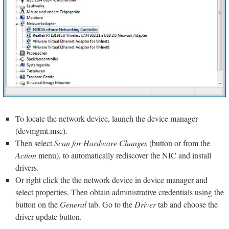
To locate the network device, launch the device manager
(devmgmt.msc).
Then select
Scan for Hardware Changes
(button or from the
Action
menu), to automatically rediscover the NIC and install
drivers.
Or right click the the network device in device manager and
select properties. Then obtain administrative credentials using the
button on the
General
tab. Go to the
Driver
tab and choose the
driver update button.