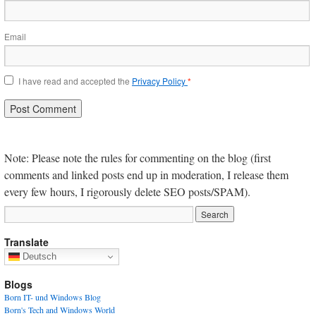
Email
I have read and accepted the
Privacy Policy
*
Note: Please note the rules for commenting on the blog (first
comments and linked posts end up in moderation, I release them
every few hours, I rigorously delete SEO posts/SPAM).
Translate
Deutsch
Blogs
Born IT- und Windows Blog
Born's Tech and Windows World