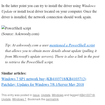
In the latter point you can try to install the driver using
Windows
Update
or install local driver located on your computer. Once the
driver is installed, the network connection should work again.
(Source: Askwoody.com)
Tip: At askwoody.com a user
mentioned a PowerShell script
that allows you to obtain more details about update (pulling it
from Microsoft's update servers). There is also a link in the post
to retrieve the PowerShell script.
Similar articles:
Windows 7 SP1 network bug (KB4103718/KB4103712)
Patchday: Updates for Windows 7/8.1/Server May 2018
This entry was posted in
issue
,
Update
,
Windows
and tagged
KB4103718
,
Update
,
Windows 7
. Bookmark the
permalink
.