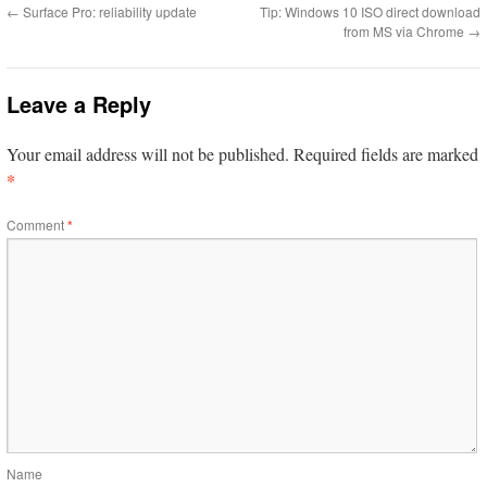
←
Surface Pro: reliability update
Tip: Windows 10 ISO direct download
from MS via Chrome
→
Leave a Reply
Your email address will not be published.
Required fields are marked
*
Comment
*
Name