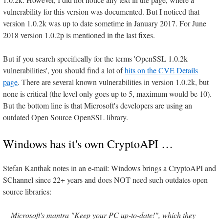
vulnerability for this version was documented. But I noticed that
version 1.0.2k was up to date sometime in January 2017. For June
2018 version 1.0.2p is mentioned in the last fixes.
But if you search specifically for the terms 'OpenSSL 1.0.2k
vulnerabilities', you should find a lot of
hits on the CVE Details
page
. There are several known vulnerabilities in version 1.0.2k, but
none is critical (the level only goes up to 5, maximum would be 10).
But the bottom line is that Microsoft's developers are using an
outdated Open Source OpenSSL library.
Windows has it's own CryptoAPI …
Stefan Kanthak notes in an e-mail: Windows brings a CryptoAPI and
SChannel since 22+ years and does NOT need such outdates open
source libraries:
Microsoft's mantra "Keep your PC up-to-date!", which they