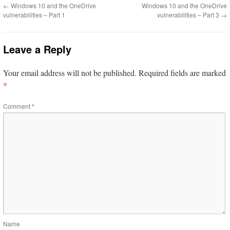
←
Windows 10 and the OneDrive
Windows 10 and the OneDrive
vulnerabilities – Part 1
vulnerabilities – Part 3
→
Leave a Reply
Your email address will not be published.
Required fields are marked
*
Comment
*
Name