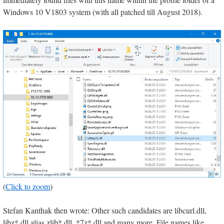
Windows 10 V1803 system (with all patched till August 2018).
(
Click to zoom
)
Stefan Kanthak then wrote: Other such candidates are libcurl.dll,
libz*.dll alias zlib*.dll, *7z*.dll and many more. File names like