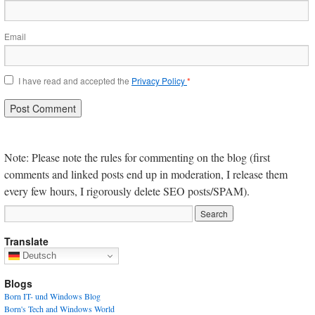
Email
I have read and accepted the
Privacy Policy
*
Note: Please note the rules for commenting on the blog (first
comments and linked posts end up in moderation, I release them
every few hours, I rigorously delete SEO posts/SPAM).
Translate
Deutsch
Blogs
Born IT- und Windows Blog
Born's Tech and Windows World