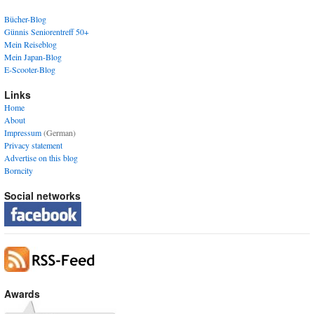
Bücher-Blog
Günnis Seniorentreff 50+
Mein Reiseblog
Mein Japan-Blog
E-Scooter-Blog
Links
Home
About
Impressum
(German)
Privacy statement
Advertise on this blog
Borncity
Social networks
Awards