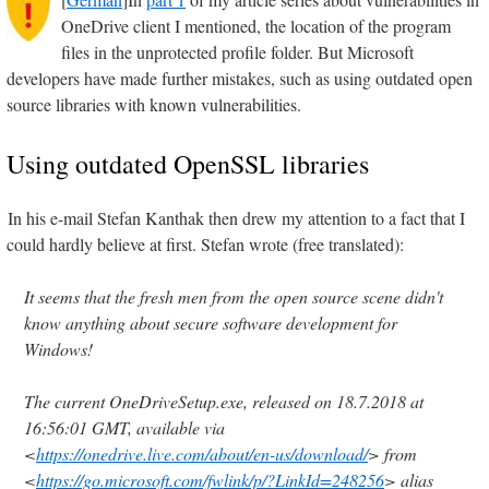
OneDrive client I mentioned, the location of the program
files in the unprotected profile folder. But Microsoft
developers have made further mistakes, such as using outdated open
source libraries with known vulnerabilities.
Using outdated OpenSSL libraries
In his e-mail Stefan Kanthak then drew my attention to a fact that I
could hardly believe at first. Stefan wrote (free translated):
It seems that the fresh men from the open source scene didn't
know anything about secure software development for
Windows!
The current OneDriveSetup.exe, released on 18.7.2018 at
16:56:01 GMT, available via
<
https://onedrive.live.com/about/en-us/download/
> from
<
https://go.microsoft.com/fwlink/p/?LinkId=248256
> alias