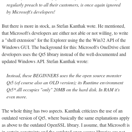
regularly preach to all their customers, is once again ignored
by Microsoft's developers!
But there is more in stock, as Stefan Kanthak wote. He mentioned,
that Microsoft's developers are either not able or not willing, to write
a "shell extension" for the Explorer using the the Win32 API of the
Windows GUI. The background for this: Microsoft's OneDrive client
developers uses the Qt5 library instead of the well-documented and
updated Windows API. Stefan Kanthak wrote:
Instead, these BEGINNERS uses the the open source monster
Qt5 (of course also an OLD version); its Runtime environment
Qt5*.dll occupies "only" 20MB on the hard disk. In RAM it's
even more.
The whole thing has two aspects. Kanthak criticizes the use of an
outdated version of Qt5, where basically the same explanations apply
as above to the outdated OpenSSL library. I assume, that Microsoft is
in certain constraints and the outdated open source libraries are not