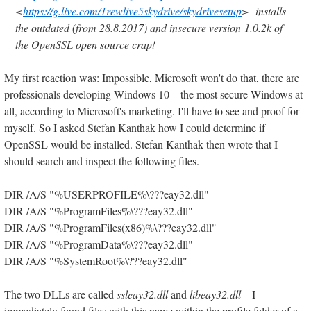
<
https://g.live.com/1rewlive5skydrive/skydrivesetup
> installs
the outdated (from 28.8.2017) and insecure version 1.0.2k of
the OpenSSL open source crap!
My first reaction was: Impossible, Microsoft won't do that, there are
professionals developing Windows 10 – the most secure Windows at
all, according to Microsoft's marketing. I'll have to see and proof for
myself. So I asked Stefan Kanthak how I could determine if
OpenSSL would be installed. Stefan Kanthak then wrote that I
should search and inspect the following files.
DIR /A/S "%USERPROFILE%\???eay32.dll"
DIR /A/S "%ProgramFiles%\???eay32.dll"
DIR /A/S "%ProgramFiles(x86)%\???eay32.dll"
DIR /A/S "%ProgramData%\???eay32.dll"
DIR /A/S "%SystemRoot%\???eay32.dll"
The two DLLs are called
ssleay32.dll
and
libeay32.dll
– I
immediately found files with this name within the profile folder of a