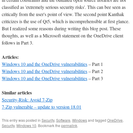
classified as 'extremely serious security risks'. This can bee seen as
critically from the user's point of view. The second point Kanthak
criticizes is the use of Qt5, which is incomprehensible at first glance.
But I realized some reasons during writing this blog post. These
thoughts, as well as a Microsoft statement on the OneDrive client
follows in Part 3.
Articles:
Windows 10 and the OneDrive vulnerabilities
– Part 1
Windows 10 and the OneDrive vulnerabilities
– Part 2
Windows 10 and the OneDrive vulnerabilities
– Part 3
Similar articles
Security-Risk: Avoid 7-Zip
7-Zip vulnerable – update to version 18.01
This entry was posted in
Security
,
Software
,
Windows
and tagged
OneDrive
,
Security
,
Windows 10
. Bookmark the
permalink
.