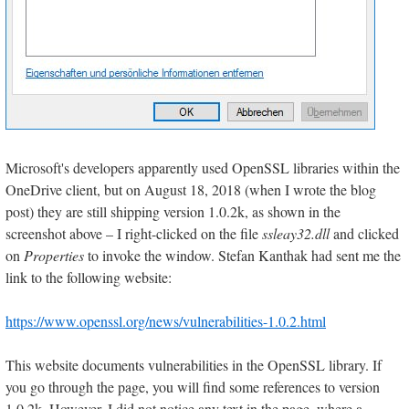
Microsoft's developers apparently used OpenSSL libraries within the
OneDrive client, but on August 18, 2018 (when I wrote the blog
post) they are still shipping version 1.0.2k, as shown in the
screenshot above – I right-clicked on the file
ssleay32.dll
and clicked
on
Properties
to invoke the window. Stefan Kanthak had sent me the
link to the following website:
https://www.openssl.org/news/vulnerabilities-1.0.2.html
This website documents vulnerabilities in the OpenSSL library. If
you go through the page, you will find some references to version
1.0.2k. However, I did not notice any text in the page, where a