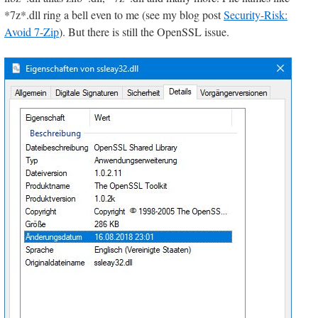
*7z*.dll ring a bell even to me (see my blog post
Security-Risk:
Avoid 7-Zip
). But there is still the OpenSSL issue.