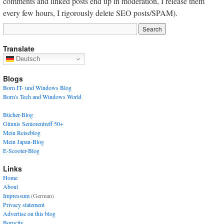
comments and linked posts end up in moderation, I release them
every few hours, I rigorously delete SEO posts/SPAM).
Translate
Deutsch
Blogs
Born IT- und Windows Blog
Born's Tech and Windows World
Bücher-Blog
Günnis Seniorentreff 50+
Mein Reiseblog
Mein Japan-Blog
E-Scooter-Blog
Links
Home
About
Impressum
(German)
Privacy statement
Advertise on this blog
Borncity