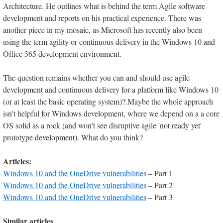
Architecture. He outlines what is behind the term Agile software
development and reports on his practical experience. There was
another piece in my mosaic, as Microsoft has recently also been
using the term agility or continuous delivery in the Windows 10 and
Office 365 development environment.
The question remains whether you can and should use agile
development and continuous delivery for a platform like Windows 10
(or at least the basic operating system)?.Maybe the whole approach
isn't helpful for Windows development, where we depend on a a core
OS solid as a rock (and won't see disruptive agile 'not ready yet'
prototype development). What do you think?
Articles:
Windows 10 and the OneDrive vulnerabilities
– Part 1
Windows 10 and the OneDrive vulnerabilities
– Part 2
Windows 10 and the OneDrive vulnerabilities
– Part 3
Similar articles