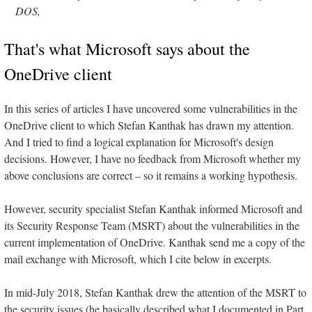
DOS,
That's what Microsoft says about the
OneDrive client
In this series of articles I have uncovered some vulnerabilities in the
OneDrive client to which Stefan Kanthak has drawn my attention.
And I tried to find a logical explanation for Microsoft's design
decisions. However, I have no feedback from Microsoft whether my
above conclusions are correct – so it remains a working hypothesis.
However, security specialist Stefan Kanthak informed Microsoft and
its Security Response Team (MSRT) about the vulnerabilities in the
current implementation of OneDrive. Kanthak send me a copy of the
mail exchange with Microsoft, which I cite below in excerpts.
In mid-July 2018, Stefan Kanthak drew the attention of the MSRT to
the security issues (he basically described what I documented in Part