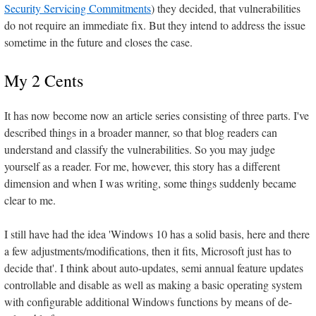
Security Servicing Commitments
) they decided, that vulnerabilities
do not require an immediate fix. But they intend to address the issue
sometime in the future and closes the case.
My 2 Cents
It has now become now an article series consisting of three parts. I've
described things in a broader manner, so that blog readers can
understand and classify the vulnerabilities. So you may judge
yourself as a reader. For me, however, this story has a different
dimension and when I was writing, some things suddenly became
clear to me.
I still have had the idea 'Windows 10 has a solid basis, here and there
a few adjustments/modifications, then it fits, Microsoft just has to
decide that'. I think about auto-updates, semi annual feature updates
controllable and disable as well as making a basic operating system
with configurable additional Windows functions by means of de-