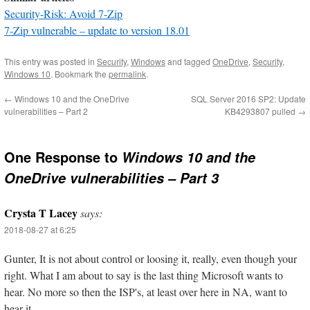
Security-Risk: Avoid 7-Zip
7-Zip vulnerable – update to version 18.01
This entry was posted in
Security
,
Windows
and tagged
OneDrive
,
Security
,
Windows 10
. Bookmark the
permalink
.
←
Windows 10 and the OneDrive
SQL Server 2016 SP2: Update
vulnerabilities – Part 2
KB4293807 pulled
→
One Response to
Windows 10 and the
OneDrive vulnerabilities – Part 3
Crysta T Lacey
says:
2018-08-27 at 6:25
Gunter, It is not about control or loosing it, really, even though your
right. What I am about to say is the last thing Microsoft wants to
hear. No more so then the ISP's, at least over here in NA, want to
hear it.