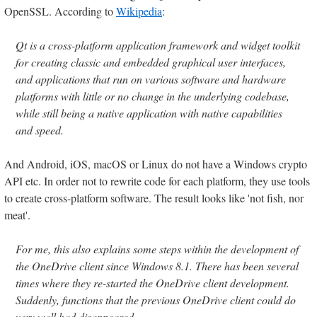
OpenSSL. According to
Wikipedia
:
Qt is a cross-platform application framework and widget toolkit
for creating classic and embedded graphical user interfaces,
and applications that run on various software and hardware
platforms with little or no change in the underlying codebase,
while still being a native application with native capabilities
and speed.
And Android, iOS, macOS or Linux do not have a Windows crypto
API etc. In order not to rewrite code for each platform, they use tools
to create cross-platform software. The result looks like 'not fish, nor
meat'.
For me, this also explains some steps within the development of
the OneDrive client since Windows 8.1. There has been several
times where they re-started the OneDrive client development.
Suddenly, functions that the previous OneDrive client could do
very well had disappeared.