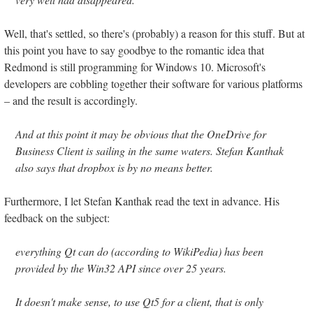
Well, that's settled, so there's (probably) a reason for this stuff. But at
this point you have to say goodbye to the romantic idea that
Redmond is still programming for Windows 10. Microsoft's
developers are cobbling together their software for various platforms
– and the result is accordingly.
And at this point it may be obvious that the OneDrive for
Business Client is sailing in the same waters. Stefan Kanthak
also says that dropbox is by no means better.
Furthermore, I let Stefan Kanthak read the text in advance. His
feedback on the subject:
everything Qt can do (according to WikiPedia) has been
provided by the Win32 API since over 25 years.
It doesn't make sense, to use Qt5 for a client, that is only