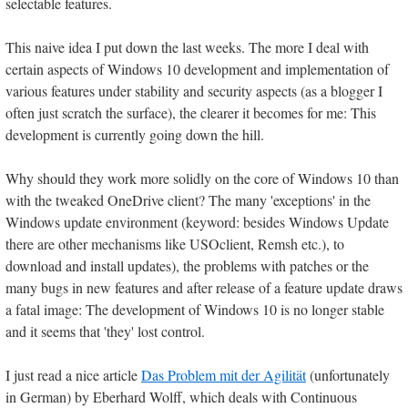
selectable features.
This naive idea I put down the last weeks. The more I deal with
certain aspects of Windows 10 development and implementation of
various features under stability and security aspects (as a blogger I
often just scratch the surface), the clearer it becomes for me: This
development is currently going down the hill.
Why should they work more solidly on the core of Windows 10 than
with the tweaked OneDrive client? The many 'exceptions' in the
Windows update environment (keyword: besides Windows Update
there are other mechanisms like USOclient, Remsh etc.), to
download and install updates), the problems with patches or the
many bugs in new features and after release of a feature update draws
a fatal image: The development of Windows 10 is no longer stable
and it seems that 'they' lost control.
I just read a nice article
Das Problem mit der Agilität
(unfortunately
in German) by Eberhard Wolff, which deals with Continuous