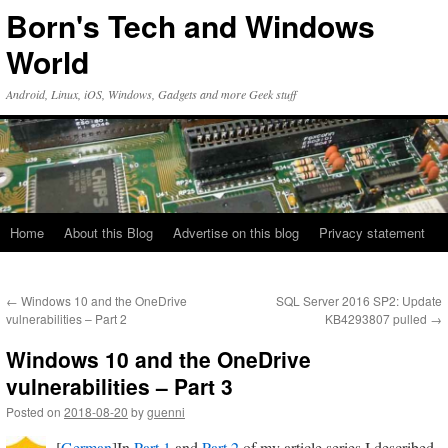
Skip
Born's Tech and Windows
to
content
World
Android, Linux, iOS, Windows, Gadgets and more Geek stuff
Home
About this Blog
Advertise on this blog
Privacy statement
←
Windows 10 and the OneDrive
SQL Server 2016 SP2: Update
vulnerabilities – Part 2
KB4293807 pulled
→
Windows 10 and the OneDrive
vulnerabilities – Part 3
Posted on
2018-08-20
by
guenni
[
German
]In
Part 1
and
Part 2
of my article series I described