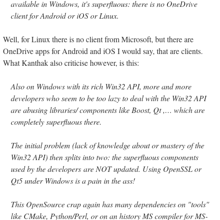
available in Windows, it's superfluous: there is no OneDrive
client for Android or iOS or Linux.
Well, for Linux there is no client from Microsoft, but there are
OneDrive apps for Android and iOS I would say, that are clients.
What Kanthak also criticise however, is this:
Also on Windows with its rich Win32 API, more and more
developers who seem to be too lazy to deal with the Win32 API
are abusing libraries/ components like Boost, Qt ,… which are
completely superfluous there.
The initial problem (lack of knowledge about or mastery of the
Win32 API) then splits into two: the superfluous components
used by the developers are NOT updated. Using OpenSSL or
Qt5 under Windows is a pain in the ass!
This OpenSource crap again has many dependencies on "tools"
like CMake, Python/Perl, or on an history MS compiler for MS-