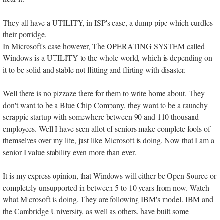
They all have a UTILITY, in ISP's case, a dump pipe which curdles
their porridge.
In Microsoft's case however, The OPERATING SYSTEM called
Windows is a UTILITY to the whole world, which is depending on
it to be solid and stable not flitting and flirting with disaster.
Well there is no pizzaze there for them to write home about. They
don't want to be a Blue Chip Company, they want to be a raunchy
scrappie startup with somewhere between 90 and 110 thousand
employees. Well I have seen allot of seniors make complete fools of
themselves over my life, just like Microsoft is doing. Now that I am a
senior I value stability even more than ever.
It is my express opinion, that Windows will either be Open Source or
completely unsupported in between 5 to 10 years from now. Watch
what Microsoft is doing. They are following IBM's model. IBM and
the Cambridge University, as well as others, have built some