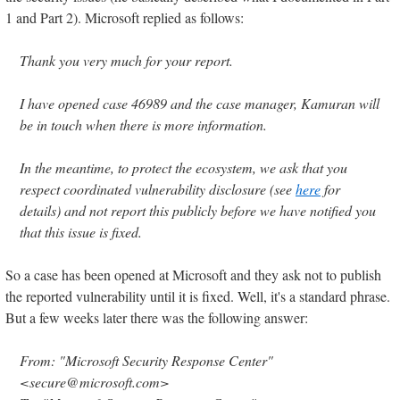
1 and Part 2). Microsoft replied as follows:
Thank you very much for your report.
I have opened case 46989 and the case manager, Kamuran will
be in touch when there is more information.
In the meantime, to protect the ecosystem, we ask that you
respect coordinated vulnerability disclosure (see
here
for
details) and not report this publicly before we have notified you
that this issue is fixed.
So a case has been opened at Microsoft and they ask not to publish
the reported vulnerability until it is fixed. Well, it's a standard phrase.
But a few weeks later there was the following answer:
From: "Microsoft Security Response Center"
<secure@microsoft.com>