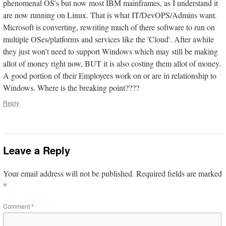
phenomenal OS's but now most IBM mainframes, as I understand it
are now running on Linux. That is what IT/DevOPS/Admins want.
Microsoft is converting, rewriting much of there software to run on
multiple OSes/platforms and services like the 'Cloud'. After awhile
they just won't need to support Windows which may still be making
allot of money right now, BUT it is also costing them allot of money.
A good portion of their Employees work on or are in relationship to
Windows. Where is the breaking point????
Reply
Leave a Reply
Your email address will not be published.
Required fields are marked
*
Comment
*