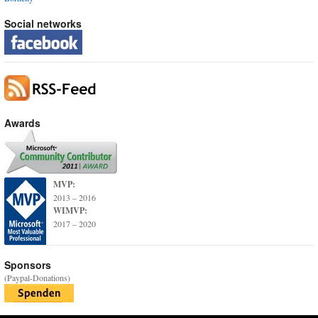
Social networks
Awards
MVP:
2013 – 2016
WIMVP:
2017 – 2020
Sponsors
(Paypal-Donations)