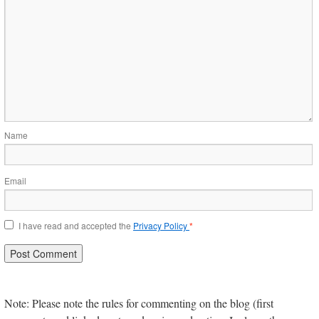
Name
Email
I have read and accepted the
Privacy Policy
*
Note: Please note the rules for commenting on the blog (first