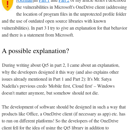
the vulnerabilities in Microsoft's OneDrive client (addressing
the location of program files in the unprotected profile folder
and the use of outdated open source libraries with known
vulnerabilities). In part 3 I try to give an explanation for that behavior
and there is a statement from Microsoft.
A possible explanation?
During writing about Qt5 in part 2, I came about an explanation,
why the developers designed it this way (and also explains other
issues already mentioned in Part 1 and Part 2): It's Mr. Satya
Nadella's previous credo 'Mobile first, Cloud first' – Windows
doesn't matter anymore, but somehow should not die.
The development of software should be designed in such a way that
products like Office, a OneDrive client (if necessary as app) etc. has
to run on different platforms! So the developers of the OneDrive
client fell for the idea of using the Qt5 library in addition to