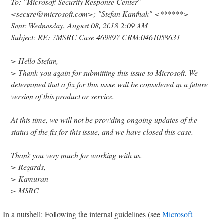
To: "Microsoft Security Response Center"
<secure@microsoft.com>; "Stefan Kanthak" <******>
Sent: Wednesday, August 08, 2018 2:09 AM
Subject: RE: ?MSRC Case 46989? CRM:0461058631
> Hello Stefan,
> Thank you again for submitting this issue to Microsoft. We
determined that a fix for this issue will be considered in a future
version of this product or service.
At this time, we will not be providing ongoing updates of the
status of the fix for this issue, and we have closed this case.
Thank you very much for working with us.
> Regards,
> Kamuran
> MSRC
In a nutshell: Following the internal guidelines (see
Microsoft