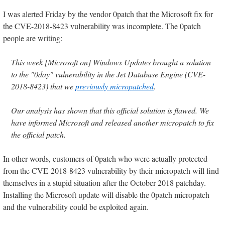
I was alerted Friday by the vendor 0patch that the Microsoft fix for
the CVE-2018-8423 vulnerability was incomplete. The 0patch
people are writing:
This week [Microsoft on] Windows Updates brought a solution
to the "0day" vulnerability in the Jet Database Engine (CVE-
2018-8423) that we
previously micropatched
.
Our analysis has shown that this official solution is flawed. We
have informed Microsoft and released another micropatch to fix
the official patch.
In other words, customers of 0patch who were actually protected
from the CVE-2018-8423 vulnerability by their micropatch will find
themselves in a stupid situation after the October 2018 patchday.
Installing the Microsoft update will disable the 0patch micropatch
and the vulnerability could be exploited again.