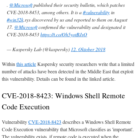
.
@Microsoft
published their security bulletin, which patches
CVE-2018-8453, among others. It is a
#vulnerability
in
#win32k
.sys discovered by us and reported to them on August
17.
@Microsoft
confirmed the vulnerability and designated it
CVE-2018-8453
https://t.co/Oh5yotBJsO
— Kaspersky Lab (@kaspersky)
12. Oktober 2018
Within
this article
Kaspersky security researchers write that a limited
number of attacks have been detected in the Middle East that exploit
this vulnerability. Details can be found in the linked article.
CVE-2018-8423: Windows Shell Remote
Code Execution
Vulnerability
CVE-2018-8423
describes a Windows Shell Remote
Code Execution vulnerability that Microsoft classifies as 'important'.
The vulnerability exists, if remote code is executed when the