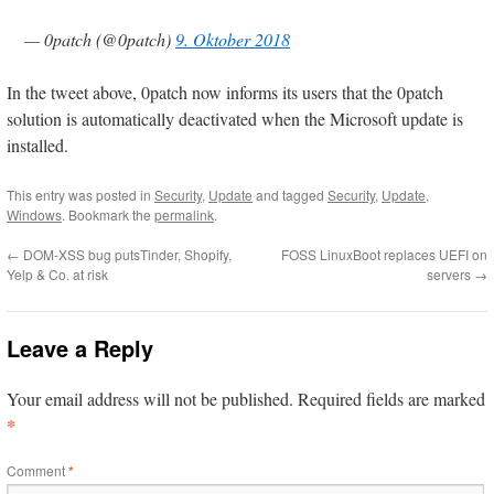
— 0patch (@0patch)
9. Oktober 2018
In the tweet above, 0patch now informs its users that the 0patch
solution is automatically deactivated when the Microsoft update is
installed.
This entry was posted in
Security
,
Update
and tagged
Security
,
Update
,
Windows
. Bookmark the
permalink
.
←
DOM-XSS bug putsTinder, Shopify,
FOSS LinuxBoot replaces UEFI on
Yelp & Co. at risk
servers
→
Leave a Reply
Your email address will not be published.
Required fields are marked
*
Comment
*