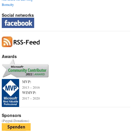
Borncity
Social networks
Awards
MVP:
2013 – 2016
WIMVP:
2017 – 2020
Sponsors
(Paypal-Donations)