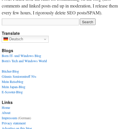
comments and linked posts end up in moderation, I release them
every few hours, I rigorously delete SEO posts/SPAM).
Translate
Deutsch
Blogs
Born IT- und Windows Blog
Born's Tech and Windows World
Bücher-Blog
Günnis Seniorentreff 50+
Mein Reiseblog
Mein Japan-Blog
E-Scooter-Blog
Links
Home
About
Impressum
(German)
Privacy statement
Advertise on this blog