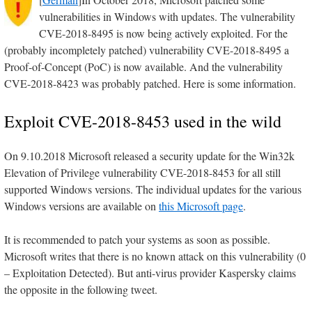
vulnerabilities in Windows with updates. The vulnerability
CVE-2018-8495 is now being actively exploited. For the
(probably incompletely patched) vulnerability CVE-2018-8495 a
Proof-of-Concept (PoC) is now available. And the vulnerability
CVE-2018-8423 was probably patched. Here is some information.
Exploit CVE-2018-8453 used in the wild
On 9.10.2018 Microsoft released a security update for the Win32k
Elevation of Privilege vulnerability CVE-2018-8453 for all still
supported Windows versions. The individual updates for the various
Windows versions are available on
this Microsoft page
.
It is recommended to patch your systems as soon as possible.
Microsoft writes that there is no known attack on this vulnerability (0
– Exploitation Detected). But anti-virus provider Kaspersky claims
the opposite in the following tweet.