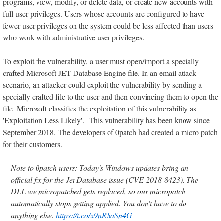
programs, view, modify, or delete data, or create new accounts with
full user privileges. Users whose accounts are configured to have
fewer user privileges on the system could be less affected than users
who work with administrative user privileges.
To exploit the vulnerability, a user must open/import a specially
crafted Microsoft JET Database Engine file. In an email attack
scenario, an attacker could exploit the vulnerability by sending a
specially crafted file to the user and then convincing them to open the
file. Microsoft classifies the exploitation of this vulnerability as
'Exploitation Less Likely'. This vulnerability has been know since
September 2018. The developers of 0patch had created a micro patch
for their customers.
Note to 0patch users: Today's Windows updates bring an
official fix for the Jet Database issue (CVE-2018-8423). The
DLL we micropatched gets replaced, so our micropatch
automatically stops getting applied. You don't have to do
anything else.
https://t.co/x9nRSaSn4G