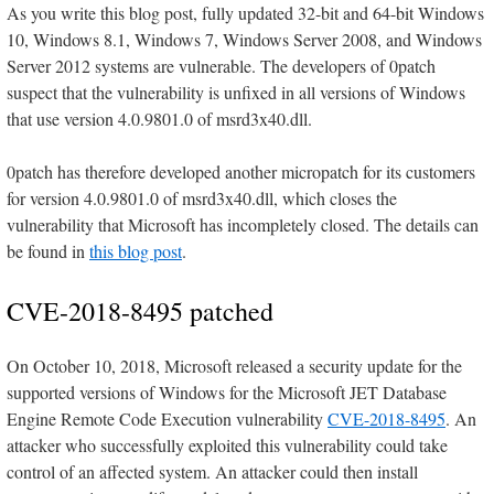
As you write this blog post, fully updated 32-bit and 64-bit Windows
10, Windows 8.1, Windows 7, Windows Server 2008, and Windows
Server 2012 systems are vulnerable. The developers of 0patch
suspect that the vulnerability is unfixed in all versions of Windows
that use version 4.0.9801.0 of msrd3x40.dll.
0patch has therefore developed another micropatch for its customers
for version 4.0.9801.0 of msrd3x40.dll, which closes the
vulnerability that Microsoft has incompletely closed. The details can
be found in
this blog post
.
CVE-2018-8495 patched
On October 10, 2018, Microsoft released a security update for the
supported versions of Windows for the Microsoft JET Database
Engine Remote Code Execution vulnerability
CVE-2018-8495
. An
attacker who successfully exploited this vulnerability could take
control of an affected system. An attacker could then install