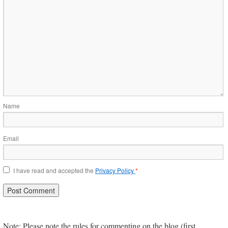
Name
Email
I have read and accepted the
Privacy Policy
*
Note: Please note the rules for commenting on the blog (first