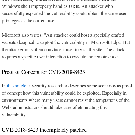
Windows shell improperly handles URIs. An attacker who
successfully exploited the vulnerability could obtain the same user
privileges as the current user.
Microsoft also writes: "An attacker could host a specially crafted
website designed to exploit the vulnerability in Microsoft Edge. But
the attacker must then convince a user to visit the site. The attack
requires a specific user interaction to execute the remote code.
Proof of Concept for CVE-2018-8423
In
this article
, a security researcher describes some scenarios as proof
of concept how this vulnerability could be exploited. Especially in
environments where many users cannot resist the temptations of the
Web, administrators should take care of eliminating this
vulnerability.
CVE-2018-8423 incompletely patched