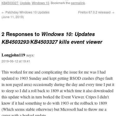
KB4503327
,
Update
,
Windows 10
. Bookmark the
permalink
.
←
Patchday Windows 10 Updates
Firefox 67.0.2 released
→
(June 11, 2019)
2 Responses to
Windows 10: Updates
KB4503293/KB4503327 kills event viewer
Longjohn119
says:
2019-06-12 at 19:41
This worked for me and complicating the issue for me was I had
updated to 1903 Sunday and kept getting BSOD crashes (Page fault
in non paged area) occasionally during the day and every time I put it
to sleep so I did a roll back to 1809 at which time it also downloaded
this update which in turn borked the Event Viewer. Cripes I didn't
know if it had something to do with 1903 or the rollback to 1809
(Which seems stable otherwise) but Microsoft had to throw me a
curve with a borked update ….