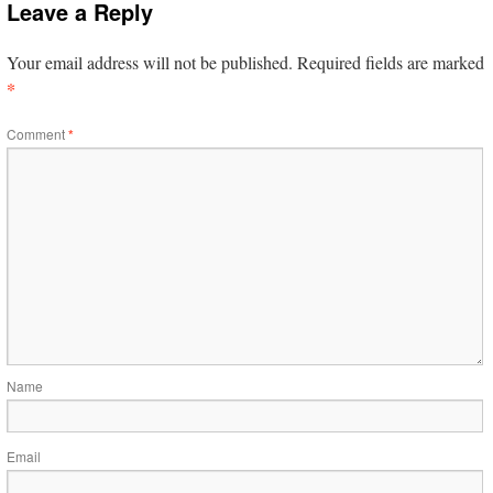
Leave a Reply
Your email address will not be published.
Required fields are marked
*
Comment
*
Name
Email