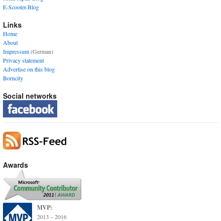
E-Scooter-Blog
Links
Home
About
Impressum
(German)
Privacy statement
Advertise on this blog
Borncity
Social networks
Awards
MVP:
2013 – 2016