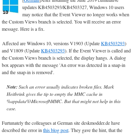
updates KB4503293/KB4503327, Windows 10 users
may notice that the Event Viewer no longer works when
the Custom Views branch is selected. You will receive an error
message. Here is a fix.
Affected are Windows 10, versions V1903 (Update
KB4503293
)
and V1809 (Update
KB4503293
). If the Event Viewer is called and
the Custom Views branch is selected, the display hangs. A dialog
box appears with the message 'An error was detected in a snap-in
and the snap-in is removed'.
Note:
Such an error usually indicates broken files. Mark
Heitbrink gives the tip to empty the MMC cache in
%appdata%\Microsoft\MMC. But that might not help in this
case.
Furtunately the colleagues at German site deskmodder.de have
described the error in
this blog post
. They gave the hint, that the