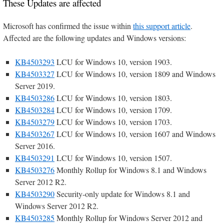
These Updates are affected
Microsoft has confirmed the issue within
this support article
.
Affected are the following updates and Windows versions:
KB4503293
LCU for Windows 10, version 1903.
KB4503327
LCU for Windows 10, version 1809 and Windows
Server 2019.
KB4503286
LCU for Windows 10, version 1803.
KB4503284
LCU for Windows 10, version 1709.
KB4503279
LCU for Windows 10, version 1703.
KB4503267
LCU for Windows 10, version 1607 and Windows
Server 2016.
KB4503291
LCU for Windows 10, version 1507.
KB4503276
Monthly Rollup for Windows 8.1 and Windows
Server 2012 R2.
KB4503290
Security-only update for Windows 8.1 and
Windows Server 2012 R2.
KB4503285
Monthly Rollup for Windows Server 2012 and