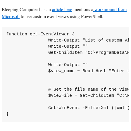
Bleeping Computer has an
article here
mentions a
workaround from
Microsoft
to use custom event views using PowerShell.
function get-EventViewer {

                Write-Output "List of custom vie
                Write-Output ""

                Get-ChildItem "C:\ProgramData\M
                Write-Output ""

                $view_name = Read-Host "Enter th
                # Get the file name of the view

                $ViewFile = Get-ChildItem "C:\P
                Get-WinEvent -FilterXml ([xml](
}