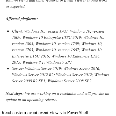
as expected.
Affected platforms:
Client: Windows 10, version 1903; Windows 10, version
1809; Windows 10 Enterprise LTSC 2019; Windows 10,
version 1803; Windows 10, version 1709; Windows 10,
version 1703; Windows 10, version 1607; Windows 10
Enterprise LTSC 2016; Windows 10 Enterprise LTSC
2015; Windows 8.1; Windows 7 SP1
Server: Windows Server 2019; Windows Server 2016;
Windows Server 2012 R2; Windows Server 2012; Windows
Server 2008 R2 SP1; Windows Server 2008 SP2
Next steps:
We are working on a resolution and will provide an
update in an upcoming release.
Read custom event event view via PowerShell