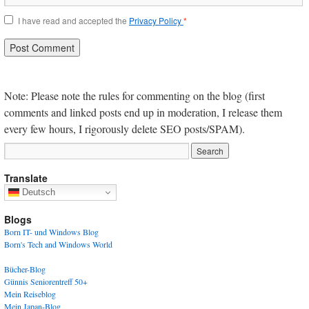
I have read and accepted the
Privacy Policy
*
Note: Please note the rules for commenting on the blog (first
comments and linked posts end up in moderation, I release them
every few hours, I rigorously delete SEO posts/SPAM).
Translate
Deutsch
Blogs
Born IT- und Windows Blog
Born's Tech and Windows World
Bücher-Blog
Günnis Seniorentreff 50+
Mein Reiseblog
Mein Japan-Blog