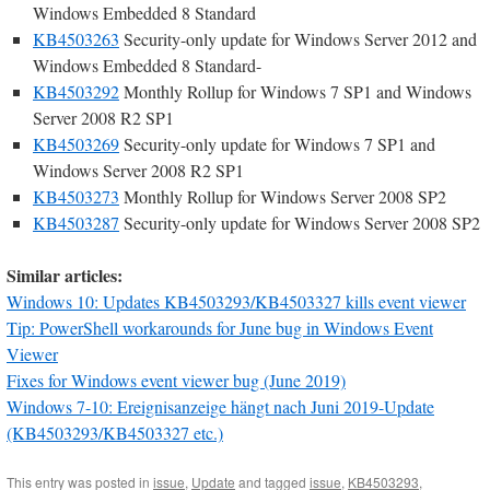
Windows Embedded 8 Standard
KB4503263
Security-only update for Windows Server 2012 and
Windows Embedded 8 Standard-
KB4503292
Monthly Rollup for Windows 7 SP1 and Windows
Server 2008 R2 SP1
KB4503269
Security-only update for Windows 7 SP1 and
Windows Server 2008 R2 SP1
KB4503273
Monthly Rollup for Windows Server 2008 SP2
KB4503287
Security-only update for Windows Server 2008 SP2
Similar articles:
Windows 10: Updates KB4503293/KB4503327 kills event viewer
Tip: PowerShell workarounds for June bug in Windows Event
Viewer
Fixes for Windows event viewer bug (June 2019)
Windows 7-10: Ereignisanzeige hängt nach Juni 2019-Update
(KB4503293/KB4503327 etc.)
This entry was posted in
issue
,
Update
and tagged
issue
,
KB4503293
,