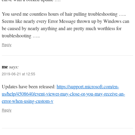
You saved me countless hours of hair pulling troubleshooting …..
Seems like nearly every Error Message thrown up by Windows can
be caused by nearly anything and are pretty much worthless for
troubleshooting …..
Reply
me
says:
2019-06-21 at 12:55
Updates have been released:
https://support.microsoft.com/en-
us/help/4508640/event-viewer-may-close-or-you-may-receive-an-
error-when-using-custom-v
Reply