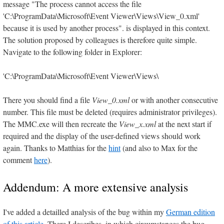
message "The process cannot access the file
'C:\ProgramData\Microsoft\Event Viewer\Views\View_0.xml'
because it is used by another process". is displayed in this context.
The solution proposed by colleagues is therefore quite simple.
Navigate to the following folder in Explorer:
'C:\ProgramData\Microsoft\Event Viewer\Views\
There you should find a file
View_0.xml
or with another consecutive
number. This file must be deleted (requires administrator privileges).
The MMC.exe will then recreate the
View_x.xml
at the next start if
required and the display of the user-defined views should work
again. Thanks to Matthias for the
hint
(and also to Max for the
comment
here
).
Addendum: A more extensive analysis
I've added a detailled analysis of the bug within my
German edition
of this article
. There I describes, in which circumstances the bug