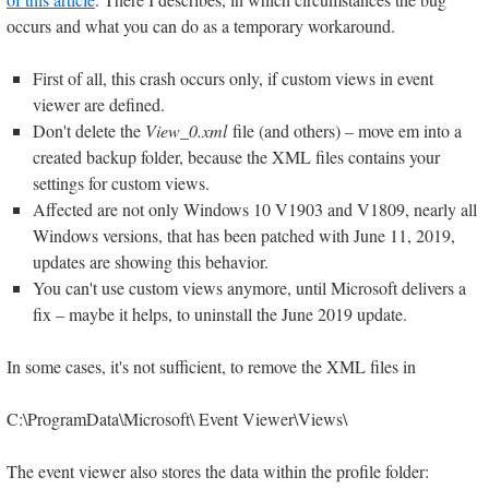
occurs and what you can do as a temporary workaround.
First of all, this crash occurs only, if custom views in event
viewer are defined.
Don't delete the
View_0.xml
file (and others) – move em into a
created backup folder, because the XML files contains your
settings for custom views.
Affected are not only Windows 10 V1903 and V1809, nearly all
Windows versions, that has been patched with June 11, 2019,
updates are showing this behavior.
You can't use custom views anymore, until Microsoft delivers a
fix – maybe it helps, to uninstall the June 2019 update.
In some cases, it's not sufficient, to remove the XML files in
C:\ProgramData\Microsoft\ Event Viewer\Views\
The event viewer also stores the data within the profile folder: