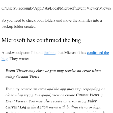
C:\Users\<account>\AppData\Local\Microsoft\Event Viewer\Views\
So you need to check both folders und move the xml files into a
backup folder created.
Microsoft has confirmed the bug
At askwoody.com I found
the hint
, that Microsoft has
confirmed the
bug
. They wrote:
Event Viewer may close or you may receive an error when
using Custom Views
You may receive an error and the app may stop responding or
close when trying to expand, view or create
Custom Views
in
Event Viewer. You may also receive an error using
Filter
Current Log
in the
Action
menu with built-in views or logs.
Built-in views and other features of Event Viewer should work