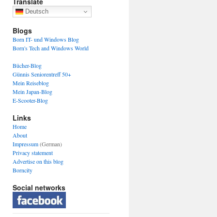
Translate
Deutsch
Blogs
Born IT- und Windows Blog
Born's Tech and Windows World
Bücher-Blog
Günnis Seniorentreff 50+
Mein Reiseblog
Mein Japan-Blog
E-Scooter-Blog
Links
Home
About
Impressum
(German)
Privacy statement
Advertise on this blog
Borncity
Social networks