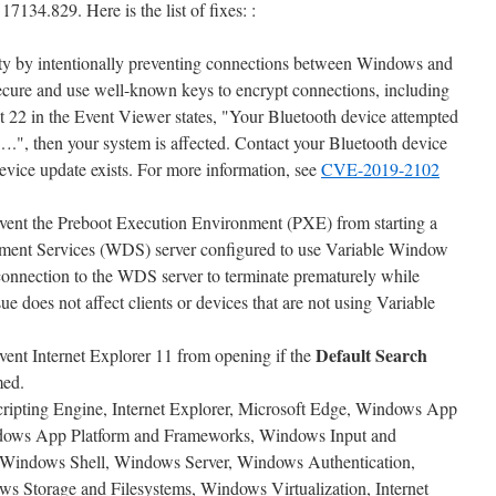
17134.829. Here is the list of fixes: :
ity by intentionally preventing connections between Windows and
secure and use well-known keys to encrypt connections, including
 22 in the Event Viewer states, "Your Bluetooth device attempted
….", then your system is affected. Contact your Bluetooth device
evice update exists. For more information, see
CVE-2019-2102
event the Preboot Execution Environment (PXE) from starting a
ent Services (WDS) server configured to use Variable Window
connection to the WDS server to terminate prematurely while
e does not affect clients or devices that are not using Variable
Default Search
vent Internet Explorer 11 from opening if the
med.
Scripting Engine, Internet Explorer, Microsoft Edge, Windows App
dows App Platform and Frameworks, Windows Input and
Windows Shell, Windows Server, Windows Authentication,
 Storage and Filesystems, Windows Virtualization, Internet