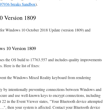
7936 breaks Sandbox
).
0 Version 1809
e for Windows 10 October 2018 Update (version 1809) and
ws 10 Version 1809
ses the OS build to 17763.557 and includes quality improvements
 Here is the list of fixes:
event the Windows Mixed Reality keyboard from rendering
ity by intentionally preventing connections between Windows and
secure and use well-known keys to encrypt connections, including
 22 in the Event Viewer states, "Your Bluetooth device attempted
….", then your system is affected. Contact your Bluetooth device