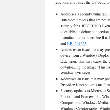
functions and raises the OS build to 
Addresses a security vulnerabil
Bluetooth devices that are not 
security fobs. If BTHUSB Event
to establish a debug connection
manufacturer to determine if a d
and
KB4507623
.
Addresses an issue that may pr
device from a Windows Deploym
Extension. This may cause the 
downloading the image. This issu
Window Extension.
Addresses an issue that may pre
Provider
is not set or is malfor
Security updates to Microsoft 
Platform and Frameworks, Win
Composition, Windows Media, 
Windows Cryptography, Windows