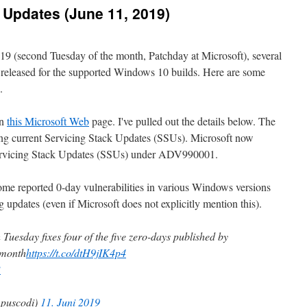
Updates (June 11, 2019)
19 (second Tuesday of the month, Patchday at Microsoft), several
released for the supported Windows 10 builds. Here are some
.
on
this Microsoft Web
page. I've pulled out the details below. The
sting current Servicing Stack Updates (SSUs). Microsoft now
Servicing Stack Updates (SSUs) under ADV990001.
ome reported 0-day vulnerabilities in various Windows versions
g updates (even if Microsoft does not explicitly mention this).
Tuesday fixes four of the five zero-days published by
 month
https://t.co/dtH9jIK4p4
B
puscodi)
11. Juni 2019