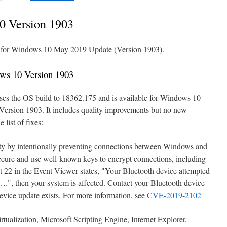
0 Version 1903
le for Windows 10 May 2019 Update (Version 1903).
ws 10 Version 1903
ses the OS build to 18362.175 and is available for Windows 10
ersion 1903. It includes quality improvements but no new
 list of fixes:
ity by intentionally preventing connections between Windows and
secure and use well-known keys to encrypt connections, including
 22 in the Event Viewer states, "Your Bluetooth device attempted
….", then your system is affected. Contact your Bluetooth device
evice update exists. For more information, see
CVE-2019-2102
tualization, Microsoft Scripting Engine, Internet Explorer,