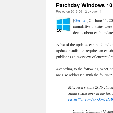
Patchday Windows 10 
Posted on
2019-06-12
by
guenni
[
German
]On June 11, 20
cumulative updates were 
details about each update
A list of the updates can be found 
update installation requires an exi
publishes an overview of current 
According to the following tweet, s
are also addressed with the followin
Microsoft's June 2019 Patch 
SandboxEscaper in the last
pic.twitter.com/J97XmYi1s
— Catalin Cimpanu (@cam