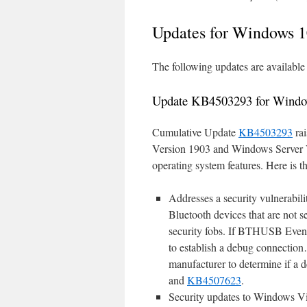
Updates for Windows 1
The following updates are availab
Update KB4503293 for Windo
Cumulative Update
KB4503293
rai
Version 1903 and Windows Server V
operating system features. Here is the
Addresses a security vulnerabil
Bluetooth devices that are not 
security fobs. If BTHUSB Event
to establish a debug connection
manufacturer to determine if a d
and
KB4507623
.
Security updates to Windows Vir