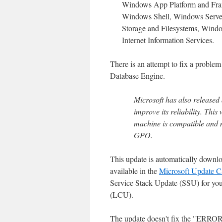
Windows App Platform and Fra
Windows Shell, Windows Serve
Storage and Filesystems, Wind
Internet Information Services.
There is an attempt to fix a problem
Database Engine.
Microsoft has also released
improve its reliability. This
machine is compatible and 
GPO.
This update is automatically downl
available in the
Microsoft Update C
Service Stack Update (SSU) for your
(LCU).
The update doesn't fix the "ERR