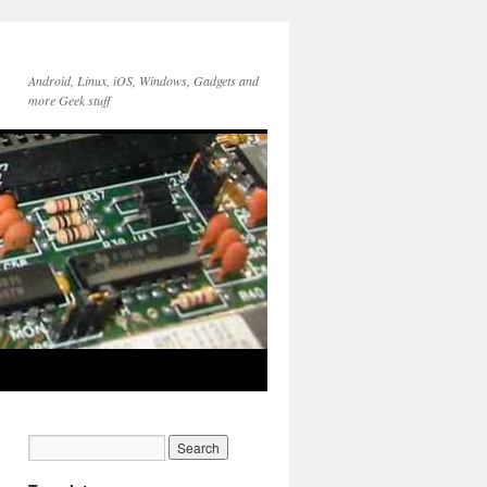
Android, Linux, iOS, Windows, Gadgets and
more Geek stuff