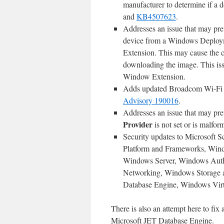
manufacturer to determine if a d
and
KB4507623
.
Addresses an issue that may pr
device from a Windows Deploym
Extension. This may cause the 
downloading the image. This issu
Window Extension.
Adds updated Broadcom Wi-Fi f
Advisory 190016
.
Addresses an issue that may pre
Provider
is not set or is malfor
Security updates to Microsoft 
Platform and Frameworks, Win
Windows Server, Windows Auth
Networking, Windows Storage 
Database Engine, Windows Virtu
There is also an attempt here to fix
Microsoft JET Database Engine.