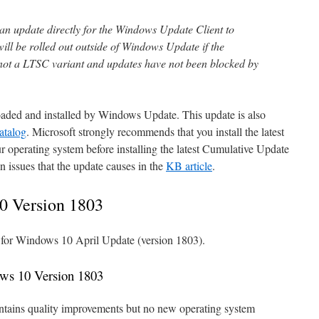
 an update directly for the Windows Update Client to
 will be rolled out outside of Windows Update if the
not a LTSC variant and updates have not been blocked by
oaded and installed by Windows Update. This update is also
atalog
. Microsoft strongly recommends that you install the latest
 operating system before installing the latest Cumulative Update
n issues that the update causes in the
KB article
.
0 Version 1803
e for Windows 10 April Update (version 1803).
ws 10 Version 1803
tains quality improvements but no new operating system