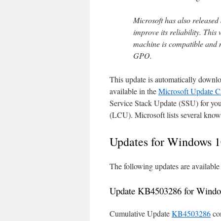
Microsoft has also released
improve its reliability. This
machine is compatible and 
GPO.
This update is automatically downl
available in the
Microsoft Update C
Service Stack Update (SSU) for your
(LCU). Microsoft lists several know
Updates for Windows 1
The following updates are availabl
Update KB4503286 for Windo
Cumulative Update
KB4503286
con