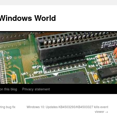
 Windows World
on this blog
Privacy statement
ing bug fix
Windows 10: Updates KB4503293/KB4503327 kills event
viewer
→