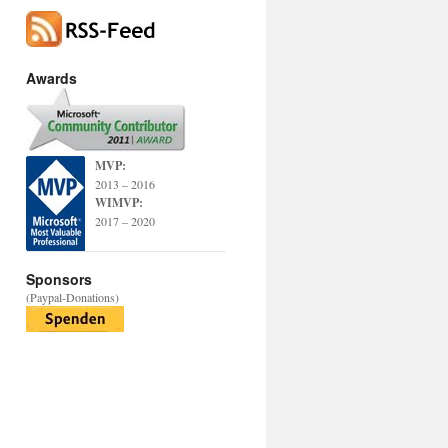
Awards
MVP:
2013 – 2016
WIMVP:
2017 – 2020
Sponsors
(Paypal-Donations)