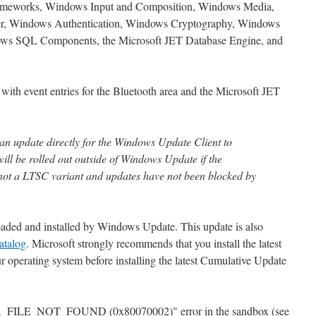
meworks, Windows Input and Composition, Windows Media,
r, Windows Authentication, Windows Cryptography, Windows
ows SQL Components, the Microsoft JET Database Engine, and
 with event entries for the Bluetooth area and the Microsoft JET
 an update directly for the Windows Update Client to
 will be rolled out outside of Windows Update if the
not a LTSC variant and updates have not been blocked by
oaded and installed by Windows Update. This update is also
atalog
. Microsoft strongly recommends that you install the latest
 operating system before installing the latest Cumulative Update
OR_FILE_NOT_FOUND (0x80070002)" error in the sandbox (see