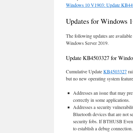
Windows 10 V1903: Update KB449
Updates for Windows 1
The following updates are availabl
Windows Server 2019.
Update KB4503327 for Windo
Cumulative Update
KB4503327
rai
but no new operating system features.
Addresses an issue that may pr
correctly in some applications.
Addresses a security vulnerabil
Bluetooth devices that are not 
security fobs. If BTHUSB Event
to establish a debug connection