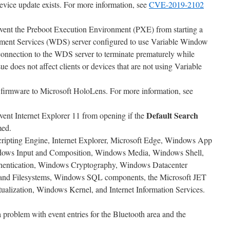
evice update exists. For more information, see
CVE-2019-2102
event the Preboot Execution Environment (PXE) from starting a
ent Services (WDS) server configured to use Variable Window
connection to the WDS server to terminate prematurely while
e does not affect clients or devices that are not using Variable
irmware to Microsoft HoloLens. For more information, see
Default Search
vent Internet Explorer 11 from opening if the
med.
Scripting Engine, Internet Explorer, Microsoft Edge, Windows App
dows Input and Composition, Windows Media, Windows Shell,
entication, Windows Cryptography, Windows Datacenter
and Filesystems, Windows SQL components, the Microsoft JET
alization, Windows Kernel, and Internet Information Services.
 a problem with event entries for the Bluetooth area and the