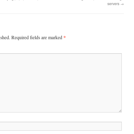
servers
→
*
ished.
Required fields are marked