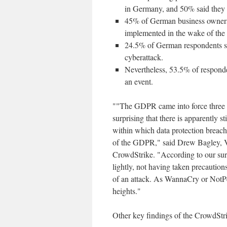
in Germany, and 50% said they d
45% of German business owners s
implemented in the wake of th
24.5% of German respondents sai
cyberattack.
Nevertheless, 53.5% of respond
an event.
""The GDPR came into force three ye
surprising that there is apparently 
within which data protection breach
of the GDPR," said Drew Bagley, V
CrowdStrike. "According to our sur
lightly, not having taken precautions
of an attack. As WannaCry or NotPe
heights."
Other key findings of the CrowdSt