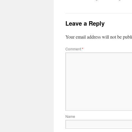
Leave a Reply
Your email address will not be publ
Comment
*
Name