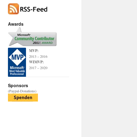
Awards
MVP:
2013 – 2016
WIMVP:
2017 – 2020
Sponsors
(Paypal-Donations)