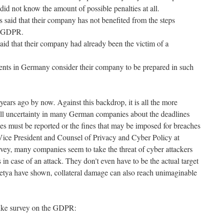
id not know the amount of possible penalties at all.
aid that their company has not benefited from the steps
e GDPR.
d that their company had already been the victim of a
ents in Germany consider their company to be prepared in such
ars ago by now. Against this backdrop, it is all the more
still uncertainty in many German companies about the deadlines
es must be reported or the fines that may be imposed for breaches
ice President and Counsel of Privacy and Cyber Policy at
vey, many companies seem to take the threat of cyber attackers
 in case of an attack. They don't even have to be the actual target
tya have shown, collateral damage can also reach unimaginable
rike survey on the GDPR: