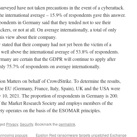
veyed have not taken precautions in the event of a cyberattack.
e international average – 15.9% of respondents gave this answer.
espondents in Germany said that they tended not to see their
kers, or not at all. On average internationally, a total of only
his view about their company.
tated that their company had not yet been the victim of a
well above the international average of 53.8% of respondents.
many are certain that the GDPR will continue to apply after
nly 75.7% of respondents on average internationally.
n Matters on behalf of CrowdStrike. To determine the results,
 the EU (Germany, France, Italy, Spain), UK and the USA were
 10, 2021. The proportion of respondents in Germany is 200.
of the Market Research Society and employs members of the
ty operates on the basis of the ESOMAR principles.
ged
Privacy
,
Security
. Bookmark the
permalink
.
annoying popups
Epsilon Red ransomware targets unpatched Exchange