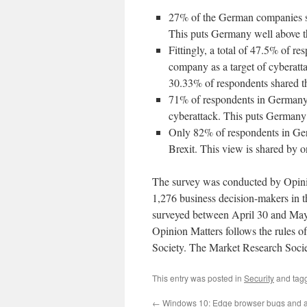
27% of the German companies sur
This puts Germany well above th
Fittingly, a total of 47.5% of r
company as a target of cyberattac
30.33% of respondents shared t
71% of respondents in Germany s
cyberattack. This puts Germany 
Only 82% of respondents in Ger
Brexit. This view is shared by o
The survey was conducted by Opinio
1,276 business decision-makers in
surveyed between April 30 and May
Opinion Matters follows the rules 
Society. The Market Research Socie
This entry was posted in
Security
and tag
←
Windows 10: Edge browser bugs and 