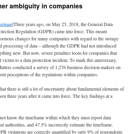
her ambiguity in companies
erman
]Three years ago, on May 25, 2018, the General Data
otection Regulation (GDPR) came into force. This meant
ormous changes for many companies with regard to the storage
d processing of data – although the GDPR had not introduced
ything new. But now, severe penalties loom for companies that
ll victim to a data protection incident. To mark this anniversary,
tters conducted a survey of 1,276 business decision-makers on
ent perceptions of the regulations within companies.
that there is still a lot of uncertainty about fundamental elements of
three years after it came into force. The key findings at a
not know the timeframe within which they must report data
ant authorities, and 47.5% incorrectly estimate the timeframe.
R violations are correctly quantified by only 9% of respondents