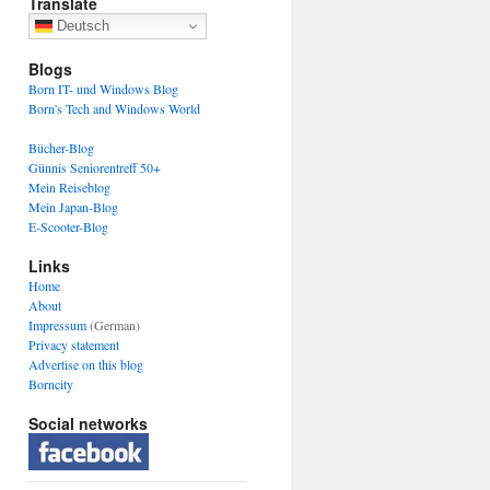
Translate
Deutsch
Blogs
Born IT- und Windows Blog
Born's Tech and Windows World
Bücher-Blog
Günnis Seniorentreff 50+
Mein Reiseblog
Mein Japan-Blog
E-Scooter-Blog
Links
Home
About
Impressum
(German)
Privacy statement
Advertise on this blog
Borncity
Social networks