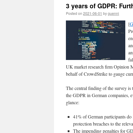
3 years of GDPR: Furt
Posted on
2021-06-01
by
guenni
[
G
Pr
en
an
an
fa
UK market research firm Opinion Ma
behalf of CrowdStrike to gauge curr
The central finding of the survey is 
the GDPR in German companies, even 
glance:
41% of German participants do 
protection breaches to the relev
The impending penalties for GDP