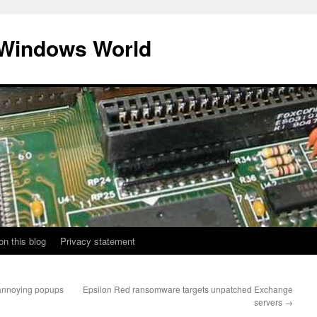
 Windows World
on this blog
Privacy statement
annoying popups
Epsilon Red ransomware targets unpatched Exchange
servers
→