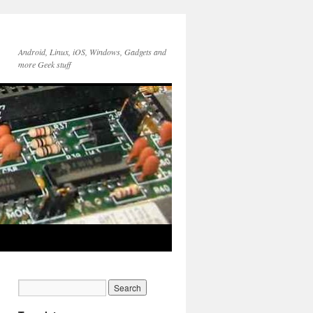
Android, Linux, iOS, Windows, Gadgets and
more Geek stuff