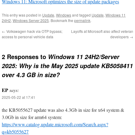
Windows 11: Microsoft optimizes the size of update packages
This entry was posted in
Update
,
Windows
and tagged
Update
,
Windows 11
24H2
,
Windows Server 2025
. Bookmark the
permalink
.
←
Volkswagen hack via OTP bypass;
Layoffs at Microsoft also affect veteran
access to personal vehicle data
developers
→
2 Responses to
Windows 11 24H2/Server
2025: Why is the May 2025 update KB5058411
over 4.3 GB in size?
EP
says:
2025-05-22 at 17:41
the KB5055627 update was also 4.3Gb in size for x64 system &
3.0Gb in size for arm64 system:
https://www.catalog.update.microsoft.com/Search.aspx?
q=kb5055627