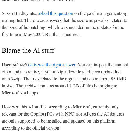
Susan Bradley also
asked this question
on the patchmanagement.org
mailing list. There were answers that the size was possibly related to
the issue of hotpatching, which was included in the updates for the
first time in May 2025. But that's incorrect.
Blame the AI stuff
User
abboddi
delivered the right answer
. You can inspect the content
of an update archive, if you unzip a downloaded
.msu
update file
with 7-zip. The files related to the regular update are about 850 MB
in size. The archive contains around 3 GB of files belonging to
Microsoft's AI apps.
However, this AI stuff is, according to Microsoft, currently only
relevant for the Copilot+PCs with NPU (for AI), as the AI features
are only supposed to be installed and updated on this platform,
according to the official version.