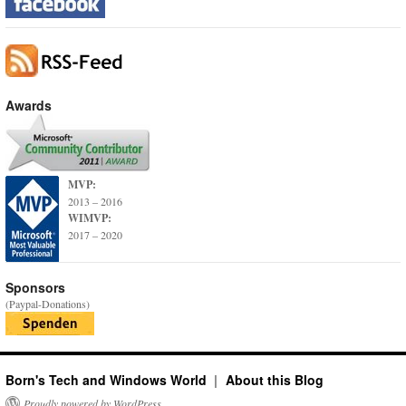
Awards
MVP:
2013 – 2016
WIMVP:
2017 – 2020
Sponsors
(Paypal-Donations)
Born's Tech and Windows World
About this Blog
Proudly powered by WordPress.