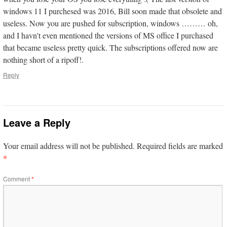
windows 11 I purchesed was 2016, Bill soon made that obsolete and
useless. Now you are pushed for subscription, windows ……… oh,
and I havn't even mentioned the versions of MS office I purchased
that became useless pretty quick. The subscriptions offered now are
nothing short of a ripoff!.
Reply
Leave a Reply
Your email address will not be published.
Required fields are marked
*
Comment
*