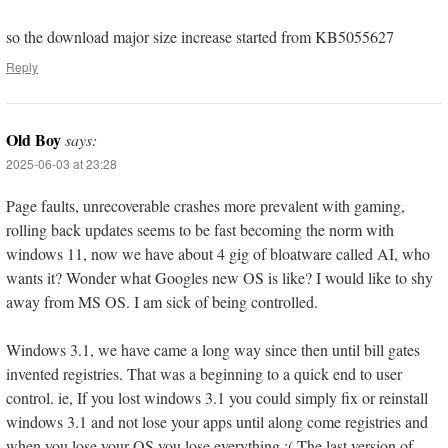
so the download major size increase started from KB5055627
Reply
Old Boy
says:
2025-06-03 at 23:28
Page faults, unrecoverable crashes more prevalent with gaming,
rolling back updates seems to be fast becoming the norm with
windows 11, now we have about 4 gig of bloatware called AI, who
wants it? Wonder what Googles new OS is like? I would like to shy
away from MS OS. I am sick of being controlled.
Windows 3.1, we have came a long way since then until bill gates
invented registries. That was a beginning to a quick end to user
control. ie, If you lost windows 3.1 you could simply fix or reinstall
windows 3.1 and not lose your apps until along come registries and
when you lose your OS you lose everything :( The last version of