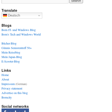
Translate
Deutsch
Blogs
Born IT- und Windows Blog
Born's Tech and Windows World
Bücher-Blog
Günnis Seniorentreff 50+
Mein Reiseblog
Mein Japan-Blog
E-Scooter-Blog
Links
Home
About
Impressum
(German)
Privacy statement
Advertise on this blog
Borncity
Social networks