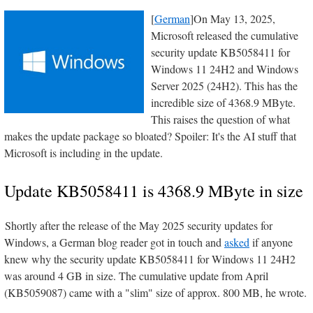
[
German
]On May 13, 2025,
Microsoft released the cumulative
security update KB5058411 for
Windows 11 24H2 and Windows
Server 2025 (24H2). This has the
incredible size of 4368.9 MByte.
This raises the question of what
makes the update package so bloated? Spoiler: It's the AI stuff that
Microsoft is including in the update.
Update KB5058411 is 4368.9 MByte in size
Shortly after the release of the May 2025 security updates for
Windows, a German blog reader got in touch and
asked
if anyone
knew why the security update KB5058411 for Windows 11 24H2
was around 4 GB in size. The cumulative update from April
(KB5059087) came with a "slim" size of approx. 800 MB, he wrote.