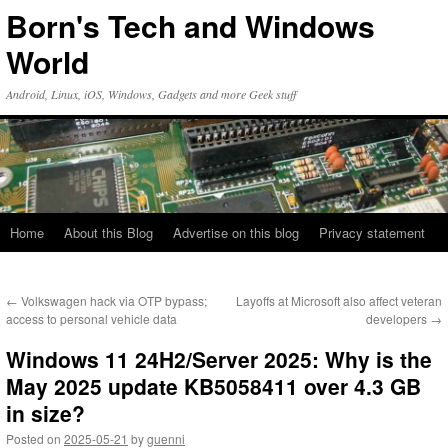
Skip
Born's Tech and Windows
to
content
World
Android, Linux, iOS, Windows, Gadgets and more Geek stuff
Home
About this Blog
Advertise on this blog
Privacy statement
←
Volkswagen hack via OTP bypass;
Layoffs at Microsoft also affect veteran
access to personal vehicle data
developers
→
Windows 11 24H2/Server 2025: Why is the
May 2025 update KB5058411 over 4.3 GB
in size?
Posted on
2025-05-21
by
guenni