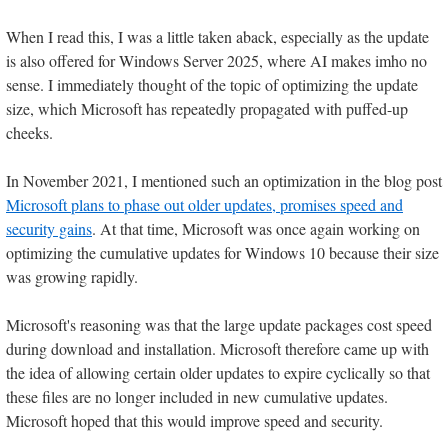
When I read this, I was a little taken aback, especially as the update
is also offered for Windows Server 2025, where AI makes imho no
sense. I immediately thought of the topic of optimizing the update
size, which Microsoft has repeatedly propagated with puffed-up
cheeks.
In November 2021, I mentioned such an optimization in the blog post
Microsoft plans to phase out older updates, promises speed and
security gains
. At that time, Microsoft was once again working on
optimizing the cumulative updates for Windows 10 because their size
was growing rapidly.
Microsoft's reasoning was that the large update packages cost speed
during download and installation. Microsoft therefore came up with
the idea of allowing certain older updates to expire cyclically so that
these files are no longer included in new cumulative updates.
Microsoft hoped that this would improve speed and security.