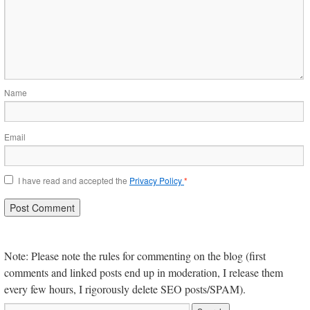
Name
Email
I have read and accepted the
Privacy Policy
*
Note: Please note the rules for commenting on the blog (first
comments and linked posts end up in moderation, I release them
every few hours, I rigorously delete SEO posts/SPAM).