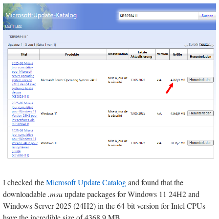
I checked the
Microsoft Update Catalog
and found that the
downloadable
.msu
update packages for Windows 11 24H2 and
Windows Server 2025 (24H2) in the 64-bit version for Intel CPUs
have the incredible size of 4368.9 MB.