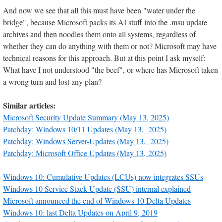
And now we see that all this must have been "water under the
bridge", because Microsoft packs its AI stuff into the .msu update
archives and then noodles them onto all systems, regardless of
whether they can do anything with them or not? Microsoft may have
technical reasons for this approach. But at this point I ask myself:
What have I not understood "the beef", or where has Microsoft taken
a wrong turn and lost any plan?
Similar articles:
Microsoft Security Update Summary (May 13, 2025)
Patchday: Windows 10/11 Updates (May 13, 2025)
Patchday: Windows Server-Updates (May 13, 2025)
Patchday: Microsoft Office Updates (May 13, 2025)
Windows 10: Cumulative Updates (LCUs) now integrates SSUs
Windows 10 Service Stack Update (SSU) internal explained
Microsoft announced the end of Windows 10 Delta Updates
Windows 10: last Delta Updates on April 9, 2019